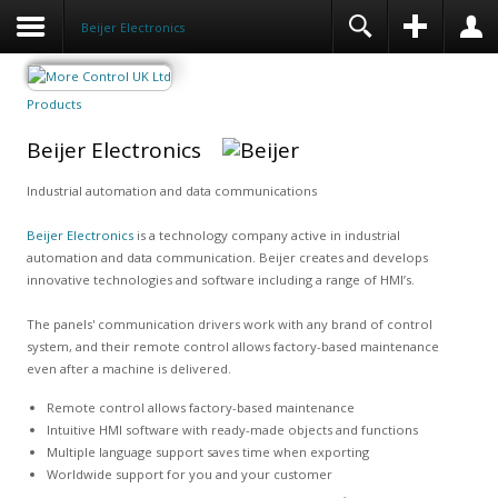
Beijer Electronics
Products
Beijer Electronics
Industrial automation and data communications
Beijer Electronics
is a technology company active in industrial
automation and data communication. Beijer creates and develops
innovative technologies and software including a range of HMI’s.
The panels' communication drivers work with any brand of control
system, and their remote control allows factory-based maintenance
even after a machine is delivered.
Remote control allows factory-based maintenance
Intuitive HMI software with ready-made objects and functions
Multiple language support saves time when exporting
Worldwide support for you and your customer