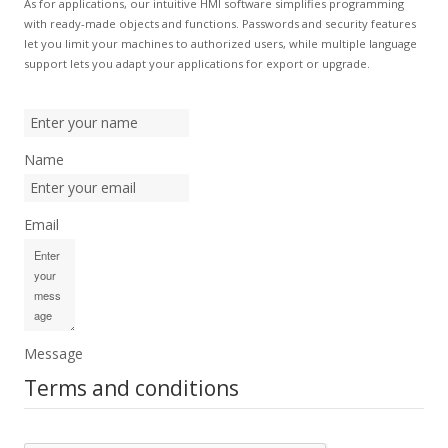
As for applications, our intuitive HMI software simplifies programming
with ready-made objects and functions. Passwords and security features
let you limit your machines to authorized users, while multiple language
support lets you adapt your applications for export or upgrade.
Name
Email
Message
Terms and conditions