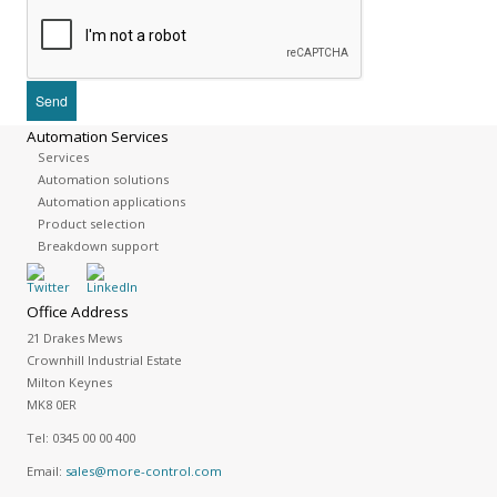
Automation Services
Services
Automation solutions
Automation applications
Product selection
Breakdown support
Office Address
21 Drakes Mews
Crownhill Industrial Estate
Milton Keynes
MK8 0ER
Tel:
0345 00 00 400
Email:
sales@more-control.com