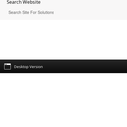
Search
Website
Desktop Version