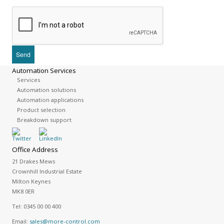
Automation Services
Services
Automation solutions
Automation applications
Product selection
Breakdown support
Office Address
21 Drakes Mews
Crownhill Industrial Estate
Milton Keynes
MK8 0ER
Tel:
0345 00 00 400
Email:
sales@more-control.com