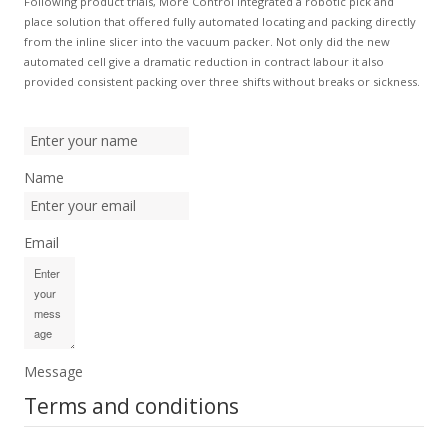
Following product trials, More Control integrated a robotic pick and
place solution that offered fully automated locating and packing directly
from the inline slicer into the vacuum packer. Not only did the new
automated cell give a dramatic reduction in contract labour it also
provided consistent packing over three shifts without breaks or sickness.
Name
Email
Message
Terms and conditions