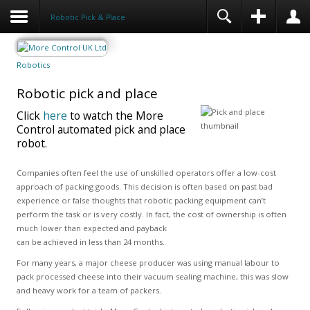
Robotic Pick & Place
Robotics
Robotic pick and place
Click
here
to watch the More
Control automated pick and place
robot.
Companies often feel the use of unskilled operators offer a low-cost
approach of packing goods. This decision is often based on past bad
experience or false thoughts that robotic packing equipment can’t
perform the task or is very costly. In fact, the cost of ownership is often
much lower than expected and payback
can be achieved in less than 24 months.
For many years, a major cheese producer was using manual labour to
pack processed cheese into their vacuum sealing machine, this was slow
and heavy work for a team of packers.