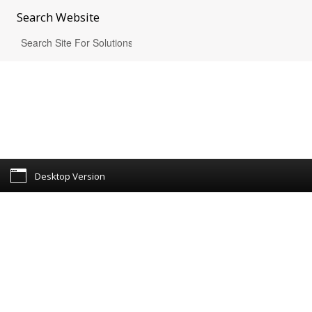
Search
Website
Desktop Version