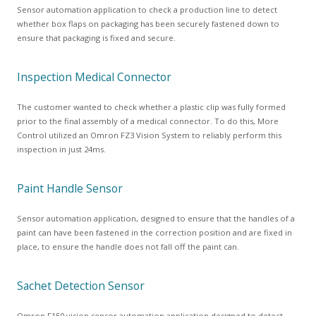
Sensor automation application to check a production line to detect
whether box flaps on packaging has been securely fastened down to
ensure that packaging is fixed and secure.
Inspection Medical Connector
The customer wanted to check whether a plastic clip was fully formed
prior to the final assembly of a medical connector. To do this, More
Control utilized an Omron FZ3 Vision System to reliably perform this
inspection in just 24ms.
Paint Handle Sensor
Sensor automation application, designed to ensure that the handles of a
paint can have been fastened in the correction position and are fixed in
place, to ensure the handle does not fall off the paint can.
Sachet Detection Sensor
Omron F150 vision sensor automation application designed to detect