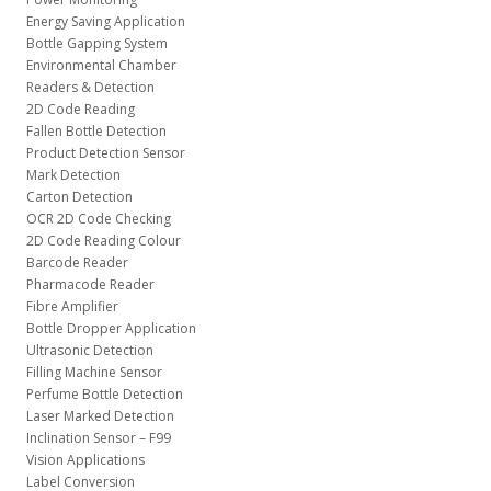
Energy Saving Application
Bottle Gapping System
Environmental Chamber
Readers & Detection
2D Code Reading
Fallen Bottle Detection
Product Detection Sensor
Mark Detection
Carton Detection
OCR 2D Code Checking
2D Code Reading Colour
Barcode Reader
Pharmacode Reader
Fibre Amplifier
Bottle Dropper Application
Ultrasonic Detection
Filling Machine Sensor
Perfume Bottle Detection
Laser Marked Detection
Inclination Sensor – F99
Vision Applications
Label Conversion