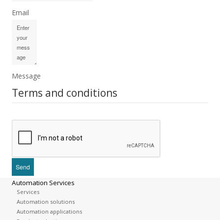
Email
Message
Terms and conditions
Automation Services
Services
Automation solutions
Automation applications