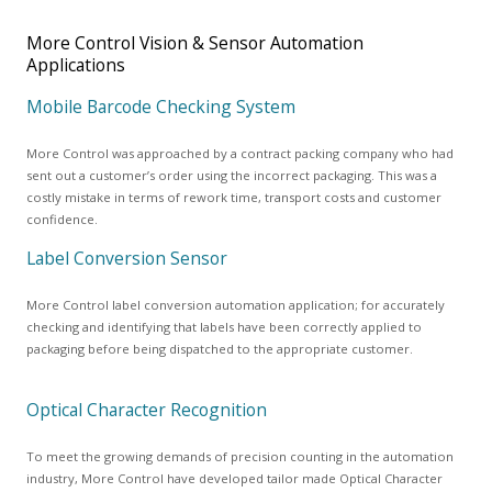
More Control Vision & Sensor Automation
Applications
Mobile Barcode Checking System
More Control was approached by a contract packing company who had
sent out a customer’s order using the incorrect packaging. This was a
costly mistake in terms of rework time, transport costs and customer
confidence.
Label Conversion Sensor
More Control label conversion automation application; for accurately
checking and identifying that labels have been correctly applied to
packaging before being dispatched to the appropriate customer.
Optical Character Recognition
To meet the growing demands of precision counting in the automation
industry, More Control have developed tailor made Optical Character