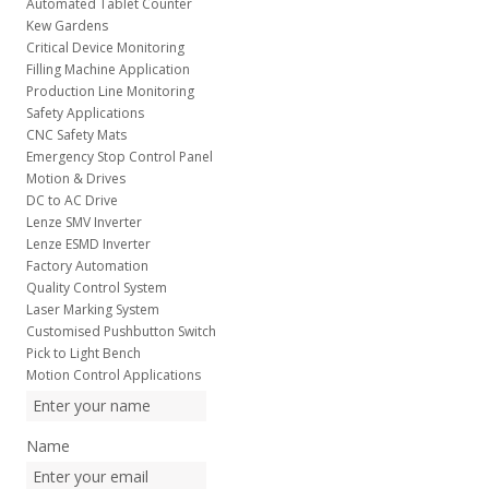
Automated Tablet Counter
Kew Gardens
Critical Device Monitoring
Filling Machine Application
Production Line Monitoring
Safety Applications
CNC Safety Mats
Emergency Stop Control Panel
Motion & Drives
DC to AC Drive
Lenze SMV Inverter
Lenze ESMD Inverter
Factory Automation
Quality Control System
Laser Marking System
Customised Pushbutton Switch
Pick to Light Bench
Motion Control Applications
Name