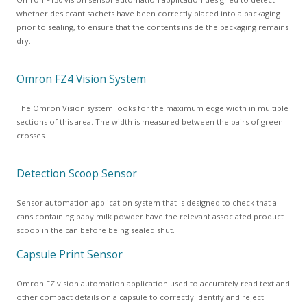
whether desiccant sachets have been correctly placed into a packaging
prior to sealing, to ensure that the contents inside the packaging remains
dry.
Omron FZ4 Vision System
The Omron Vision system looks for the maximum edge width in multiple
sections of this area. The width is measured between the pairs of green
crosses.
Detection Scoop Sensor
Sensor automation application system that is designed to check that all
cans containing baby milk powder have the relevant associated product
scoop in the can before being sealed shut.
Capsule Print Sensor
Omron FZ vision automation application used to accurately read text and
other compact details on a capsule to correctly identify and reject