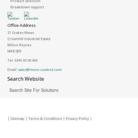
Product selection
Breakdown support
Office Address
21 Drakes Mews
Crownhill Industrial Estate
Milton Keynes
MK8 0ER
Tel:
0345 00 00 400
Email:
sales@more-control.com
Search
Website
|
Sitemap
|
Terms & Conditions
|
Privacy Policy
|