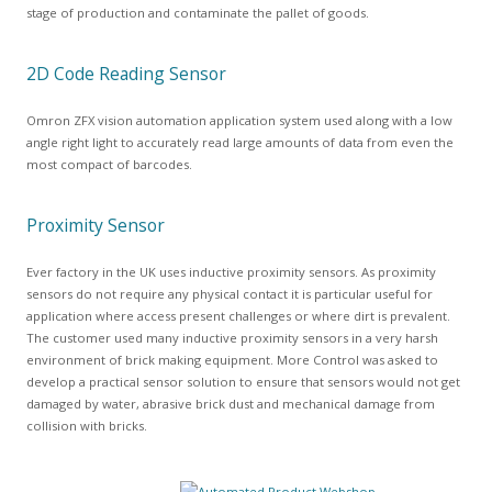
stage of production and contaminate the pallet of goods.
2D Code Reading Sensor
Omron ZFX vision automation application system used along with a low
angle right light to accurately read large amounts of data from even the
most compact of barcodes.
Proximity Sensor
Ever factory in the UK uses inductive proximity sensors. As proximity
sensors do not require any physical contact it is particular useful for
application where access present challenges or where dirt is prevalent.
The customer used many inductive proximity sensors in a very harsh
environment of brick making equipment. More Control was asked to
develop a practical sensor solution to ensure that sensors would not get
damaged by water, abrasive brick dust and mechanical damage from
collision with bricks.