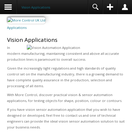
Vision Applications
Applications
Vision Applications
In
modern manufacturing, maintaining consistent and above all accurate
production lines is paramount to overall success.
Given the increasingly tight regulations and high standards of quality
control set on the manufacturing industry, there is a growing demand to
have complete quality assurance in the production, selection and
processing of all items.
With More Control, discover practical vision & sensor automation
applications, for testing objects for shape, position, colour or contours.
If you have vision sensor automation application that you wish to have
designed or developed, feel free to contact us and one of technical
engineers can provide the ideal vision sensor automation solution to suit
your business needs.