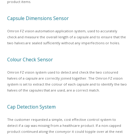
product items.
Capsule Dimensions Sensor
Omron FZ vision automation application system, used to accurately
check and measure the overall length of a capsule and to ensure that the
two halves are sealed sufficiently without any imperfections or holes.
Colour Check Sensor
Omron FZ vision system used to detect and check the two coloured
halves of a capsule are correctly joined together. The Omron FZ vision
system is set to extract the colour of each capsule and to identify the two
halves of the capsules that are used, are a correct match.
Cap Detection System
The customer requested a simple, cost effective control system to
detect if a cap was missing from a healthcare product. If a non-capped
product continued along the conveyor it could topple over at the next