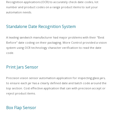
Recognition applications (OCR) to accurately check date codes, lot
number and product codes on a range product items to suit your
automaton needs.
Standalone Date Recognition System
A leading sandwich manufacturer had major problems with their "Best
Before" date coding on their packaging. More Control provided a vision
system using OCR technology character verification to read the date
code.
Print Jars Sensor
Precision vision sensor automation application for inspecting glass jars,
to ensure each jar has a clearly defined date and batch code around the
top section. Cost effective application that can with precision accept or
reject product items.
Box Flap Sensor