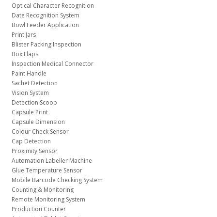
Optical Character Recognition
Date Recognition System
Bowl Feeder Application
Print Jars
Blister Packing Inspection
Box Flaps
Inspection Medical Connector
Paint Handle
Sachet Detection
Vision System
Detection Scoop
Capsule Print
Capsule Dimension
Colour Check Sensor
Cap Detection
Proximity Sensor
Automation Labeller Machine
Glue Temperature Sensor
Mobile Barcode Checking System
Counting & Monitoring
Remote Monitoring System
Production Counter