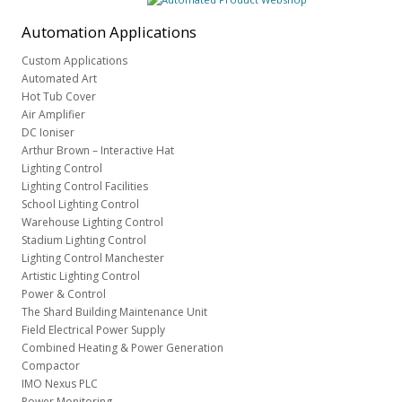
Automation
Applications
Custom Applications
Automated Art
Hot Tub Cover
Air Amplifier
DC Ioniser
Arthur Brown – Interactive Hat
Lighting Control
Lighting Control Facilities
School Lighting Control
Warehouse Lighting Control
Stadium Lighting Control
Lighting Control Manchester
Artistic Lighting Control
Power & Control
The Shard Building Maintenance Unit
Field Electrical Power Supply
Combined Heating & Power Generation
Compactor
IMO Nexus PLC
Power Monitoring