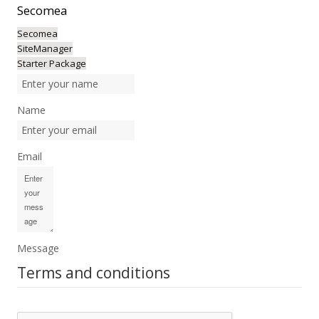
Secomea
Secomea
SiteManager
Starter Package
Name
Email
Message
Terms and conditions