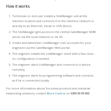
How it works
Technician or end user installs a SiteManager unit at the
machine location and connects it to the machine network or
directly to an Ethernet, Serial or USB device.
The SiteManager gets access to the central GateManager M2M
server via the local network or via 3G.
Create and administer LinkManager user accounts for your
engineers via the GateManager Web portal.
The engineer installs the LinkManager client with a few clicks -
no configuration is needed.
The engineer starts LinkManager and connects to a device
remotely.
The engineer starts his programming software and connects
as if he is connected locally.
For more information about Secomea products and industrial
networking solutions, contact
More Control
on
0345 00 00 400
.