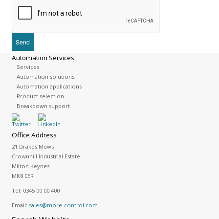
Automation Services
Services
Automation solutions
Automation applications
Product selection
Breakdown support
Office Address
21 Drakes Mews
Crownhill Industrial Estate
Milton Keynes
MK8 0ER
Tel:
0345 00 00 400
Email:
sales@more-control.com