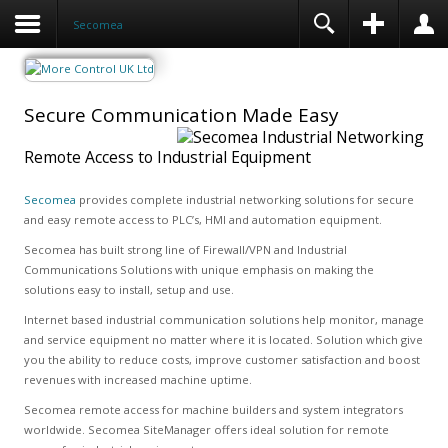
Secomea
Secure Communication Made Easy
Remote Access to Industrial Equipment
Secomea
provides complete industrial networking solutions for secure
and easy remote access to PLC’s, HMI and automation equipment.
Secomea has built strong line of Firewall/VPN and Industrial
Communications Solutions with unique emphasis on making the
solutions easy to install, setup and use.
Internet based industrial communication solutions help monitor, manage
and service equipment no matter where it is located. Solution which give
you the ability to reduce costs, improve customer satisfaction and boost
revenues with increased machine uptime.
Secomea remote access for machine builders and system integrators
worldwide. Secomea SiteManager offers ideal solution for remote