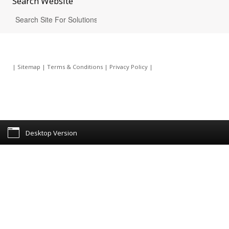
Search
Website
|
Sitemap
|
Terms & Conditions
|
Privacy Policy
|
Desktop Version