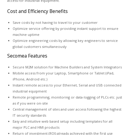
access for industrial equipment.
Cost and Efficiency Benefits
Save costs by not having to travel to your customer
Optimize service offering by providing instant support to ensure
machine uptime
Optimize engineering costs by allowing key engineers to service
global customers simultaneously
Secomea Features
Secure M2M solution for Machine Builders and System Integrators
Mobile access from your Laptop, Smartphone or Tablet (iPad,
iPhone, Android etc.)
Instant remote access to your Ethernet, Serial and USB connected
industrial equipment
Remote programming, monitoring or data-logging of PLCs etc. just
as if you were on-site
Central management of sites and user access following the highest
IT security standards
Easy and intuitive web based setup including templates for all
major PLC and HMI products
Return of investment (ROI) already achieved with the first use