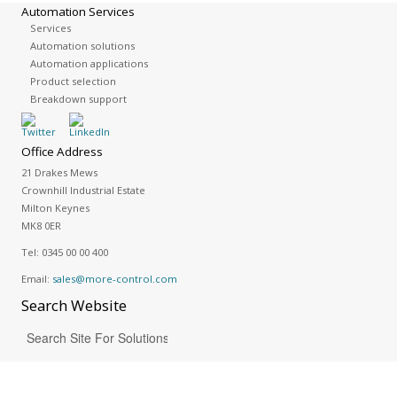
Automation Services
Services
Automation solutions
Automation applications
Product selection
Breakdown support
Office Address
21 Drakes Mews
Crownhill Industrial Estate
Milton Keynes
MK8 0ER
Tel:
0345 00 00 400
Email:
sales@more-control.com
Search
Website