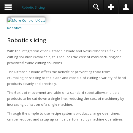
Robotic Slicing
Robotics
Robotic slicing
With the integration of an ultrasonic blade and 6 axis robotics a flexible
cutting solution is available, this reduces the cost of manufacturing and
provides flexible cutting solutions.
The ultrasonic blade offers the benefit of preventing food from
crumbling or sticking to the blade and capable of cutting a variety of food
products cleanly and precisely.
The 6 axis of movement available on a standard robot allows multiple
products to be cut down a single line, reducing the cost of machinery by
increasing utilisation of a single machine.
Through the simple to use recipe systems product change over times
can be reduced and setup up can be performed by machine operatives.