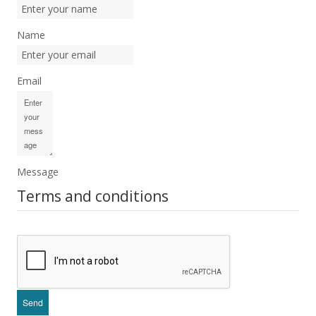
Name
Email
Message
Terms and conditions