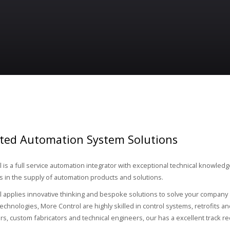
ated Automation System Solutions
 is a full service automation integrator with exceptional technical knowled
in the supply of automation products and solutions.
 applies innovative thinking and bespoke solutions to solve your company a
echnologies, More Control are highly skilled in control systems, retrofits a
s, custom fabricators and technical engineers, our has a excellent track re