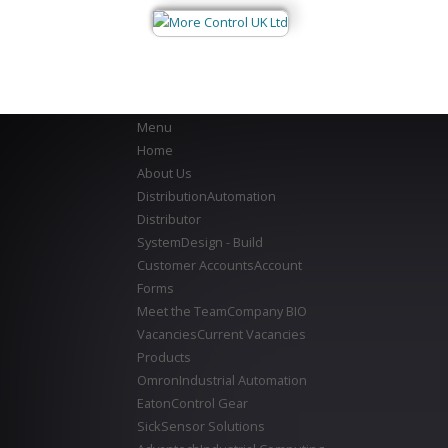
Menu
Home
About Us
Distribution
Automation
Distributor
System
Design - Build
Customer Accounts
Account
Forms
Meet the Team
Company BIO
Vacancies
Current Vacancies
Products
Omron
Industrial Automation
Eaton
Control Gear
Sick
Sensor Solutions