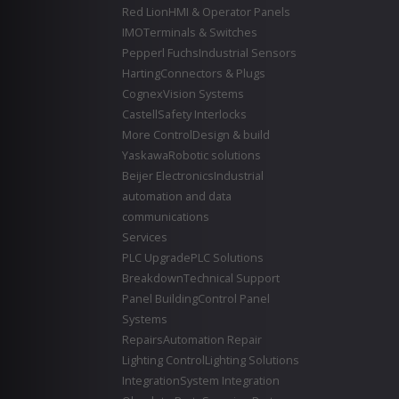
Red Lion
HMI & Operator Panels
IMO
Terminals & Switches
Pepperl Fuchs
Industrial Sensors
Harting
Connectors & Plugs
Cognex
Vision Systems
Castell
Safety Interlocks
More Control
Design & build
Yaskawa
Robotic solutions
Beijer Electronics
Industrial
automation and data
communications
Services
PLC Upgrade
PLC Solutions
Breakdown
Technical Support
Panel Building
Control Panel
Systems
Repairs
Automation Repair
Lighting Control
Lighting Solutions
Integration
System Integration