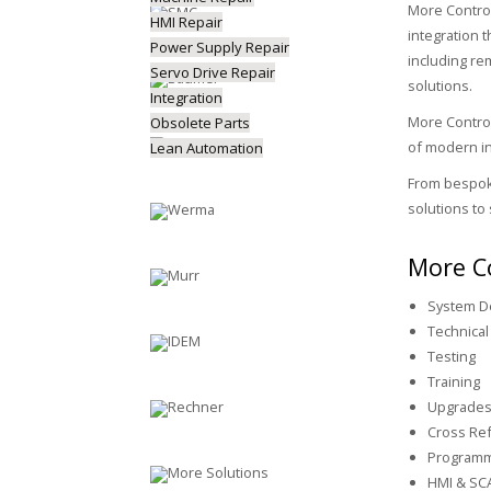
More Control
HMI Repair
integration 
Power Supply Repair
including re
Servo Drive Repair
solutions.
Integration
More Control
Obsolete Parts
of modern in
Lean Automation
From bespoke
solutions to 
More Co
System D
Technical
Testing
Training
Upgrade
Cross Ref
Programm
HMI & SC