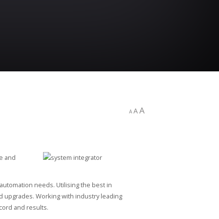
A
A
A
ge and
utomation needs. Utilising the best in
nd upgrades. Working with industry leading
cord and results.