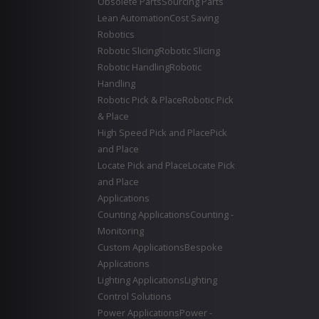
Obsolete Parts
Sourcing Parts
Lean Automation
Cost Saving
Robotics
Robotic Slicing
Robotic Slicing
Robotic Handling
Robotic
Handling
Robotic Pick & Place
Robotic Pick
& Place
High Speed Pick and Place
Pick
and Place
Locate Pick and Place
Locate Pick
and Place
Applications
Counting Applications
Counting -
Monitoring
Custom Applications
Bespoke
Applications
Lighting Applications
Lighting
Control Solutions
Power Applications
Power -