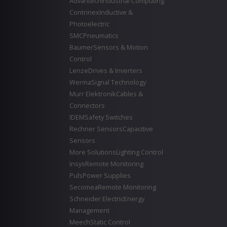
Advantech
Industrial Computing
Contrinex
Inductive &
Photoelectric
SMC
Pneumatics
Baumer
Sensors & Motion
Control
Lenze
Drives & Inverters
Werma
Signal Technology
Murr Elektronik
Cables &
Connectors
IDEM
Safety Switches
Rechner Sensors
Capacitive
Sensors
More Solutions
Lighting Control
Insys
Remote Monitoring
Puls
Power Supplies
Secomea
Remote Monitoring
Schneider Electric
Energy
Management
Meech
Static Control