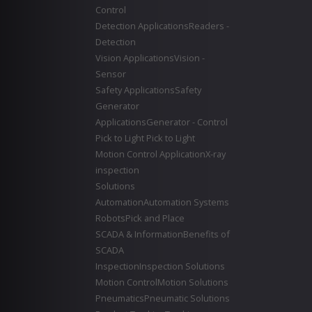
Control
Detection Applications
Readers -
Detection
Vision Applications
Vision -
Sensor
Safety Applications
Safety
Generator
Applications
Generator - Control
Pick to Light
Pick to Light
Motion Control Application
X-ray
inspection
Solutions
Automation
Automation Systems
Robots
Pick and Place
SCADA & Information
Benefits of
SCADA
Inspection
Inspection Solutions
Motion Control
Motion Solutions
Pneumatics
Pneumatic Solutions