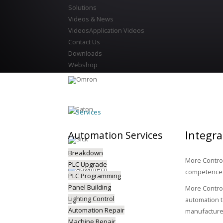
Solutions
Videos & News
Videos
Application Videos
Contact Us
Downloads
Webshop
Services
Integr
Automation
Services
Breakdown
More Control
PLC Upgrade
competences 
PLC Programming
Panel Building
More Control
Lighting Control
automation t
Automation Repair
manufacturer
Machine Repair