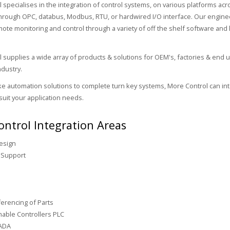
 specialises in the integration of control systems, on various platforms acr
through OPC, databus, Modbus, RTU, or hardwired I/O interface. Our enginee
mote monitoring and control through a variety of off the shelf software an
 supplies a wide array of products & solutions for OEM's, factories & end u
dustry.
 automation solutions to complete turn key systems, More Control can int
suit your application needs.
ntrol Integration Areas
esign
 Support
s
erencing of Parts
able Controllers PLC
ADA