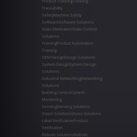
Product Tracking
Tracking -
Traceability
Safety
Machine Safety
Software
Software Solutions
Static Elimination
Static Control
Solutions
Training
Product Automation
Training
OEM Design
Design Solutions
System Design
System Design
Solutions
Industrial Networking
Networking
Solutions
Building Control
Control -
Monitoring
Sensing
Sensing Solutions
Vision Solutions
Vision Solutions
Label Verification
Product
Verification
Robotic Solutions
Robotic