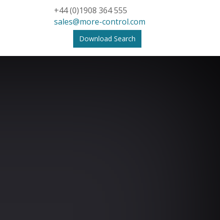
+44 (0)1908 364 555
sales@more-control.com
Download Search