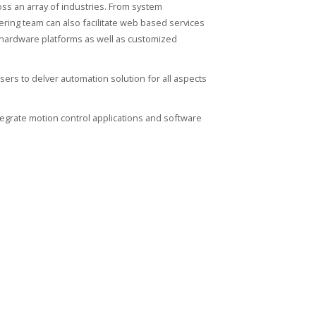
oss an array of industries. From system
ring team can also facilitate web based services
d hardware platforms as well as customized
sers to delver automation solution for all aspects
egrate motion control applications and software