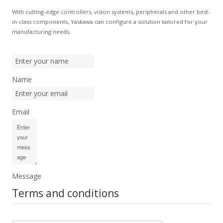
With cutting-edge controllers, vision systems, peripherals and other best-
in-class components, Yaskawa can configure a solution tailored for your
manufacturing needs.
Name
Email
Message
Terms and conditions