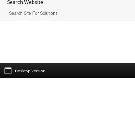
Search
Website
Desktop Version