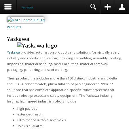
Yaskawa
Products
Yaskawa
Yaskawa
provides automation products and solutions for virtually every
industry and robotic application; including arc welding, assembly, coating,
dispensing, material handling, material cutting, material removal,
packaging, palletizing and spot welding.
Their product line includes more than 150 distinct industrial arm, delta
and SCARA robot models, plus a full-line of pre-engineered "World"
solutions that are complete application-specific robotic systems that
include robot, process and safety equipment. The Yaskawa industry-
leading, high-speed industrial robots include
high-payload
extended-reach
ultra-manoeuvrable seven-axis
15-axis dual-arm