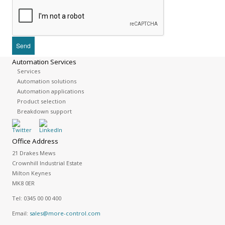
Automation Services
Services
Automation solutions
Automation applications
Product selection
Breakdown support
Office Address
21 Drakes Mews
Crownhill Industrial Estate
Milton Keynes
MK8 0ER
Tel:
0345 00 00 400
Email:
sales@more-control.com