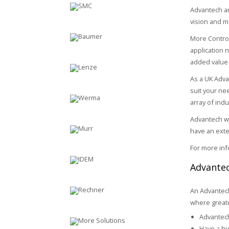
Advantech ar
vision and m
More Control
application 
added value 
As a UK Adva
suit your nee
array of indu
Advantech wo
have an exte
For more inf
Advantec
An Advantech
where greater
Advantech
Have a hi