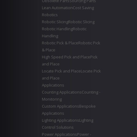
Obsolete Parts
Sourcing Parts
Lean Automation
Cost Saving
Robotics
Robotic Slicing
Robotic Slicing
Robotic Handling
Robotic
Handling
Robotic Pick & Place
Robotic Pick
& Place
High Speed Pick and Place
Pick
and Place
Locate Pick and Place
Locate Pick
and Place
Applications
Counting Applications
Counting -
Monitoring
Custom Applications
Bespoke
Applications
Lighting Applications
Lighting
Control Solutions
Power Applications
Power -