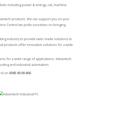
rkets including power & energy, rail, machine
dvantech products. We can support you on your
 More Control we pride ourselves on bringing
ting industry to provide tailor made solutions to
rial products offer innovative solutions for a wide
ions for a wide range of applications. Advantech
uting and industrial automation.
rol
on
0345 00 00 400
.