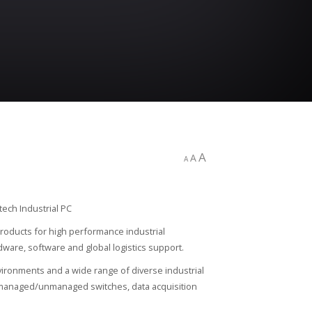
A
A
A
roducts for high performance industrial
are, software and global logistics support.
ironments and a wide range of diverse industrial
t managed/unmanaged switches, data acquisition