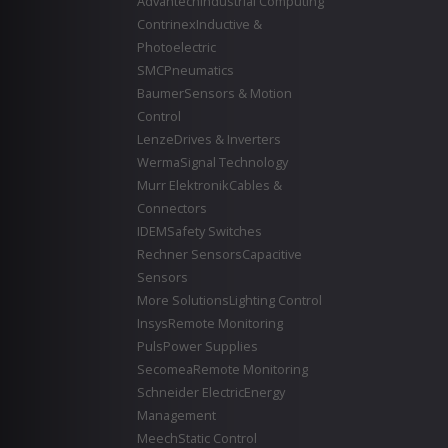
Advantech
Industrial Computing
Contrinex
Inductive &
Photoelectric
SMC
Pneumatics
Baumer
Sensors & Motion
Control
Lenze
Drives & Inverters
Werma
Signal Technology
Murr Elektronik
Cables &
Connectors
IDEM
Safety Switches
Rechner Sensors
Capacitive
Sensors
More Solutions
Lighting Control
Insys
Remote Monitoring
Puls
Power Supplies
Secomea
Remote Monitoring
Schneider Electric
Energy
Management
Meech
Static Control