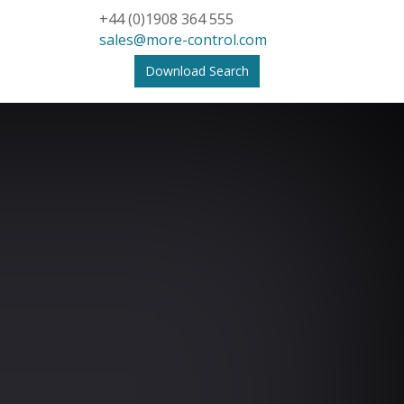
+44 (0)1908 364 555
sales@more-control.com
Download Search