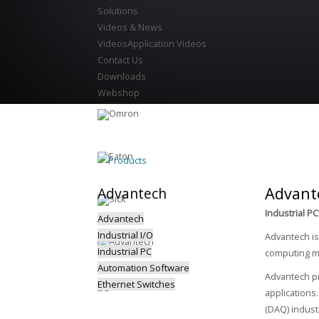
Solutions
Videos & News
Videos
Application Videos
Contact Us
Downloads
Webshop
Products
Advant
Advantech
Industrial 
Advantech
Industrial I/O
Advantech is
Industrial PC
computing ma
Automation Software
Advantech pr
Ethernet Switches
applications
(DAQ) indust