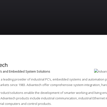
ech
PC’s and Embedded System Solutions
 a leading provider of industrial PC’s, embedded systems and automation p
rkets since 1983. Advantech offer comprehensive system integration, hardw
oduct/solutions enable the development of smarter working and living env
. Advantech products include industrial communication, industrial Etherne
rial computers and control products.