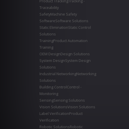
Product Tracking
Tracking -
Traceability
Safety
Machine Safety
Software
Software Solutions
Static Elimination
Static Control
Solutions
Training
Product Automation
Training
OEM Design
Design Solutions
System Design
System Design
Solutions
Industrial Networking
Networking
Solutions
Building Control
Control -
Monitoring
Sensing
Sensing Solutions
Vision Solutions
Vision Solutions
Label Verification
Product
Verification
Robotic Solutions
Robotic