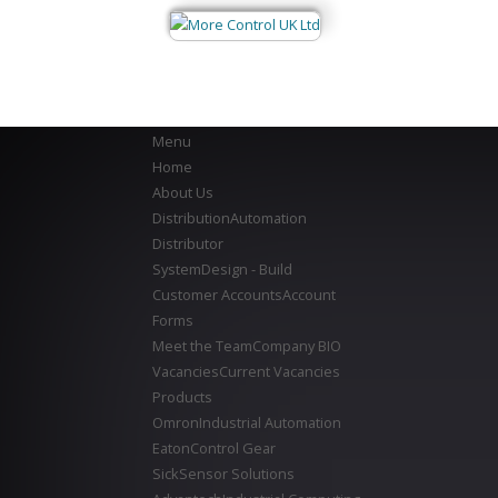
Menu
Home
About Us
Distribution
Automation
Distributor
System
Design - Build
Customer Accounts
Account
Forms
Meet the Team
Company BIO
Vacancies
Current Vacancies
Products
Omron
Industrial Automation
Eaton
Control Gear
Sick
Sensor Solutions