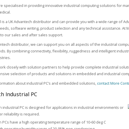
e specialised in providing innovative industrial computing solutions for ma
edical.
 is a UK Advantech distributor and can provide you with a wide range of A
needs, software writing, product selection and any technical assistance. At
to our sales and after sales support.
ntech distributor, we can support you on all aspects of the industrial compu
ds. By combining connectivity, flexibility, ruggedness and intelligent indust
stries.
rk closely with solution partners to help provide complete industrial solut
nsive selection of products and solutions in embedded and industrial comp
ormation about industrial PC’s and embedded solutions,
contact More Cont
h Industrial PC
 industrial PC is designed for applications in industrial environments or
 reliability is required.
 PCs have a high operating temperature range of 10-60 deg C
gh operating humidity range of 20-95% non-condensing