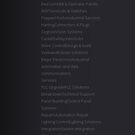
Red Lion
HMI & Operator Panels
IMO
Terminals & Switches
Pepperl Fuchs
Industrial Sensors
Harting
Connectors & Plugs
Cognex
Vision Systems
Castell
Safety Interlocks
More Control
Design & build
Yaskawa
Robotic solutions
Beijer Electronics
Industrial
automation and data
communications
Services
PLC Upgrade
PLC Solutions
Breakdown
Technical Support
Panel Building
Control Panel
Systems
Repairs
Automation Repair
Lighting Control
Lighting Solutions
Integration
System Integration