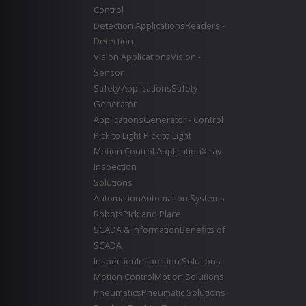
Control
Detection Applications
Readers -
Detection
Vision Applications
Vision -
Sensor
Safety Applications
Safety
Generator
Applications
Generator - Control
Pick to Light
Pick to Light
Motion Control Application
X-ray
inspection
Solutions
Automation
Automation Systems
Robots
Pick and Place
SCADA & Information
Benefits of
SCADA
Inspection
Inspection Solutions
Motion Control
Motion Solutions
Pneumatics
Pneumatic Solutions