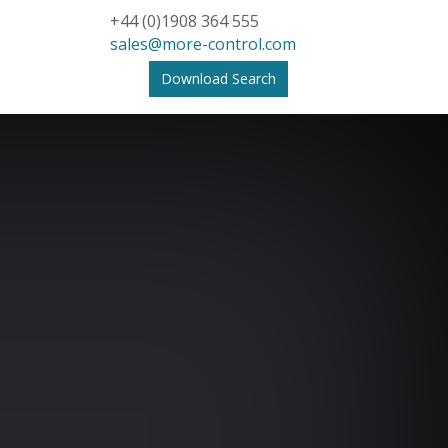
+44 (0)1908 364 555
sales@more-control.com
Download Search