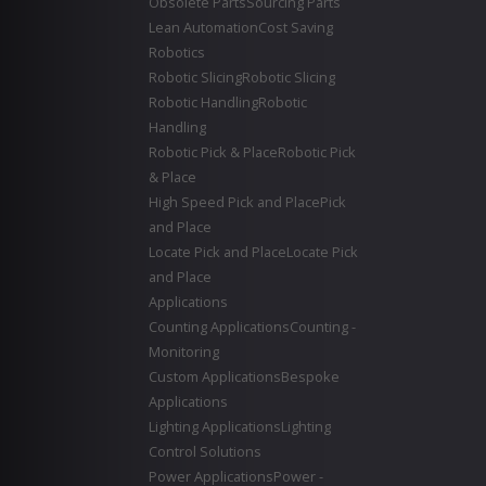
Obsolete Parts
Sourcing Parts
Lean Automation
Cost Saving
Robotics
Robotic Slicing
Robotic Slicing
Robotic Handling
Robotic
Handling
Robotic Pick & Place
Robotic Pick
& Place
High Speed Pick and Place
Pick
and Place
Locate Pick and Place
Locate Pick
and Place
Applications
Counting Applications
Counting -
Monitoring
Custom Applications
Bespoke
Applications
Lighting Applications
Lighting
Control Solutions
Power Applications
Power -