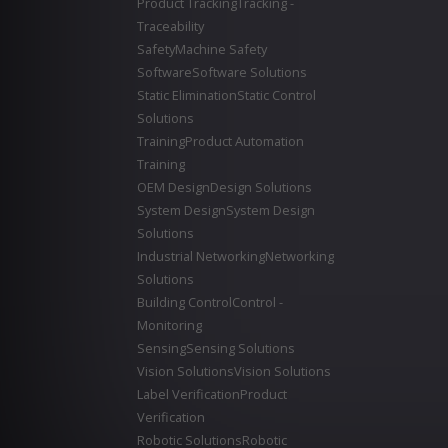
Product Tracking
Tracking -
Traceability
Safety
Machine Safety
Software
Software Solutions
Static Elimination
Static Control
Solutions
Training
Product Automation
Training
OEM Design
Design Solutions
System Design
System Design
Solutions
Industrial Networking
Networking
Solutions
Building Control
Control -
Monitoring
Sensing
Sensing Solutions
Vision Solutions
Vision Solutions
Label Verification
Product
Verification
Robotic Solutions
Robotic