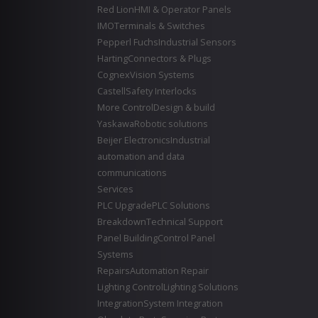
Red Lion
HMI & Operator Panels
IMO
Terminals & Switches
Pepperl Fuchs
Industrial Sensors
Harting
Connectors & Plugs
Cognex
Vision Systems
Castell
Safety Interlocks
More Control
Design & build
Yaskawa
Robotic solutions
Beijer Electronics
Industrial
automation and data
communications
Services
PLC Upgrade
PLC Solutions
Breakdown
Technical Support
Panel Building
Control Panel
Systems
Repairs
Automation Repair
Lighting Control
Lighting Solutions
Integration
System Integration