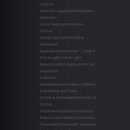
Control
Detection Applications
Readers -
Detection
Vision Applications
Vision -
Sensor
Safety Applications
Safety
Generator
Applications
Generator - Control
Pick to Light
Pick to Light
Motion Control Application
X-ray
inspection
Solutions
Automation
Automation Systems
Robots
Pick and Place
SCADA & Information
Benefits of
SCADA
Inspection
Inspection Solutions
Motion Control
Motion Solutions
Pneumatics
Pneumatic Solutions