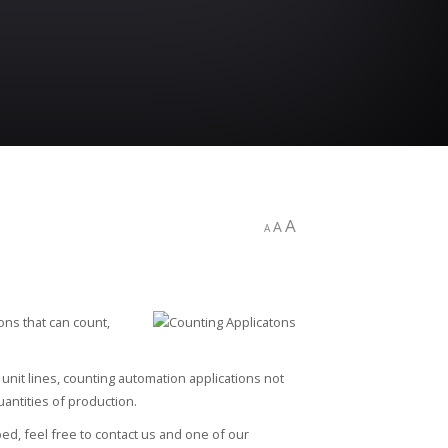
A
A
A
ons that can count,
unit lines, counting automation applications not
uantities of production.
ed, feel free to contact us and one of our