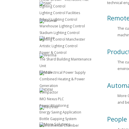
technical en
Lighting Control
Lighting Control Facilities
Remote
School Lighting Control
Warehouse Lighting Control
The cu
Stadium Lighting Control
machin
Lighting Control Manchester
Artistic Lighting Control
Produc
Power & Control
The Shard Building Maintenance
The cu
Unit
enviro
Field Electrical Power Supply
Combined Heating & Power
Automa
Generation
Compactor
More C
IMO Nexus PLC
and be
Power Monitoring
Energy Saving Application
People
Bottle Gapping System
Environmental Chamber