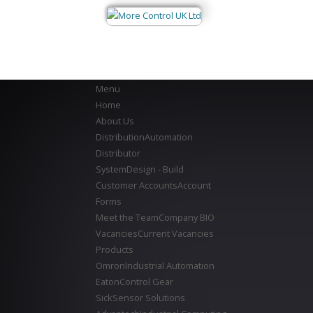
Menu
Home
About Us
Distribution
Automation
Distributor
System
Design - Build
Customer Accounts
Account
Forms
Meet the Team
Company BIO
Vacancies
Current Vacancies
Products
Omron
Industrial Automation
Eaton
Control Gear
Sick
Sensor Solutions