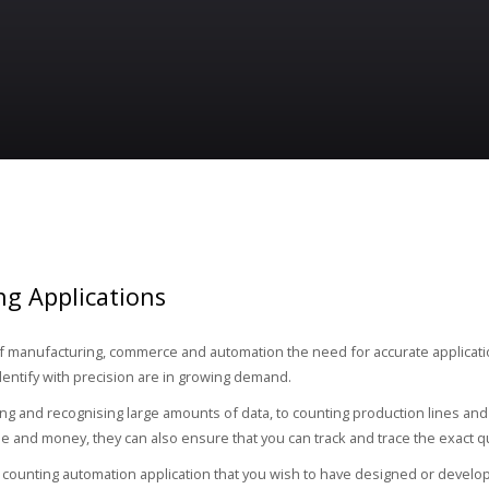
g Applications
 of manufacturing, commerce and automation the need for accurate applicati
dentify with precision are in growing demand.
ng and recognising large amounts of data, to counting production lines and 
me and money, they can also ensure that you can track and trace the exact q
a counting automation application that you wish to have designed or develop