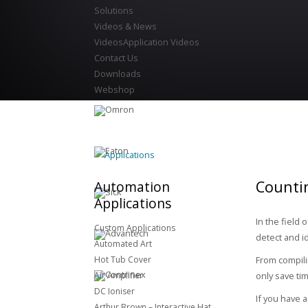
Solutions
Videos & News
Videos
Application Videos
Contact Us
Downloads
Webshop
Applications
Countin
Automation
Applications
In the field
Custom Applications
detect and i
Automated Art
Hot Tub Cover
From compili
Air Amplifier
only save ti
DC Ioniser
If you have 
Arthur Brown – Interactive Hat