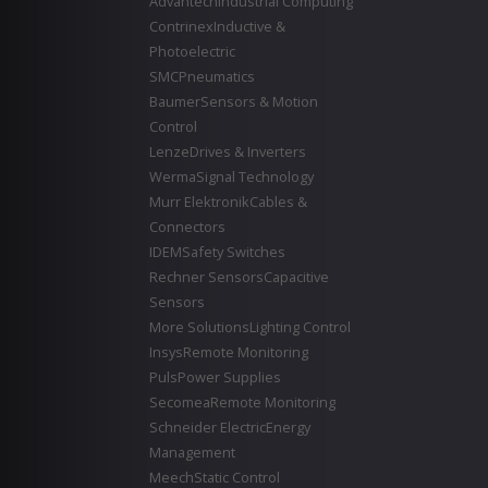
Advantech
Industrial Computing
Contrinex
Inductive &
Photoelectric
SMC
Pneumatics
Baumer
Sensors & Motion
Control
Lenze
Drives & Inverters
Werma
Signal Technology
Murr Elektronik
Cables &
Connectors
IDEM
Safety Switches
Rechner Sensors
Capacitive
Sensors
More Solutions
Lighting Control
Insys
Remote Monitoring
Puls
Power Supplies
Secomea
Remote Monitoring
Schneider Electric
Energy
Management
Meech
Static Control