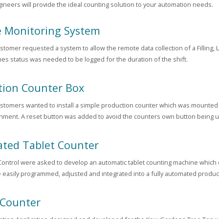
gineers will provide the ideal counting solution to your automation needs.
 Monitoring System
stomer requested a system to allow the remote data collection of a Filling,
es status was needed to be logged for the duration of the shift.
tion Counter Box
stomers wanted to install a simple production counter which was mounted i
nment. A reset button was added to avoid the counters own button being u
ted Tablet Counter
ontrol were asked to develop an automatic tablet counting machine which cou
 easily programmed, adjusted and integrated into a fully automated product
 Counter