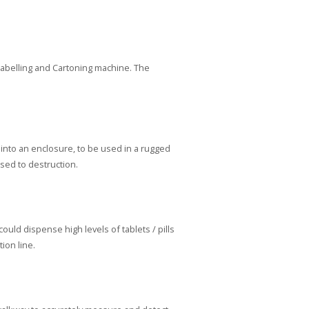
 Labelling and Cartoning machine. The
nto an enclosure, to be used in a rugged
sed to destruction.
ld dispense high levels of tablets / pills
ion line.