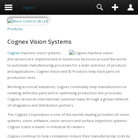
Cognex
Products
Cognex Vision Systems
Cognex
machine vision systems
and sensors are implemented in numerous factories around the world
to automate manufacturing processes for a wide selection of products
and applications. Cognex Vision and ID Products help track parts on
production lines.
Working across all industries, Cognex continually help manufacturers in
isolating defective parts and in optimising production line processes.
Cognex serves an international customer base through a global network
of integration and distribution partners.
The Cognex Corporation is one of the worlds leading providers of vision
systems, vision software, vision sensors and surface inspection systems.
Cognex is also a leader in industrial ID readers.
Cognex continue to help companies reduce their manufacturing costs by