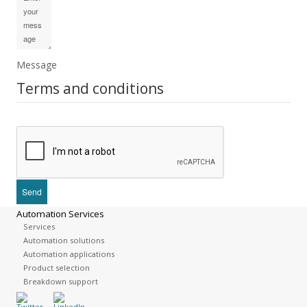
Message
Terms and conditions
Automation Services
Services
Automation solutions
Automation applications
Product selection
Breakdown support