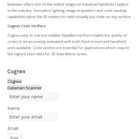
Dataman offers one of the widest ranges of industrial handheld readers
in the industry. Innovative lighting, image acquisition and code reading
capabilities allow the ID readers to read virtually any code on any surface.
Cognex Code Verifiers
Cognex easy to use and reliable DataMan verifiers enable the quality of
codes to be accurately evaluated with both fixed mount and handheld
units available. Code verifies are essential for applications which require
the highest read rates for 2D Data Matrix codes.
Cognex
Cognex
Dataman Scanner
Name
Email