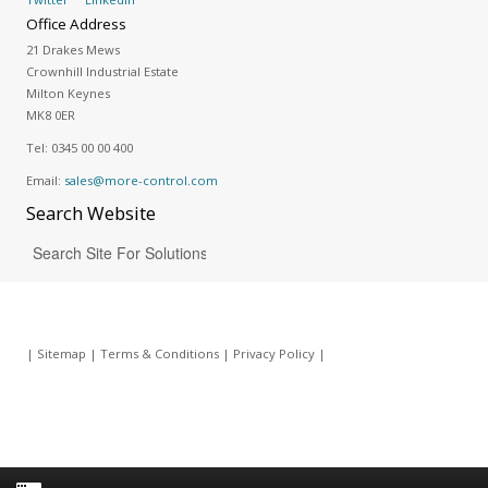
Office Address
21 Drakes Mews
Crownhill Industrial Estate
Milton Keynes
MK8 0ER
Tel:
0345 00 00 400
Email:
sales@more-control.com
Search
Website
|
Sitemap
|
Terms & Conditions
|
Privacy Policy
|