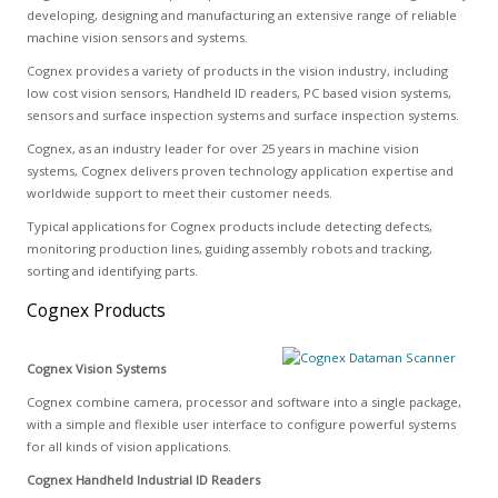
developing, designing and manufacturing an extensive range of reliable
machine vision sensors and systems.
Cognex provides a variety of products in the vision industry, including
low cost vision sensors, Handheld ID readers, PC based vision systems,
sensors and surface inspection systems and surface inspection systems.
Cognex, as an industry leader for over 25 years in machine vision
systems, Cognex delivers proven technology application expertise and
worldwide support to meet their customer needs.
Typical applications for Cognex products include detecting defects,
monitoring production lines, guiding assembly robots and tracking,
sorting and identifying parts.
Cognex Products
Cognex Vision Systems
Cognex combine camera, processor and software into a single package,
with a simple and flexible user interface to configure powerful systems
for all kinds of vision applications.
Cognex Handheld Industrial ID Readers