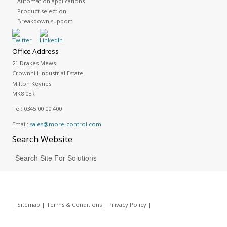
Automation applications
Product selection
Breakdown support
Office Address
21 Drakes Mews
Crownhill Industrial Estate
Milton Keynes
MK8 0ER
Tel:
0345 00 00 400
Email:
sales@more-control.com
Search
Website
|
Sitemap
|
Terms & Conditions
|
Privacy Policy
|