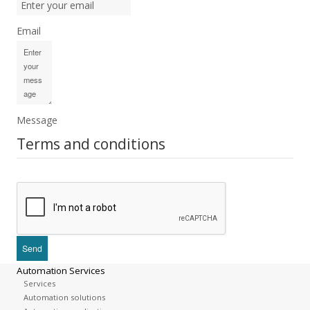
Email
Message
Terms and conditions
Automation Services
Services
Automation solutions