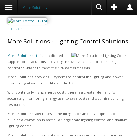
More Solutions
Products
More Solutions - Lighting Control Solutions
More Solutions Ltd
is a dedicated
supplier of IT solutions, providing innovative and tailored lighting
control solutions to meet their customers' needs.
More Solutions provides IT systems to control the lighting and power
monitoring at various facilities in the UK.
With continually rising energy costs, there is a greater demand for
accurately monitoring energy use, to save costs and optimise building
resources.
More Solutions specialises in the integration and development of
building automation in particular large scale lighting control and stadium
lighting control.
More Solutions helps clients to cut down costs and improve their own