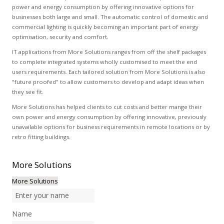
power and energy consumption by offering innovative options for
businesses both large and small. The automatic control of domestic and
commercial lighting is quickly becoming an important part of energy
optimisation, security and comfort.
IT applications from More Solutions ranges from off the shelf packages
to complete integrated systems wholly customised to meet the end
users requirements. Each tailored solution from More Solutions is also
"future proofed" to allow customers to develop and adapt ideas when
they see fit.
More Solutions has helped clients to cut costs and better mange their
own power and energy consumption by offering innovative, previously
unavailable options for business requirements in remote locations or by
retro fitting buildings.
More
Solutions
More Solutions
Name