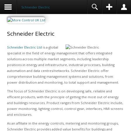
Schneider Electric
Schneider Electric
Schneider Electric Ltd
is a global
specialist in the field of energy management that offers integrated
solutions across multiple market segments, including leadership
positions in energy and infrastructure, industrial processes, building
automation and data centres/networks. Schneider Electric offer
comprehensive building management systems and solutions, from
power distribution and monitoring, to total support and management.
The focus of Schneider Electric is on developing safe, reliable and
efficient products, with the principle of getting the most out of energy
and buildings resources. Product ranges from Schneider Electric include,
power monitoring, lighting control, control gear, interfaces, HMI screens
and enclosures.
As an affiliate in the energy controls, metering and monitoring groups,
Schneider Electric provides added value benefits for buildings and