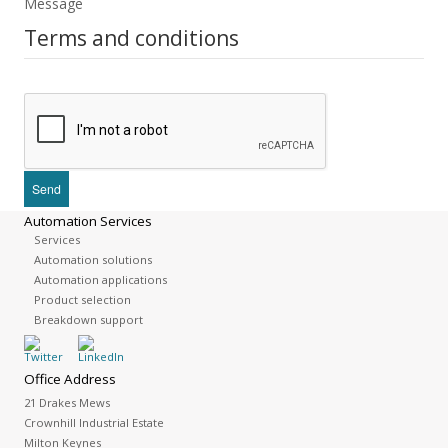
Message
Terms and conditions
Automation Services
Services
Automation solutions
Automation applications
Product selection
Breakdown support
Office Address
21 Drakes Mews
Crownhill Industrial Estate
Milton Keynes