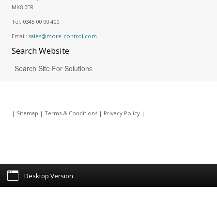
MK8 0ER
Tel:
0345 00 00 400
Email:
sales@more-control.com
Search
Website
|
Sitemap
|
Terms & Conditions
|
Privacy Policy
|
Desktop Version