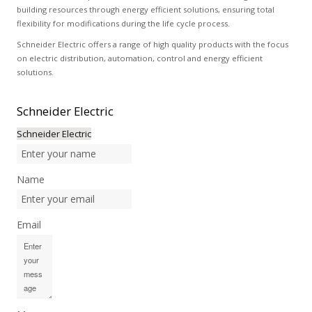
building resources through energy efficient solutions, ensuring total
flexibility for modifications during the life cycle process.
Schneider Electric offers a range of high quality products with the focus
on electric distribution, automation, control and energy efficient
solutions.
Schneider
Electric
Schneider Electric
Name
Email