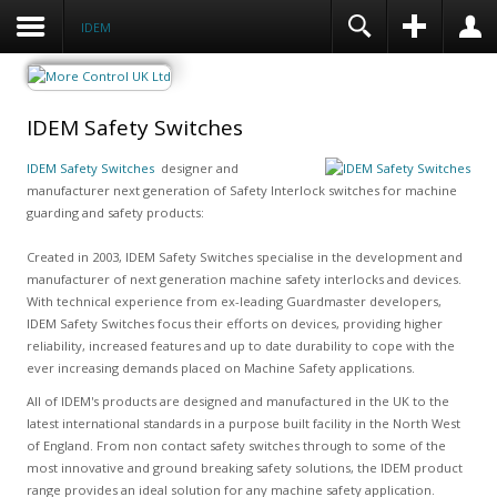
IDEM
IDEM Safety Switches
IDEM Safety Switches
designer and
manufacturer next generation of Safety Interlock switches for machine
guarding and safety products:
Created in 2003, IDEM Safety Switches specialise in the development and
manufacturer of next generation machine safety interlocks and devices.
With technical experience from ex-leading Guardmaster developers,
IDEM Safety Switches focus their efforts on devices, providing higher
reliability, increased features and up to date durability to cope with the
ever increasing demands placed on Machine Safety applications.
All of IDEM's products are designed and manufactured in the UK to the
latest international standards in a purpose built facility in the North West
of England. From non contact safety switches through to some of the
most innovative and ground breaking safety solutions, the IDEM product
range provides an ideal solution for any machine safety application.