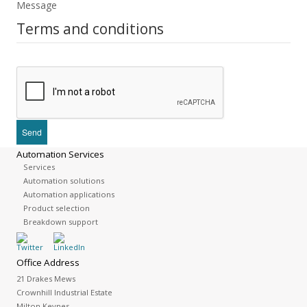
Message
Terms and conditions
Automation Services
Services
Automation solutions
Automation applications
Product selection
Breakdown support
Office Address
21 Drakes Mews
Crownhill Industrial Estate
Milton Keynes