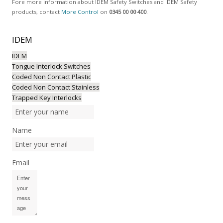
Fore more information about IDEM Safety Switches and IDEM Safety
products, contact
More Control
on
0345 00 00 400
.
IDEM
IDEM
Tongue Interlock Switches
Coded Non Contact Plastic
Coded Non Contact Stainless
Trapped Key Interlocks
Name
Email