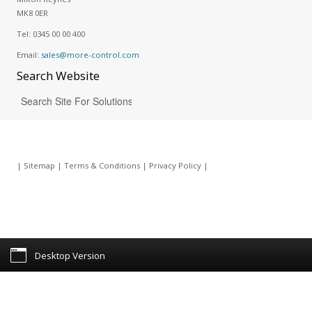
MK8 0ER
Tel:
0345 00 00 400
Email:
sales@more-control.com
Search
Website
|
Sitemap
|
Terms & Conditions
|
Privacy Policy
|
Desktop Version