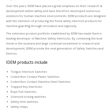
Over the years, IDEM have placed a great emphasis on their research &
development within safety and have therefore developed numerous
solutions for human machine environments. IDEM products are designed
with the intention of producing the finest safety interlock products for
machine guarding through innovation and ingenuity.
The extensive product portfolio established by IDEM has made them a
leading developer of Machine Safety Interlocks. By combining the best
minds in the business and large continual investment in research and
development, IDEM provide the next generation of Safety Switches and
Devices.
IDEM products include
Tongue Interlock Switches
Coded Non Contact Plastic Switches
Coded Non Contact Stainless Steel Switches
Trapped Key Interlocks
Rope Pull Switches
Solenoid locking switches
Safety limit switches
Safety relays