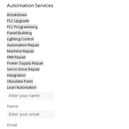
Automation
Services
Breakdown
PLC Upgrade
PLC Programming
Panel Building
Lighting Control
Automation Repair
Machine Repair
HMI Repair
Power Supply Repair
Servo Drive Repair
Integration
Obsolete Parts
Lean Automation
Name
Email