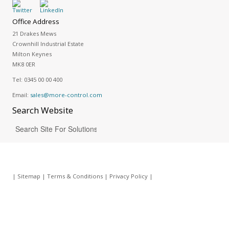
Office Address
21 Drakes Mews
Crownhill Industrial Estate
Milton Keynes
MK8 0ER
Tel:
0345 00 00 400
Email:
sales@more-control.com
Search
Website
|
Sitemap
|
Terms & Conditions
|
Privacy Policy
|