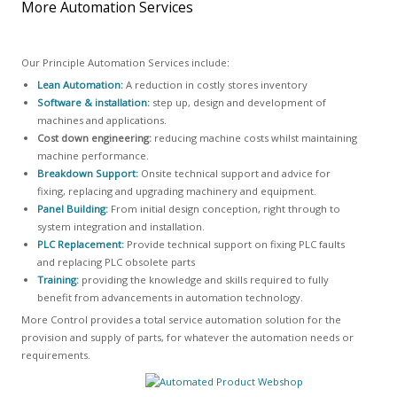
More Automation Services
Our Principle Automation Services include:
Lean Automation:
A reduction in costly stores inventory
Software & installation:
step up, design and development of
machines and applications.
Cost down engineering:
reducing machine costs whilst maintaining
machine performance.
Breakdown Support:
Onsite technical support and advice for
fixing, replacing and upgrading machinery and equipment.
Panel Building:
From initial design conception, right through to
system integration and installation.
PLC Replacement:
Provide technical support on fixing PLC faults
and replacing PLC obsolete parts
Training:
providing the knowledge and skills required to fully
benefit from advancements in automation technology.
More Control provides a total service automation solution for the
provision and supply of parts, for whatever the automation needs or
requirements.