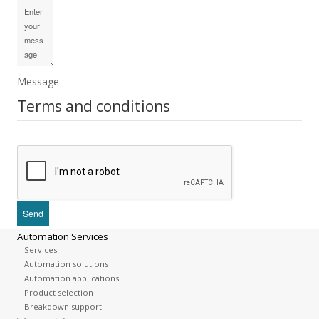
Message
Terms and conditions
Automation Services
Services
Automation solutions
Automation applications
Product selection
Breakdown support