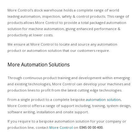
More Control's stock warehouse holds a complete range of world
leading automation, inspection, safety & control products. This range of
products allows More Control to provide a total packaged automation
solution for machine automation, giving enhanced performance &
productivity at lower costs.
We ensure at More Control to locate and source any automation
product or automation solution that our customers require.
More Automation Solutions
Through continuous product training and development within emerging
and existing technologies, More Control can develop your machines and
production lines to profit from the latest cutting edge technologies.
From a single product to a complete bespoke
automation solution
,
More Control offers a range of support including, training, system design,
software writing, installation and onsite support.
If you require to a bespoke automation solution for your company or
production line, contact
More Control
on
0345 00 00 400.