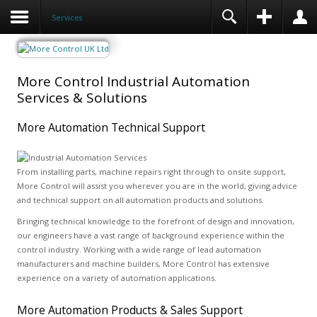
Services
More Control Industrial Automation
Services & Solutions
More Automation Technical Support
From installing parts, machine repairs right through to onsite support,
More Control will assist you wherever you are in the world, giving advice
and technical support on all automation products and solutions.
Bringing technical knowledge to the forefront of design and innovation,
our engineers have a vast range of background experience within the
control industry. Working with a wide range of lead automation
manufacturers and machine builders, More Control has extensive
experience on a variety of automation applications.
More Automation Products & Sales Support