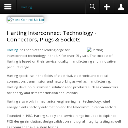
Harting
Harting Interconnect Technology -
Connectors, Plugs & Sockets
Harting
has been at the leading edge for
interconnect technology in the UK for over 25 years. The success of
Harting is based on their service, quality manufacturing and innovative
product range.
Harting specialise in the fields of electrical, electronic and optical
connection, transmission and networking as well as manufacturing.
Harting develop customised solutions and products such as connectors
for energy and data transmission applications.
Harting also work in mechanical engineering, rail technology, wind
energy plants, factory automation and the telecommunication sectors.
Founded in 1980, Harting supply and service range includes backplance
PCB design simulation, design validation and signal integrity testing as well
as comprehensive system testing.