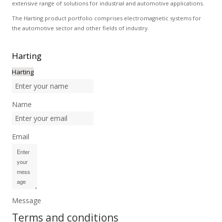
extensive range of solutions for industrial and automotive applications.
The Harting product portfolio comprises electromagnetic systems for
the automotive sector and other fields of industry.
Harting
Harting
Name
Email
Message
Terms and conditions