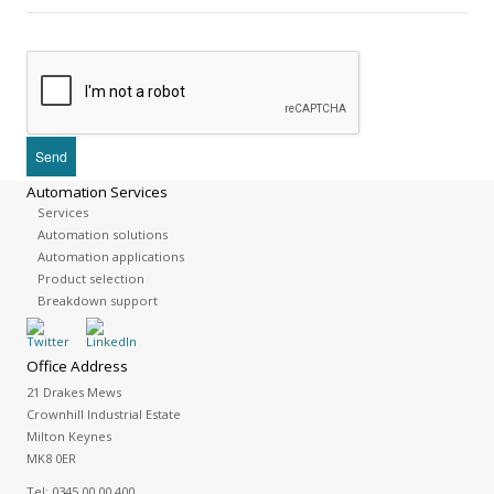
Automation Services
Services
Automation solutions
Automation applications
Product selection
Breakdown support
Office Address
21 Drakes Mews
Crownhill Industrial Estate
Milton Keynes
MK8 0ER
Tel:
0345 00 00 400