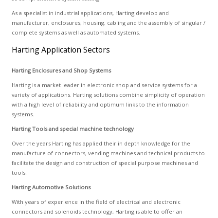
As a specialist in industrial applications, Harting develop and
manufacturer, enclosures, housing, cabling and the assembly of singular /
complete systems as well as automated systems.
Harting Application Sectors
Harting Enclosures and Shop Systems
Harting is a market leader in electronic shop and service systems for a
variety of applications. Harting solutions combine simplicity of operation
with a high level of reliability and optimum links to the information
systems.
Harting Tools and special machine technology
Over the years Harting has applied their in depth knowledge for the
manufacture of connectors, vending machines and technical products to
facilitate the design and construction of special purpose machines and
tools.
Harting Automotive Solutions
With years of experience in the field of electrical and electronic
connectors and solenoids technology, Harting is able to offer an