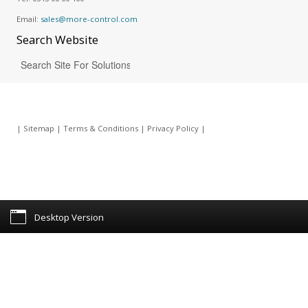
Email:
sales@more-control.com
Search
Website
|
Sitemap
|
Terms & Conditions
|
Privacy Policy
|
Desktop Version