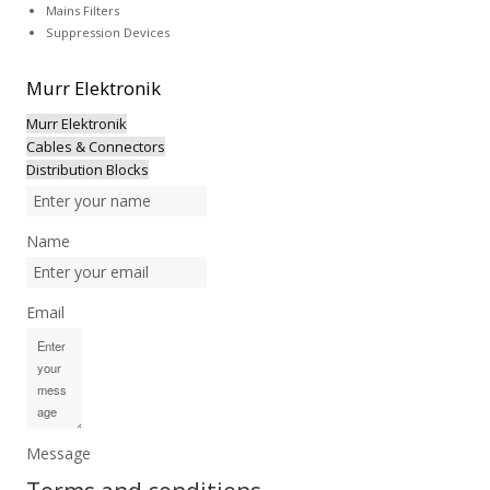
Mains Filters
Suppression Devices
Murr
Elektronik
Murr Elektronik
Cables & Connectors
Distribution Blocks
Name
Email
Message