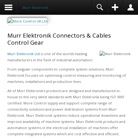
Murr Elektronik
Murr Elektronik Connectors & Cables
Control Gear
Murr Elektronik Ltd
is one of the worlds leading
manufacturers in the field of industrial automation.
From singular components to complete system solutions, Murr
Elektronik focuses on optimising control measuring and monitoring of
machines, installations and production lines.
All of Murr Elektronik's products are designed and manufactured in-
house to the very latest standards with Murr Elektronik being ISO 9001
certified. More Control supply and support complete range of
connectivity solutions and power distribution systems from Murr
Elektronik. Murr Elektronik systems reduce operational downtime and
improve availability of machine systems. Murr Elektronik products and
automation systems in the electrical installation of machines offer
complete integrated systems which are cost effective and efficient.