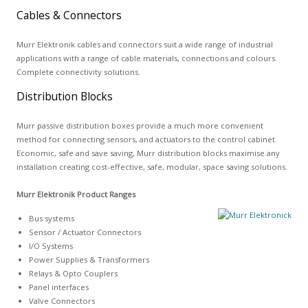
Cables & Connectors
Murr Elektronik cables and connectors suit a wide range of industrial
applications with a range of cable materials, connections and colours.
Complete connectivity solutions.
Distribution Blocks
Murr passive distribution boxes provide a much more convenient
method for connecting sensors, and actuators to the control cabinet.
Economic, safe and save saving, Murr distribution blocks maximise any
installation creating cost-effective, safe, modular, space saving solutions.
Murr Elektronik Product Ranges
Bus systems
Sensor / Actuator Connectors
I/O Systems
Power Supplies & Transformers
Relays & Opto Couplers
Panel interfaces
Valve Connectors