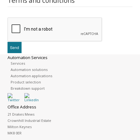
Terms and conditions
Automation Services
Services
Automation solutions
Automation applications
Product selection
Breakdown support
Office Address
21 Drakes Mews
Crownhill Industrial Estate
Milton Keynes
MK8 0ER