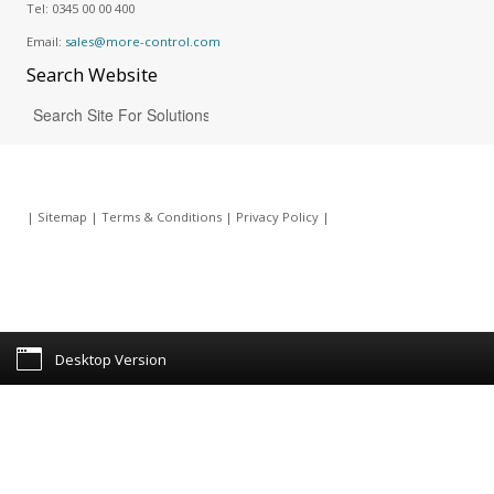
Tel:
0345 00 00 400
Email:
sales@more-control.com
Search
Website
|
Sitemap
|
Terms & Conditions
|
Privacy Policy
|
Desktop Version