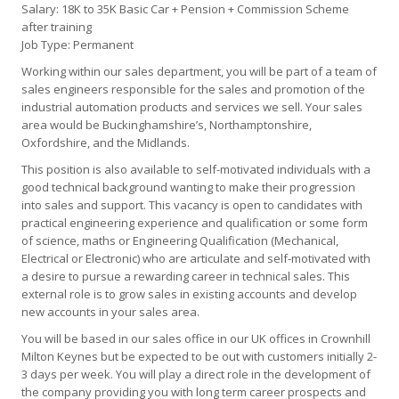
Salary: 18K to 35K Basic Car + Pension + Commission Scheme
after training
Job Type: Permanent
Working within our sales department, you will be part of a team of
sales engineers responsible for the sales and promotion of the
industrial automation products and services we sell. Your sales
area would be Buckinghamshire’s, Northamptonshire,
Oxfordshire, and the Midlands.
This position is also available to self-motivated individuals with a
good technical background wanting to make their progression
into sales and support. This vacancy is open to candidates with
practical engineering experience and qualification or some form
of science, maths or Engineering Qualification (Mechanical,
Electrical or Electronic) who are articulate and self-motivated with
a desire to pursue a rewarding career in technical sales. This
external role is to grow sales in existing accounts and develop
new accounts in your sales area.
You will be based in our sales office in our UK offices in Crownhill
Milton Keynes but be expected to be out with customers initially 2-
3 days per week. You will play a direct role in the development of
the company providing you with long term career prospects and