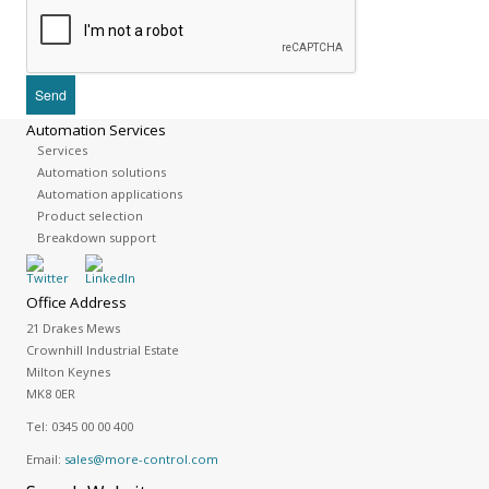
Automation Services
Services
Automation solutions
Automation applications
Product selection
Breakdown support
Office Address
21 Drakes Mews
Crownhill Industrial Estate
Milton Keynes
MK8 0ER
Tel:
0345 00 00 400
Email:
sales@more-control.com