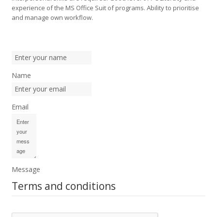
experience of the MS Office Suit of programs. Ability to prioritise
and manage own workflow.
Name
Email
Message
Terms and conditions