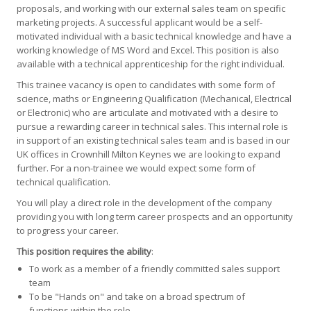
proposals, and working with our external sales team on specific
marketing projects. A successful applicant would be a self-
motivated individual with a basic technical knowledge and have a
working knowledge of MS Word and Excel. This position is also
available with a technical apprenticeship for the right individual.
This trainee vacancy is open to candidates with some form of
science, maths or Engineering Qualification (Mechanical, Electrical
or Electronic) who are articulate and motivated with a desire to
pursue a rewarding career in technical sales. This internal role is
in support of an existing technical sales team and is based in our
UK offices in Crownhill Milton Keynes we are looking to expand
further. For a non-trainee we would expect some form of
technical qualification.
You will play a direct role in the development of the company
providing you with long term career prospects and an opportunity
to progress your career.
This position requires the ability
:
To work as a member of a friendly committed sales support
team
To be "Hands on" and take on a broad spectrum of
functions within the role.