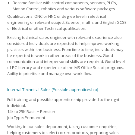
Become familiar with control components, sensors, PLC’s,
Motion Control, robotics and various software packages
Qualifications: ONC or HNC or degree level in electrical
engineering or relevant subject.Science , maths and English GCSE
or Electrical or other Technical qualification.
Existing technical sales engineer with relevant experience also
considered Individuals are expected to help improve working
practices within the business. From time to time, individuals may
be expected to work in other areas of the business. Good
communication and interpersonal skills are required. Good level
of PC Literacy and experience of the MS Office Suit of programs.
Ability to prioritise and manage own work flow.
Internal Technical Sales (Possible apprenticeship)
Full training and possible apprenticeship provided to the right
individual.
14k to 25K Basic + Pension
Job Type: Permanent
Working in our sales department, taking customer enquiries,
helping customers to select correct products, preparing sales