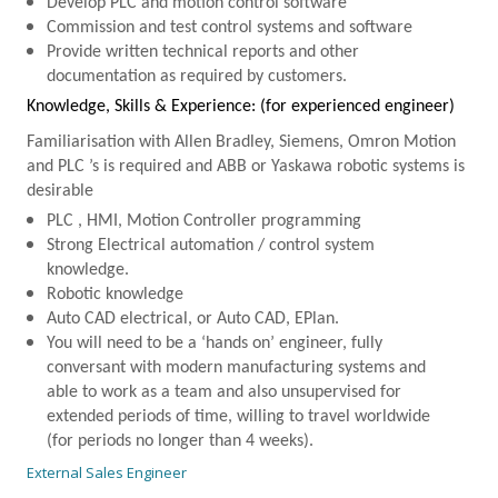
Develop
PLC
and motion control software
Commission and test control systems and software
Provide written technical reports and other
documentation as required by customers.
Knowledge, Skills & Experience: (for experienced engineer)
Familiarisation with Allen Bradley, Siemens, Omron Motion
and
PLC
’s is required and
ABB
or Yaskawa robotic systems is
desirable
PLC
, HMI, Motion Controller programming
Strong Electrical automation / control system
knowledge.
Robotic knowledge
Auto CAD electrical, or Auto CAD, EPlan.
You will need to be a ‘hands on’ engineer, fully
conversant with modern manufacturing systems and
able to work as a team and also unsupervised for
extended periods of time, willing to travel worldwide
(for periods no longer than 4 weeks).
External Sales Engineer