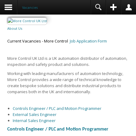
Vacancies
About Us
Current Vacancies - More Control
Job Application Form
More Control UK Ltd is a UK automation distributor of automation,
inspection and safety product and solutions.
Working with leading manufacturers of automation technology,
More Control provides a wide range of technical knowledge to
create bespoke solutions and distribute industrial products to
companies both in the UK and internationally.
Controls Engineer / PLC and Motion Programmer
External Sales Engineer
Internal Sales Engineer
Controls Engineer /
PLC
and Motion Programmer