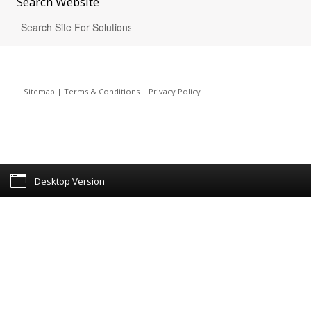
Search
Website
|
Sitemap
|
Terms & Conditions
|
Privacy Policy
|
Desktop Version