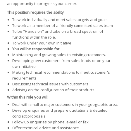
an opportunity to progress your career.
This position requires the ability
:
To work individually and meet sales targets and goals.
To work as a member of a friendly committed sales team
To be "Hands on" and take on a broad spectrum of
functions within the role.
To work under your own initiative
You will be responsible for
:
Maintaining and growing sales to existing customers.
Developing new customers from sales leads or on your
own initiative.
Making technical recommendations to meet customer's
requirements
Discussing technical issues with customers
Advising on the configuration of their products
Within this role you will
:
Deal with small to major customers in your geographic area.
Develop enquiries and prepare quotations & detailed
contract proposals
Follow up enquiries by phone, e-mail or fax
Offer technical advice and assistance.