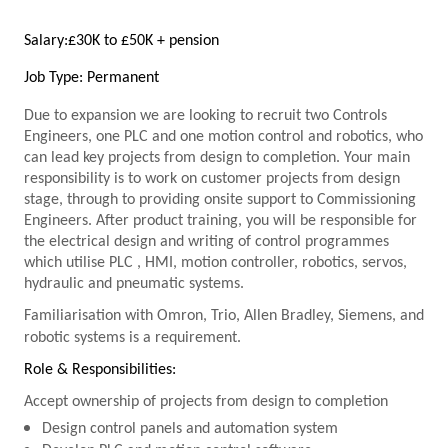
Salary:
£30K to £50K + pension
Job Type: Permanent
Due to expansion we are looking to recruit two Controls
Engineers, one
PLC
and one motion control and robotics, who
can lead key projects from design to completion. Your main
responsibility is to work on customer projects from design
stage, through to providing onsite support to Commissioning
Engineers. After product training, you will be responsible for
the electrical design and writing of control programmes
which utilise
PLC
, HMI, motion controller, robotics, servos,
hydraulic and pneumatic systems.
Familiarisation with Omron, Trio, Allen Bradley, Siemens, and
robotic systems is a requirement.
Role & Responsibilities:
Accept ownership of projects from design to completion
Design control panels and automation system