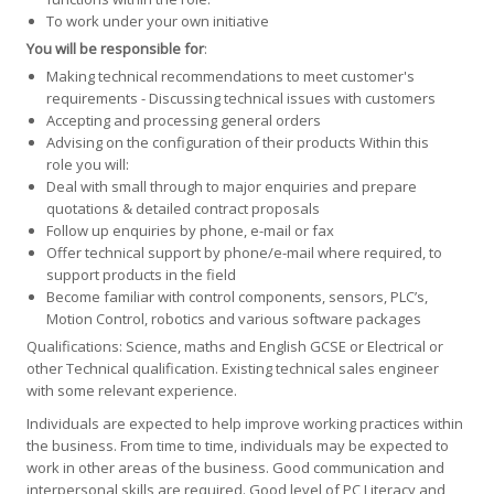
To work under your own initiative
You will be responsible for
:
Making technical recommendations to meet customer's
requirements - Discussing technical issues with customers
Accepting and processing general orders
Advising on the configuration of their products Within this
role you will:
Deal with small through to major enquiries and prepare
quotations & detailed contract proposals
Follow up enquiries by phone, e-mail or fax
Offer technical support by phone/e-mail where required, to
support products in the field
Become familiar with control components, sensors, PLC’s,
Motion Control, robotics and various software packages
Qualifications: Science, maths and English GCSE or Electrical or
other Technical qualification. Existing technical sales engineer
with some relevant experience.
Individuals are expected to help improve working practices within
the business. From time to time, individuals may be expected to
work in other areas of the business. Good communication and
interpersonal skills are required. Good level of PC Literacy and