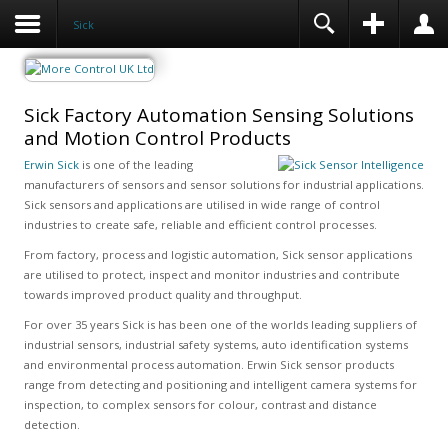
Sick
Sick Factory Automation Sensing Solutions
and Motion Control Products
Erwin Sick
is one of the leading
manufacturers of sensors and sensor solutions for industrial applications.
Sick sensors and applications are utilised in wide range of control
industries to create safe, reliable and efficient control processes.
From factory, process and logistic automation, Sick sensor applications
are utilised to protect, inspect and monitor industries and contribute
towards improved product quality and throughput.
For over 35 years Sick is has been one of the worlds leading suppliers of
industrial sensors, industrial safety systems, auto identification systems
and environmental process automation. Erwin Sick sensor products
range from detecting and positioning and intelligent camera systems for
inspection, to complex sensors for colour, contrast and distance
detection.