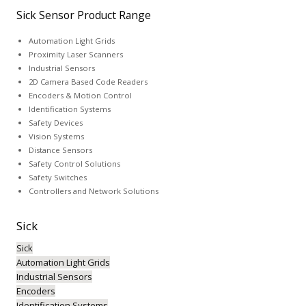
Sick Sensor Product Range
Automation Light Grids
Proximity Laser Scanners
Industrial Sensors
2D Camera Based Code Readers
Encoders & Motion Control
Identification Systems
Safety Devices
Vision Systems
Distance Sensors
Safety Control Solutions
Safety Switches
Controllers and Network Solutions
Sick
Sick
Automation Light Grids
Industrial Sensors
Encoders
Identification Systems