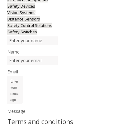
Safety Devices
Vision Systems
Distance Sensors
Safety Control Solutions
Safety Switches
Name
Email
Message
Terms and conditions