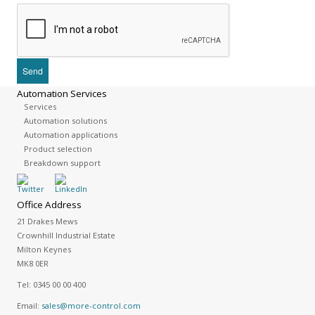
Automation Services
Services
Automation solutions
Automation applications
Product selection
Breakdown support
Office Address
21 Drakes Mews
Crownhill Industrial Estate
Milton Keynes
MK8 0ER
Tel:
0345 00 00 400
Email:
sales@more-control.com