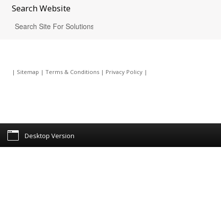
Search
Website
|
Sitemap
|
Terms & Conditions
|
Privacy Policy
|
Desktop Version