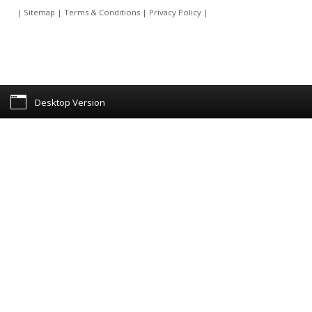
|
Sitemap
|
Terms & Conditions
|
Privacy Policy
|
Desktop Version