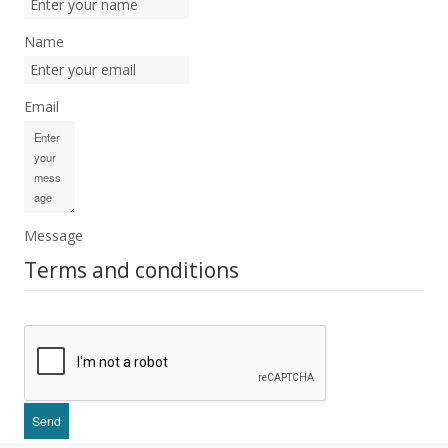
Name
Email
Message
Terms and conditions