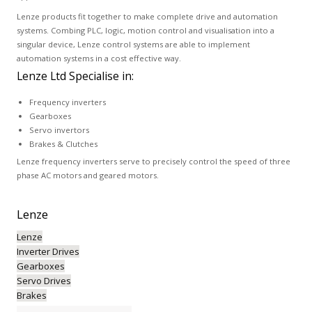
Lenze products fit together to make complete drive and automation
systems. Combing PLC, logic, motion control and visualisation into a
singular device, Lenze control systems are able to implement
automation systems in a cost effective way.
Lenze Ltd Specialise in:
Frequency inverters
Gearboxes
Servo invertors
Brakes & Clutches
Lenze frequency inverters serve to precisely control the speed of three
phase AC motors and geared motors.
Lenze
Lenze
Inverter Drives
Gearboxes
Servo Drives
Brakes