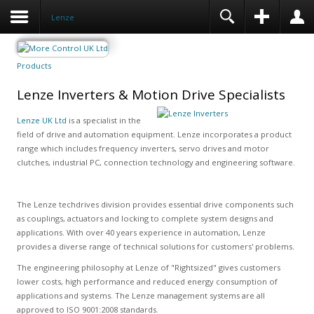
Lenze
Products
Lenze Inverters & Motion Drive Specialists
Lenze UK Ltd
is a specialist in the
field of drive and automation equipment. Lenze incorporates a product
range which includes frequency inverters, servo drives and motor
clutches, industrial PC, connection technology and engineering software.
The Lenze techdrives division provides essential drive components such
as couplings, actuators and locking to complete system designs and
applications. With over 40 years experience in automation, Lenze
provides a diverse range of technical solutions for customers' problems.
The engineering philosophy at Lenze of "Rightsized" gives customers
lower costs, high performance and reduced energy consumption of
applications and systems. The Lenze management systems are all
approved to ISO 9001:2008 standards.