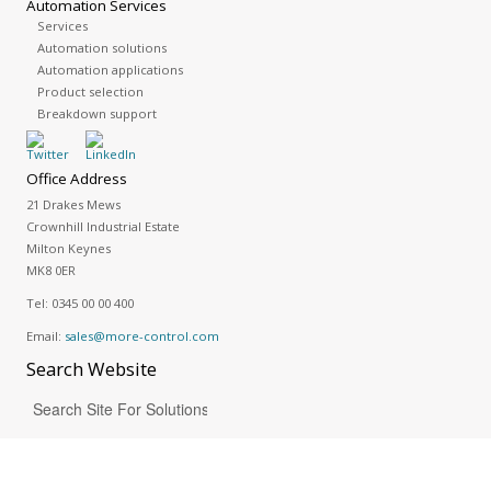
Automation Services
Services
Automation solutions
Automation applications
Product selection
Breakdown support
Office Address
21 Drakes Mews
Crownhill Industrial Estate
Milton Keynes
MK8 0ER
Tel:
0345 00 00 400
Email:
sales@more-control.com
Search
Website