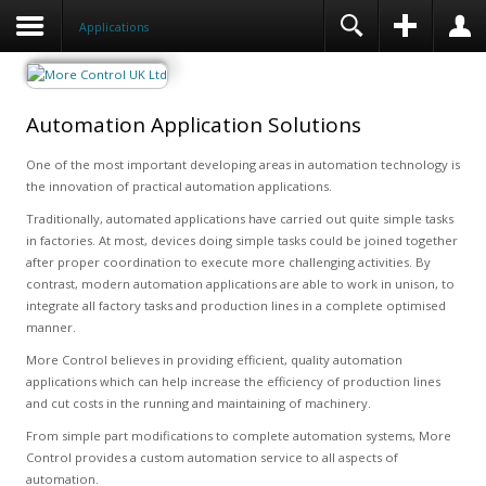
Applications
Automation Application Solutions
One of the most important developing areas in automation technology is
the innovation of practical automation applications.
Traditionally, automated applications have carried out quite simple tasks
in factories. At most, devices doing simple tasks could be joined together
after proper coordination to execute more challenging activities. By
contrast, modern automation applications are able to work in unison, to
integrate all factory tasks and production lines in a complete optimised
manner.
More Control believes in providing efficient, quality automation
applications which can help increase the efficiency of production lines
and cut costs in the running and maintaining of machinery.
From simple part modifications to complete automation systems, More
Control provides a custom automation service to all aspects of
automation.