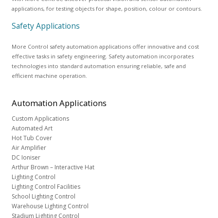
applications, for testing objects for shape, position, colour or contours.
Safety Applications
More Control safety automation applications offer innovative and cost
effective tasks in safety engineering. Safety automation incorporates
technologies into standard automation ensuring reliable, safe and
efficient machine operation.
Automation
Applications
Custom Applications
Automated Art
Hot Tub Cover
Air Amplifier
DC Ioniser
Arthur Brown – Interactive Hat
Lighting Control
Lighting Control Facilities
School Lighting Control
Warehouse Lighting Control
Stadium Lighting Control