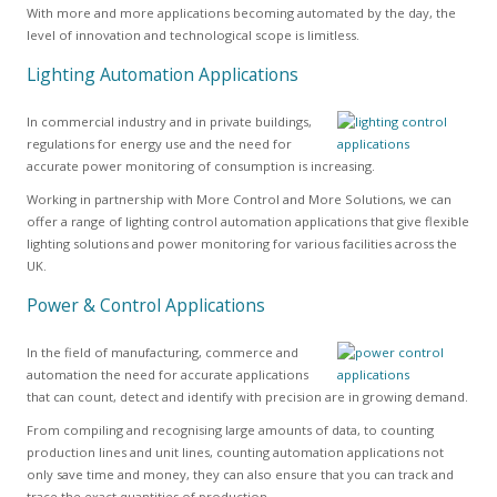
With more and more applications becoming automated by the day, the
level of innovation and technological scope is limitless.
Lighting Automation Applications
In commercial industry and in private buildings,
regulations for energy use and the need for
accurate power monitoring of consumption is increasing.
Working in partnership with More Control and More Solutions, we can
offer a range of lighting control automation applications that give flexible
lighting solutions and power monitoring for various facilities across the
UK.
Power & Control Applications
In the field of manufacturing, commerce and
automation the need for accurate applications
that can count, detect and identify with precision are in growing demand.
From compiling and recognising large amounts of data, to counting
production lines and unit lines, counting automation applications not
only save time and money, they can also ensure that you can track and
trace the exact quantities of production.