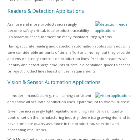
Readers & Detection Applications
As more and more products increasingly
become safety critical, total product traceability
is a paramount requirement on many manufacturing systems.
Having accurate reading and detection automation applications not only
save considerable amounts of time, effort and money, but they provide
and ensure quality controls on production lines. Precision readers can
identify and detect large amounts of data in a contained space to accept
or reject product lines based on user requirements.
Vision & Sensor Automation Applications
In modern manufacturing, maintaining consistent
and above all accurate production lines is paramount to overall success.
Given the increasingly tight regulations and high standards of quality
control set on the manufacturing industry, there is a growing demand to
have complete quality assurance in the production, selection and
processing of all items.
With More Control, discover practical vision and sensor automation