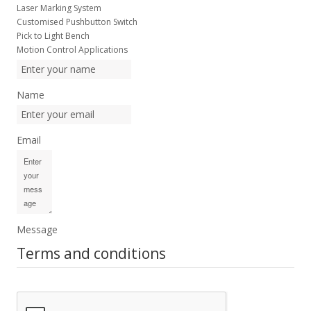
Laser Marking System
Customised Pushbutton Switch
Pick to Light Bench
Motion Control Applications
Name
Email
Message
Terms and conditions