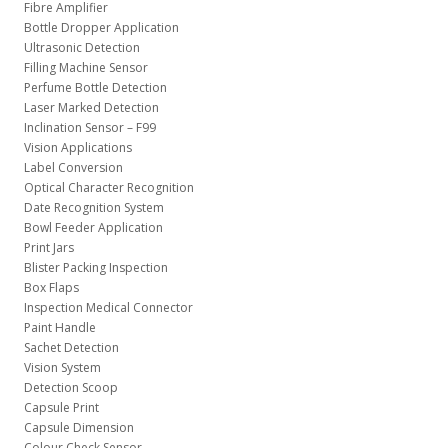
Fibre Amplifier
Bottle Dropper Application
Ultrasonic Detection
Filling Machine Sensor
Perfume Bottle Detection
Laser Marked Detection
Inclination Sensor – F99
Vision Applications
Label Conversion
Optical Character Recognition
Date Recognition System
Bowl Feeder Application
Print Jars
Blister Packing Inspection
Box Flaps
Inspection Medical Connector
Paint Handle
Sachet Detection
Vision System
Detection Scoop
Capsule Print
Capsule Dimension
Colour Check Sensor