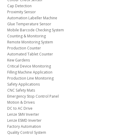
Cap Detection
Proximity Sensor
Automation Labeller Machine
Glue Temperature Sensor
Mobile Barcode Checking System
Counting & Monitoring
Remote Monitoring System
Production Counter
Automated Tablet Counter
Kew Gardens
Critical Device Monitoring
Filling Machine Application
Production Line Monitoring
Safety Applications
CNC Safety Mats
Emergency Stop Control Panel
Motion & Drives
DC to AC Drive
Lenze SMV Inverter
Lenze ESMD Inverter
Factory Automation
Quality Control System