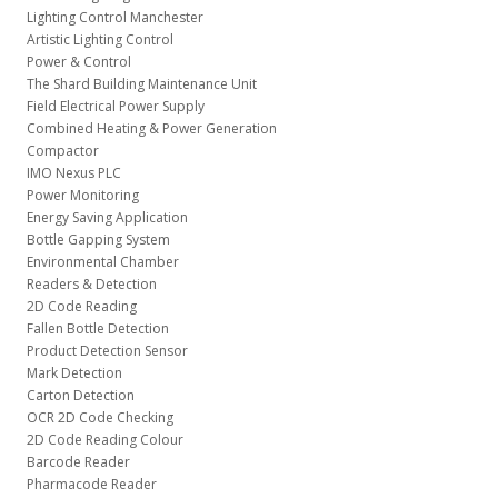
Lighting Control Manchester
Artistic Lighting Control
Power & Control
The Shard Building Maintenance Unit
Field Electrical Power Supply
Combined Heating & Power Generation
Compactor
IMO Nexus PLC
Power Monitoring
Energy Saving Application
Bottle Gapping System
Environmental Chamber
Readers & Detection
2D Code Reading
Fallen Bottle Detection
Product Detection Sensor
Mark Detection
Carton Detection
OCR 2D Code Checking
2D Code Reading Colour
Barcode Reader
Pharmacode Reader