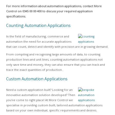
For more information about automation applications, contact More
Control on 0345 00 00 400 to discuss your required application
specifications.
Counting Automation Applications
In the field of manufacturing, commerce and
automation the need for accurate applications
that can count, detect and identify with precision are in growing demand.
From compiling and recognising large amounts of data, to counting
production lines and unit lines, counting automation applications not
only save time and money, they can also ensure that you can track and
trace the exact quantities of production.
Custom Automation Applications
Need a custom application built? Looking for an
innovative automation solution developed? Then
you've come to right place! At More Control we
specialise in providing custom built, tailored automation applications
based on your own individual, specific requirements and desires.