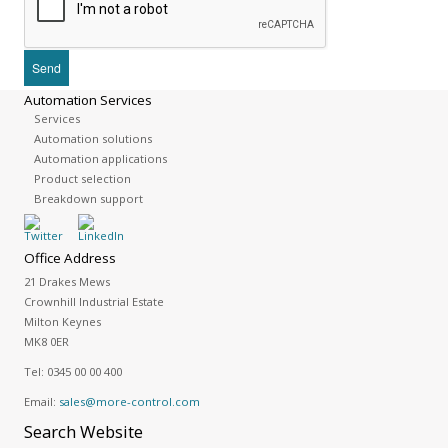
Automation Services
Services
Automation solutions
Automation applications
Product selection
Breakdown support
Office Address
21 Drakes Mews
Crownhill Industrial Estate
Milton Keynes
MK8 0ER
Tel:
0345 00 00 400
Email:
sales@more-control.com
Search
Website