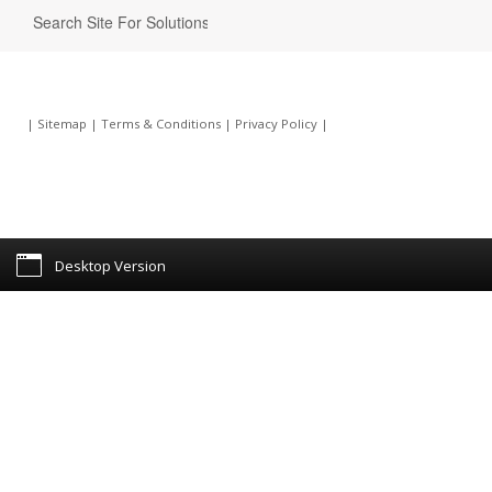
|
Sitemap
|
Terms & Conditions
|
Privacy Policy
|
Desktop Version