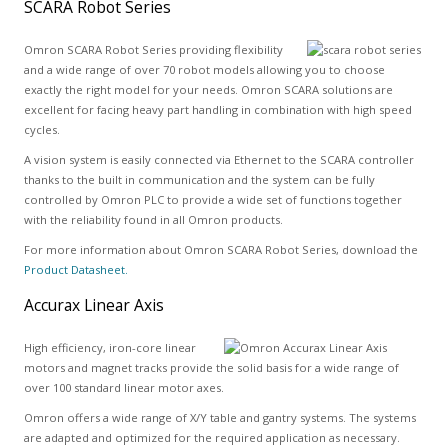
SCARA Robot Series
Omron SCARA Robot Series providing flexibility
and a wide range of over 70 robot models allowing you to choose
exactly the right model for your needs. Omron SCARA solutions are
excellent for facing heavy part handling in combination with high speed
cycles.
A vision system is easily connected via Ethernet to the SCARA controller
thanks to the built in communication and the system can be fully
controlled by Omron PLC to provide a wide set of functions together
with the reliability found in all Omron products.
For more information about Omron SCARA Robot Series, download the
Product Datasheet.
Accurax Linear Axis
High efficiency, iron-core linear
motors and magnet tracks provide the solid basis for a wide range of
over 100 standard linear motor axes.
Omron offers a wide range of X/Y table and gantry systems. The systems
are adapted and optimized for the required application as necessary.