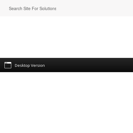
Desktop Version