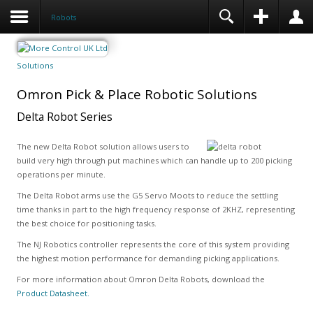
Robots
Solutions
Omron Pick & Place Robotic Solutions
Delta Robot Series
The new Delta Robot solution allows users to
build very high through put machines which can handle up to 200 picking
operations per minute.
The Delta Robot arms use the G5 Servo Moots to reduce the settling
time thanks in part to the high frequency response of 2KHZ, representing
the best choice for positioning tasks.
The NJ Robotics controller represents the core of this system providing
the highest motion performance for demanding picking applications.
For more information about Omron Delta Robots, download the
Product Datasheet.