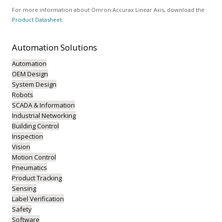
For more information about Omron Accurax Linear Axis, download the
Product Datasheet.
Automation
Solutions
Automation
OEM Design
System Design
Robots
SCADA & Information
Industrial Networking
Building Control
Inspection
Vision
Motion Control
Pneumatics
Product Tracking
Sensing
Label Verification
Safety
Software