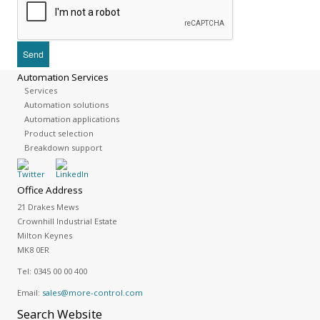
Automation Services
Services
Automation solutions
Automation applications
Product selection
Breakdown support
Office Address
21 Drakes Mews
Crownhill Industrial Estate
Milton Keynes
MK8 0ER
Tel:
0345 00 00 400
Email:
sales@more-control.com
Search
Website