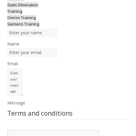
Static Elimination
Training
Omron Training
Siemens Training
Name
Email
Message
Terms and conditions