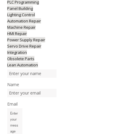
PLC Programming
Panel Building
Lighting Control
Automation Repair
Machine Repair
HMI Repair
Power Supply Repair
Servo Drive Repair
Integration
Obsolete Parts
Lean Automation
Name
Email