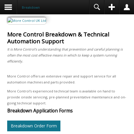
Breakdown
More Control Breakdown & Technical
Automation Support
It is More Control's understanding that prevention and careful planning is
often the most cost effective means in which to keep a system running
efficiently.
More Control offers an extensive repair and support service for all
automation machines and parts provided.
More Control's experienced technical team is available on hand to
provide onside servicing, pre-planned preventative maintenance and on-
going technical support.
Breakdown Application Forms
Breakdown Order Form