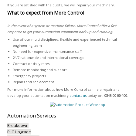
If you are satisfied with the quote, we will repair your machinery.
What to expect from More Control
In the event of a system or machine failure, More Control offer a fast
response to get your automation equipment back up and running.
Use of our multi disciplined, flexible and experienced technical
engineering team
No need for expensive, maintenance staff
24/7 nationwide and international coverage
Contract or daily rates
Remote monitoring and support
Emergency projects
Repairs and replacement
For more information about how More Control can help repair and
develop your automation machinery
contact us
today on:
0345 00 00 400
.
Automation
Services
Breakdown
PLC Upgrade