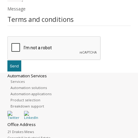
Message
Terms and conditions
Automation Services
Services
Automation solutions
Automation applications
Product selection
Breakdown support
Office Address
21 Drakes Mews
Crownhill Industrial Estate