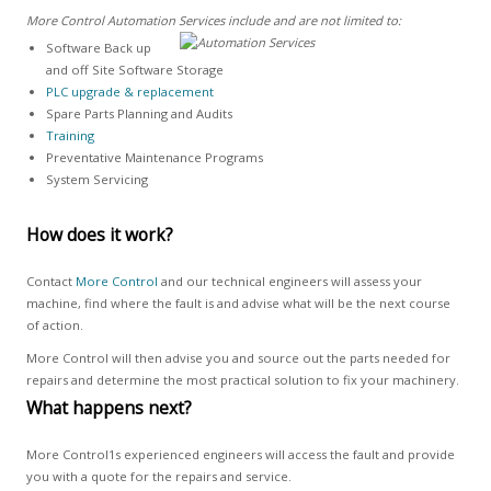
More Control Automation Services include and are not limited to:
Software Back up
and off Site Software Storage
PLC upgrade & replacement
Spare Parts Planning and Audits
Training
Preventative Maintenance Programs
System Servicing
How does it work?
Contact
More Control
and our technical engineers will assess your
machine, find where the fault is and advise what will be the next course
of action.
More Control will then advise you and source out the parts needed for
repairs and determine the most practical solution to fix your machinery.
What happens next?
More Control1s experienced engineers will access the fault and provide
you with a quote for the repairs and service.