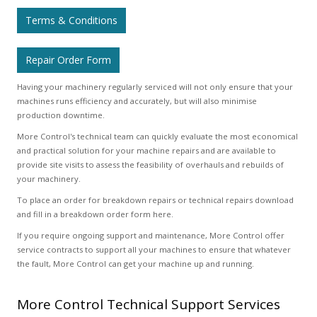
Terms & Conditions
Repair Order Form
Having your machinery regularly serviced will not only ensure that your
machines runs efficiency and accurately, but will also minimise
production downtime.
More Control's technical team can quickly evaluate the most economical
and practical solution for your machine repairs and are available to
provide site visits to assess the feasibility of overhauls and rebuilds of
your machinery.
To place an order for breakdown repairs or technical repairs download
and fill in a breakdown order form here.
If you require ongoing support and maintenance, More Control offer
service contracts to support all your machines to ensure that whatever
the fault, More Control can get your machine up and running.
More Control Technical Support Services