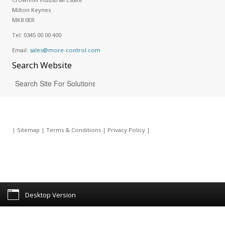
Milton Keynes
MK8 0ER
Tel:
0345 00 00 400
Email:
sales@more-control.com
Search
Website
|
Sitemap
|
Terms & Conditions
|
Privacy Policy
|
Desktop Version