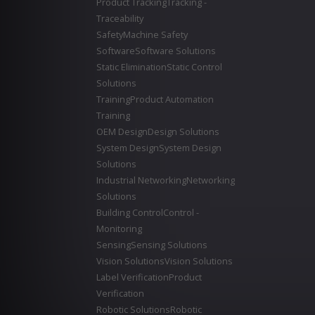
Product Tracking
Tracking -
Traceability
Safety
Machine Safety
Software
Software Solutions
Static Elimination
Static Control
Solutions
Training
Product Automation
Training
OEM Design
Design Solutions
System Design
System Design
Solutions
Industrial Networking
Networking
Solutions
Building Control
Control -
Monitoring
Sensing
Sensing Solutions
Vision Solutions
Vision Solutions
Label Verification
Product
Verification
Robotic Solutions
Robotic