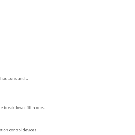
ushbuttons and…
e breakdown, fill in one…
tion control devices.…