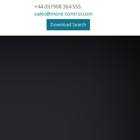
+44 (0)1908 364 555
sales@more-control.com
Download Search