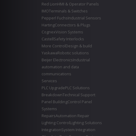
Red Lion
HMI & Operator Panels
IMO
Terminals & Switches
Pepperl Fuchs
Industrial Sensors
Harting
Connectors & Plugs
Cognex
Vision Systems
Castell
Safety Interlocks
More Control
Design & build
Yaskawa
Robotic solutions
Beijer Electronics
Industrial
automation and data
communications
Services
PLC Upgrade
PLC Solutions
Breakdown
Technical Support
Panel Building
Control Panel
Systems
Repairs
Automation Repair
Lighting Control
Lighting Solutions
Integration
System Integration