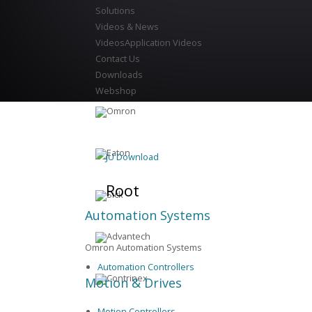
Solutions
Videos & News
Videos
Application Videos
Contact Us
Downloads
Webshop
JU Download
Root
Automation Systems
Omron Automation Systems
Automation Controllers
Motion & Drives
Motion Controllers