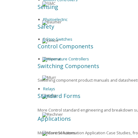
Sensing
Photoelectric
Safety
E Stop Switches
Control Components
Temperature Controllers
Switching Components
Switching component product manuals and datasheets f
Relays
Standard Forms
More Control standard engineering and breakdown supp
Applications
More Control Automation Application Case Studies, f