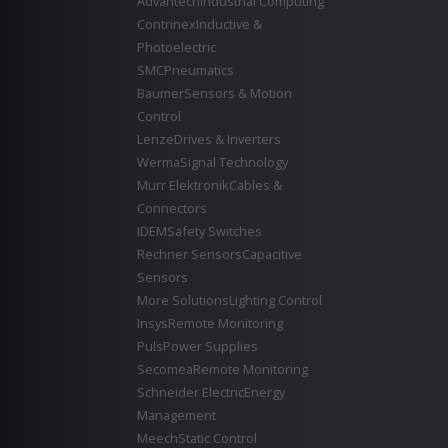
Advantech
Industrial Computing
Contrinex
Inductive &
Photoelectric
SMC
Pneumatics
Baumer
Sensors & Motion
Control
Lenze
Drives & Inverters
Werma
Signal Technology
Murr Elektronik
Cables &
Connectors
IDEM
Safety Switches
Rechner Sensors
Capacitive
Sensors
More Solutions
Lighting Control
Insys
Remote Monitoring
Puls
Power Supplies
Secomea
Remote Monitoring
Schneider Electric
Energy
Management
Meech
Static Control