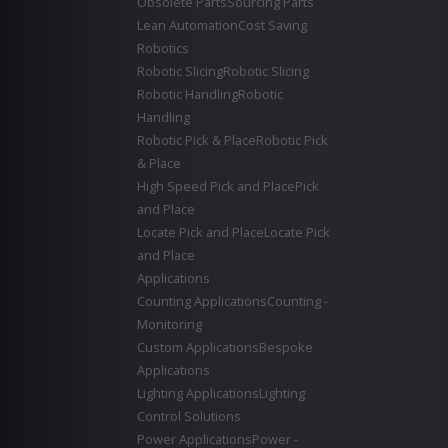
Obsolete Parts
Sourcing Parts
Lean Automation
Cost Saving
Robotics
Robotic Slicing
Robotic Slicing
Robotic Handling
Robotic
Handling
Robotic Pick & Place
Robotic Pick
& Place
High Speed Pick and Place
Pick
and Place
Locate Pick and Place
Locate Pick
and Place
Applications
Counting Applications
Counting -
Monitoring
Custom Applications
Bespoke
Applications
Lighting Applications
Lighting
Control Solutions
Power Applications
Power -