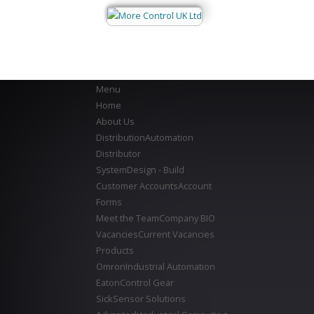
Menu
Home
About Us
Distribution
Automation
Distributor
System
Design - Build
Customer Accounts
Account
Forms
Meet the Team
Company BIO
Vacancies
Current Vacancies
Products
Omron
Industrial Automation
Eaton
Control Gear
Sick
Sensor Solutions