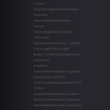
Control
Detection Applications
Readers -
Detection
Vision Applications
Vision -
Sensor
Safety Applications
Safety
Generator
Applications
Generator - Control
Pick to Light
Pick to Light
Motion Control Application
X-ray
inspection
Solutions
Automation
Automation Systems
Robots
Pick and Place
SCADA & Information
Benefits of
SCADA
Inspection
Inspection Solutions
Motion Control
Motion Solutions
Pneumatics
Pneumatic Solutions