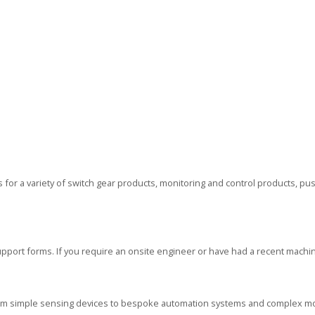
or a variety of switch gear products, monitoring and control products, p
ort forms. If you require an onsite engineer or have had a recent machin
rom simple sensing devices to bespoke automation systems and complex mo