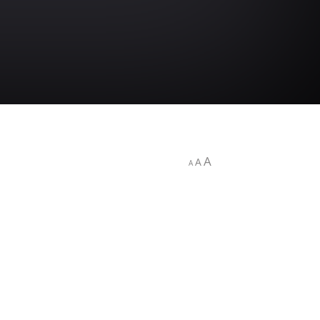
A
A
A