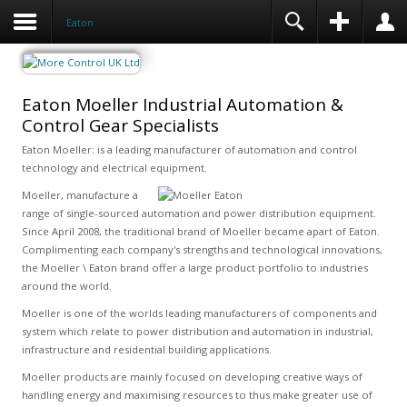
Eaton
Eaton Moeller Industrial Automation &
Control Gear Specialists
Eaton Moeller: is a leading manufacturer of automation and control
technology and electrical equipment.
Moeller, manufacture a
range of single-sourced automation and power distribution equipment.
Since April 2008, the traditional brand of Moeller became apart of Eaton.
Complimenting each company's strengths and technological innovations,
the Moeller \ Eaton brand offer a large product portfolio to industries
around the world.
Moeller is one of the worlds leading manufacturers of components and
system which relate to power distribution and automation in industrial,
infrastructure and residential building applications.
Moeller products are mainly focused on developing creative ways of
handling energy and maximising resources to thus make greater use of