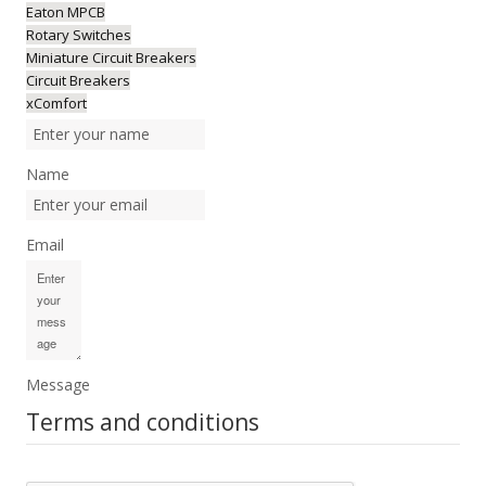
Eaton MPCB
Rotary Switches
Miniature Circuit Breakers
Circuit Breakers
xComfort
Name
Email
Message
Terms and conditions