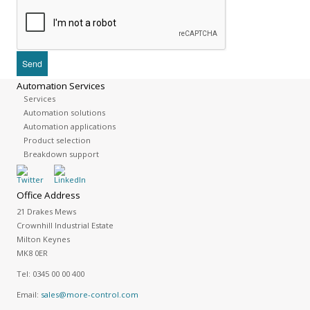
Automation Services
Services
Automation solutions
Automation applications
Product selection
Breakdown support
Office Address
21 Drakes Mews
Crownhill Industrial Estate
Milton Keynes
MK8 0ER
Tel:
0345 00 00 400
Email:
sales@more-control.com