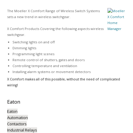
The Moeller X Comfort Range of Wireless Switch Systems
sets a new trend in wireless switchgear.
X Comfort Products Covering the following aspects wireless
switchgear.
Switching lights on and off
Dimming lights
Programming light scenes
Remote control of shutters, gates and doors
Controlling temperature and ventilation
Installing alarm systems or movement detectors
X Comfort makes all of this possible, without the need of complicated
wiring!
Eaton
Eaton
Automation
Contactors
Industrial Relays