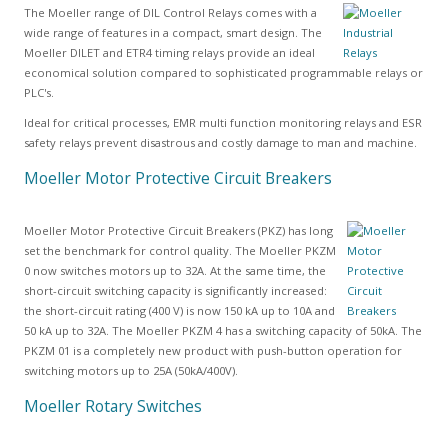
The Moeller range of DIL Control Relays comes with a
wide range of features in a compact, smart design. The
Moeller DILET and ETR4 timing relays provide an ideal
economical solution compared to sophisticated programmable relays or
PLC's.
Ideal for critical processes, EMR multi function monitoring relays and ESR
safety relays prevent disastrous and costly damage to man and machine.
Moeller Motor Protective Circuit Breakers
Moeller Motor Protective Circuit Breakers (PKZ) has long
set the benchmark for control quality. The Moeller PKZM
0 now switches motors up to 32A. At the same time, the
short-circuit switching capacity is significantly increased:
the short-circuit rating (400 V) is now 150 kA up to 10A and
50 kA up to 32A. The Moeller PKZM 4 has a switching capacity of 50kA. The
PKZM 01 is a completely new product with push-button operation for
switching motors up to 25A (50kA/400V).
Moeller Rotary Switches