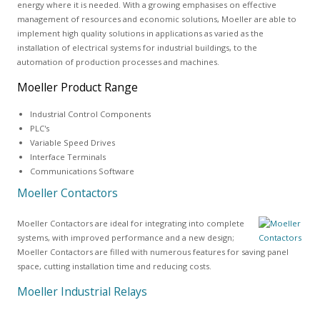
energy where it is needed. With a growing emphasises on effective
management of resources and economic solutions, Moeller are able to
implement high quality solutions in applications as varied as the
installation of electrical systems for industrial buildings, to the
automation of production processes and machines.
Moeller Product Range
Industrial Control Components
PLC's
Variable Speed Drives
Interface Terminals
Communications Software
Moeller Contactors
Moeller Contactors are ideal for integrating into complete
systems, with improved performance and a new design;
Moeller Contactors are filled with numerous features for saving panel
space, cutting installation time and reducing costs.
Moeller Industrial Relays