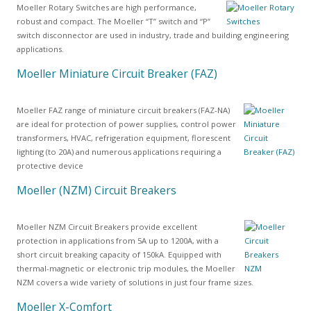
Moeller Rotary Switches are high performance,
robust and compact. The Moeller “T” switch and “P”
switch disconnector are used in industry, trade and building engineering
applications.
Moeller Miniature Circuit Breaker (FAZ)
Moeller FAZ range of miniature circuit breakers (FAZ-NA)
are ideal for protection of power supplies, control power
transformers, HVAC, refrigeration equipment, florescent
lighting (to 20A) and numerous applications requiring a
protective device
Moeller (NZM) Circuit Breakers
Moeller NZM Circuit Breakers provide excellent
protection in applications from 5A up to 1200A, with a
short circuit breaking capacity of 150kA. Equipped with
thermal-magnetic or electronic trip modules, the Moeller
NZM covers a wide variety of solutions in just four frame sizes.
Moeller X-Comfort