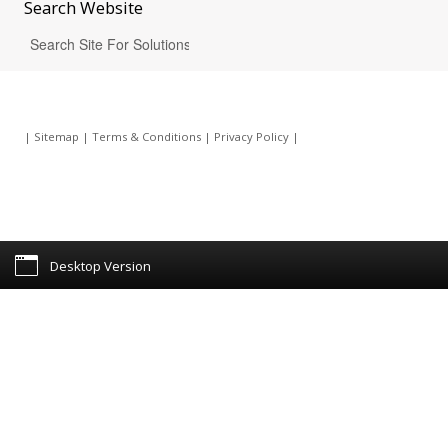
Search
Website
|
Sitemap
|
Terms & Conditions
|
Privacy Policy
|
Desktop Version