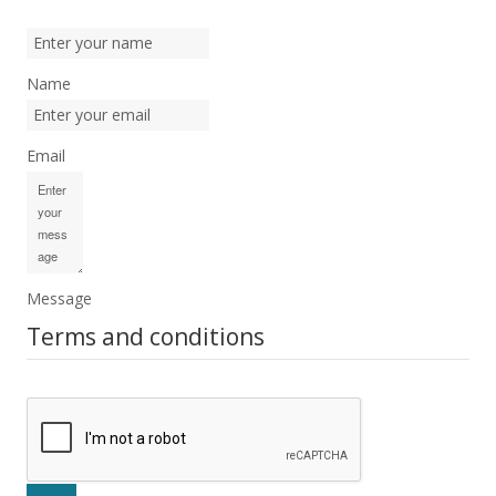
Name
Email
Message
Terms and conditions