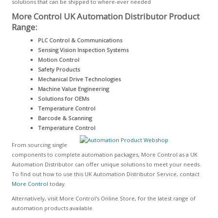
solutions that can be shipped to where-ever needed
More Control UK Automation Distributor Product
Range:
PLC Control & Communications
Sensing Vision Inspection Systems
Motion Control
Safety Products
Mechanical Drive Technologies
Machine Value Engineering
Solutions for OEMs
Temperature Control
Barcode & Scanning
Temperature Control
From sourcing single
components to complete automation packages, More Control as a UK
Automation Distributor can offer unique solutions to meet your needs.
To find out how to use this UK Automation Distributor Service, contact
More Control
today.
Alternatively, visit More Control's Online Store, for the latest range of
automation products available.