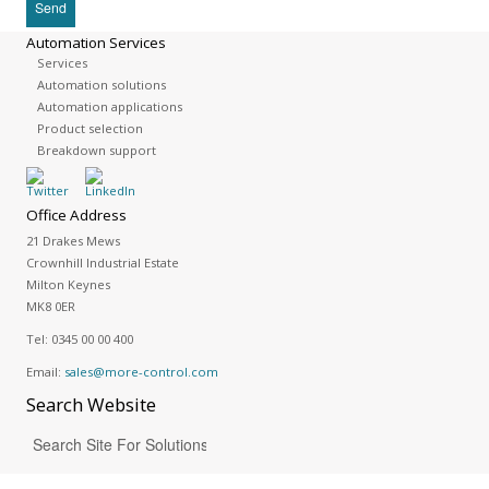
Automation Services
Services
Automation solutions
Automation applications
Product selection
Breakdown support
Office Address
21 Drakes Mews
Crownhill Industrial Estate
Milton Keynes
MK8 0ER
Tel:
0345 00 00 400
Email:
sales@more-control.com
Search
Website