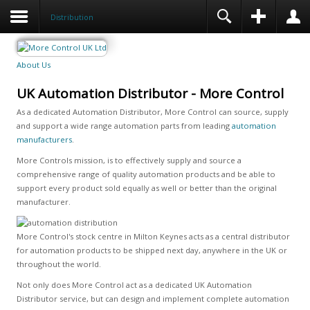
Distribution
About Us
UK Automation Distributor - More Control
As a dedicated Automation Distributor, More Control can source, supply
and support a wide range automation parts from leading
automation
manufacturers
.
More Controls mission, is to effectively supply and source a
comprehensive range of quality automation products and be able to
support every product sold equally as well or better than the original
manufacturer.
More Control's stock centre in Milton Keynes acts as a central distributor
for automation products to be shipped next day, anywhere in the UK or
throughout the world.
Not only does More Control act as a dedicated UK Automation
Distributor service, but can design and implement complete automation