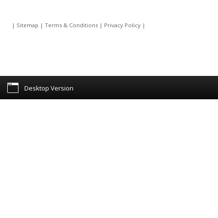
|
Sitemap
|
Terms & Conditions
|
Privacy Policy
|
Desktop Version