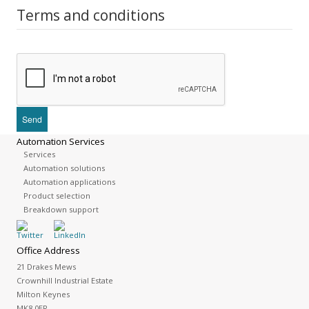
Terms and conditions
Automation Services
Services
Automation solutions
Automation applications
Product selection
Breakdown support
Office Address
21 Drakes Mews
Crownhill Industrial Estate
Milton Keynes
MK8 0ER