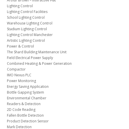
Arthur Brown – Interactive Hat
Lighting Control
Lighting Control Facilities
School Lighting Control
Warehouse Lighting Control
Stadium Lighting Control
Lighting Control Manchester
Artistic Lighting Control
Power & Control
The Shard Building Maintenance Unit
Field Electrical Power Supply
Combined Heating & Power Generation
Compactor
IMO Nexus PLC
Power Monitoring
Energy Saving Application
Bottle Gapping System
Environmental Chamber
Readers & Detection
2D Code Reading
Fallen Bottle Detection
Product Detection Sensor
Mark Detection