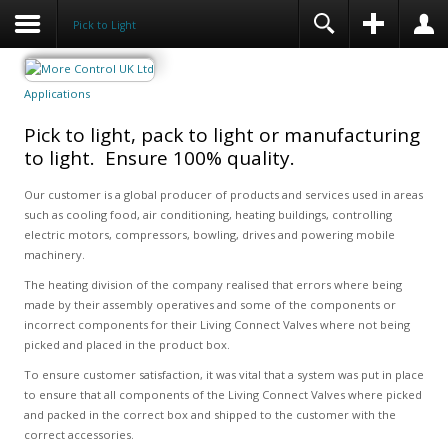
Pick to Light
Applications
Pick to light, pack to light or manufacturing
to light. Ensure 100% quality.
Our customer is a global producer of products and services used in areas
such as cooling food, air conditioning, heating buildings, controlling
electric motors, compressors, bowling, drives and powering mobile
machinery.
The heating division of the company realised that errors where being
made by their assembly operatives and some of the components or
incorrect components for their Living Connect Valves where not being
picked and placed in the product box.
To ensure customer satisfaction, it was vital that a system was put in place
to ensure that all components of the Living Connect Valves where picked
and packed in the correct box and shipped to the customer with the
correct accessories.