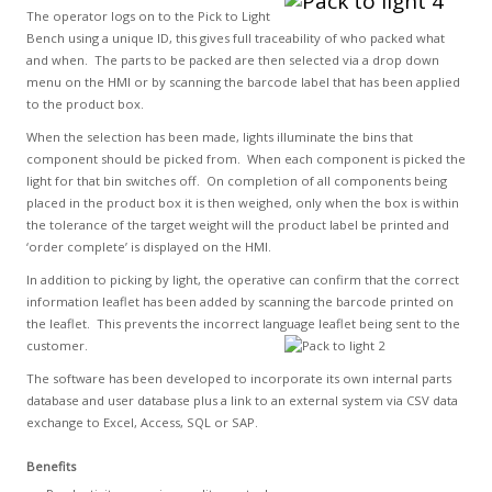
The operator logs on to the Pick to Light
Bench using a unique ID, this gives full traceability of who packed what
and when. The parts to be packed are then selected via a drop down
menu on the HMI or by scanning the barcode label that has been applied
to the product box.
When the selection has been made, lights illuminate the bins that
component should be picked from. When each component is picked the
light for that bin switches off. On completion of all components being
placed in the product box it is then weighed, only when the box is within
the tolerance of the target weight will the product label be printed and
‘order complete’ is displayed on the HMI.
In addition to picking by light, the operative can confirm that the correct
information leaflet has been added by scanning the barcode printed on
the leaflet. This prevents the incorrect language leaflet being sent to the
customer.
The software has been developed to incorporate its own internal parts
database and user database plus a link to an external system via CSV data
exchange to Excel, Access, SQL or SAP.
Benefits