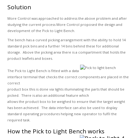
Solution
More Control was approached to address the above problem and after
studying the current process More Control proposed the design and
development of the Pick to Light Bench.
The bench has a curved picking arrangement with the ability to hold 14
standard pick bins and a further 14 bins behind these for additional
storage. Above the picking area there is a compartment that holds the
product leaflets and boxes.
The Pick to Light Bench is fitted with a data
interface terminal that checks the correct components are placed in the
correct
product box this is done via lights illuminating the parts that should be
picked. There is also an additional feature which
allows the product box to be weighed to ensure that the target weight
has been achieved. The data interface can also be used to display
standard operating procedures helping new operator to fulfil the
required task.
How the Pick to Light Bench works