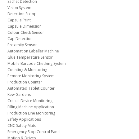
Sachet Detection
Vision System
Detection Scoop
Capsule Print
Capsule Dimension
Colour Check Sensor
Cap Detection
Proximity Sensor
Automation Labeller Machine
Glue Temperature Sensor
Mobile Barcode Checking System
Counting & Monitoring
Remote Monitoring System
Production Counter
Automated Tablet Counter
Kew Gardens
Critical Device Monitoring
Filling Machine Application
Production Line Monitoring
Safety Applications
CNC Safety Mats
Emergency Stop Control Panel
Motion & Drives