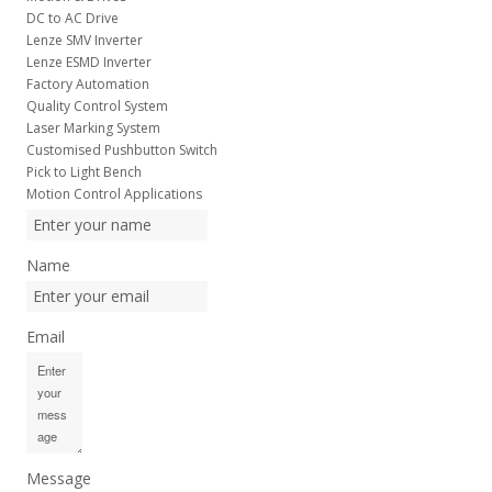
DC to AC Drive
Lenze SMV Inverter
Lenze ESMD Inverter
Factory Automation
Quality Control System
Laser Marking System
Customised Pushbutton Switch
Pick to Light Bench
Motion Control Applications
Name
Email
Message