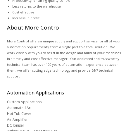
Productivity, ensuring quality control
Less returns to the warehouse
Cost effective
Increase in profit
About More Control
More Control offers a unique supply and support service for all of your
automation requirements, from a single part to a total solution. We
work closely with you to assist in the design and build of your machines
in a timely and cost effective manager. Our dedicated and trustworthy
technical team has over 100 years of automation experience between
them, we offer cutting edge technology and provide 24/7 technical
support.
Automation
Applications
Custom Applications
Automated Art
Hot Tub Cover
Air Amplifier
DC Ioniser