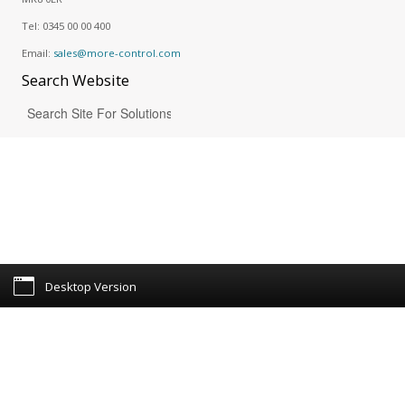
Tel:
0345 00 00 400
Email:
sales@more-control.com
Search
Website
Desktop Version