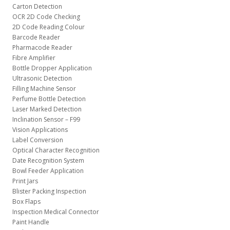
Carton Detection
OCR 2D Code Checking
2D Code Reading Colour
Barcode Reader
Pharmacode Reader
Fibre Amplifier
Bottle Dropper Application
Ultrasonic Detection
Filling Machine Sensor
Perfume Bottle Detection
Laser Marked Detection
Inclination Sensor – F99
Vision Applications
Label Conversion
Optical Character Recognition
Date Recognition System
Bowl Feeder Application
Print Jars
Blister Packing Inspection
Box Flaps
Inspection Medical Connector
Paint Handle