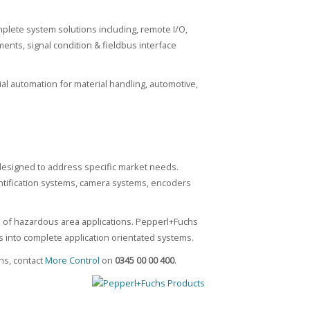
lete system solutions including, remote I/O,
ents, signal condition & fieldbus interface
l automation for material handling, automotive,
 designed to address specific market needs.
dentification systems, camera systems, encoders
 of hazardous area applications. Pepperl+Fuchs
into complete application orientated systems.
ns, contact
More Control
on
0345 00 00 400
.