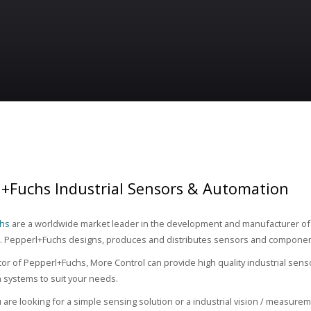
l+Fuchs Industrial Sensors & Automation
chs
are a worldwide market leader in the development and manufacturer of 
 Pepperl+Fuchs designs, produces and distributes sensors and component
utor of Pepperl+Fuchs, More Control can provide high quality industrial sens
on systems to suit your needs.
are looking for a simple sensing solution or a industrial vision / measurem