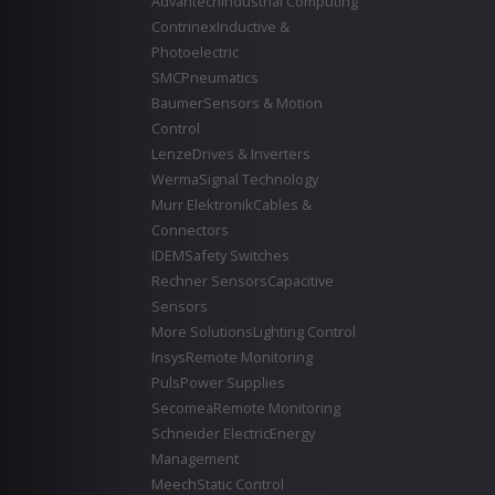
Advantech
Industrial Computing
Contrinex
Inductive &
Photoelectric
SMC
Pneumatics
Baumer
Sensors & Motion
Control
Lenze
Drives & Inverters
Werma
Signal Technology
Murr Elektronik
Cables &
Connectors
IDEM
Safety Switches
Rechner Sensors
Capacitive
Sensors
More Solutions
Lighting Control
Insys
Remote Monitoring
Puls
Power Supplies
Secomea
Remote Monitoring
Schneider Electric
Energy
Management
Meech
Static Control