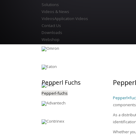
Solutions
Videos & News
Videos
Application Videos
Contact Us
Downloads
Webshop
Pepper
Pepperl
Fuchs
Pepperl-fuchs
Pepperl+Fu
components.
As a distrib
identificati
Whether you 