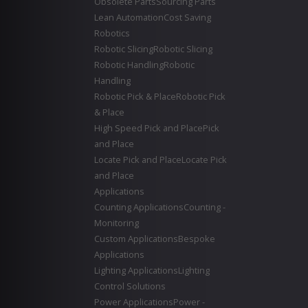
Obsolete Parts
Sourcing Parts
Lean Automation
Cost Saving
Robotics
Robotic Slicing
Robotic Slicing
Robotic Handling
Robotic
Handling
Robotic Pick & Place
Robotic Pick
& Place
High Speed Pick and Place
Pick
and Place
Locate Pick and Place
Locate Pick
and Place
Applications
Counting Applications
Counting -
Monitoring
Custom Applications
Bespoke
Applications
Lighting Applications
Lighting
Control Solutions
Power Applications
Power -