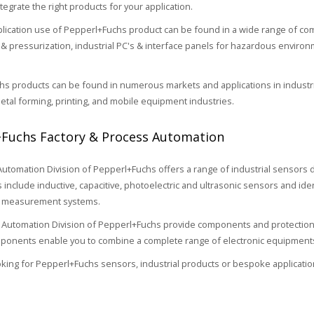
tegrate the right products for your application.
cation use of Pepperl+Fuchs product can be found in a wide range of comp
& pressurization, industrial PC's & interface panels for hazardous environm
s products can be found in numerous markets and applications in industria
etal forming, printing, and mobile equipment industries.
Fuchs Factory & Process Automation
Automation Division of Pepperl+Fuchs offers a range of industrial sensors
s include inductive, capacitive, photoelectric and ultrasonic sensors and i
n measurement systems.
Automation Division of Pepperl+Fuchs provide components and protection
onents enable you to combine a complete range of electronic equipments 
ooking for Pepperl+Fuchs sensors, industrial products or bespoke applicatio