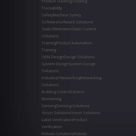
Product Tracking
Tracking -
Traceability
Safety
Machine Safety
Software
Software Solutions
Static Elimination
Static Control
Solutions
Training
Product Automation
Training
OEM Design
Design Solutions
System Design
System Design
Solutions
Industrial Networking
Networking
Solutions
Building Control
Control -
Monitoring
Sensing
Sensing Solutions
Vision Solutions
Vision Solutions
Label Verification
Product
Verification
Robotic Solutions
Robotic