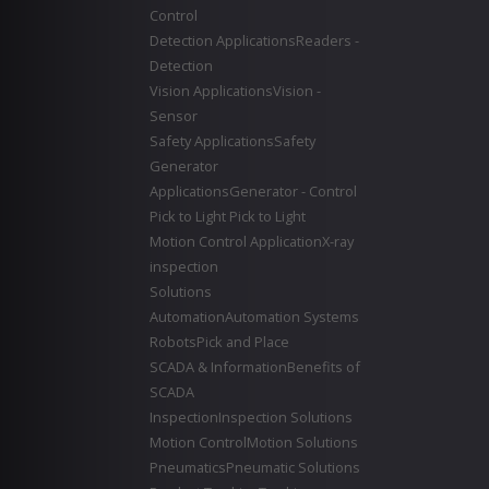
Control
Detection Applications
Readers -
Detection
Vision Applications
Vision -
Sensor
Safety Applications
Safety
Generator
Applications
Generator - Control
Pick to Light
Pick to Light
Motion Control Application
X-ray
inspection
Solutions
Automation
Automation Systems
Robots
Pick and Place
SCADA & Information
Benefits of
SCADA
Inspection
Inspection Solutions
Motion Control
Motion Solutions
Pneumatics
Pneumatic Solutions