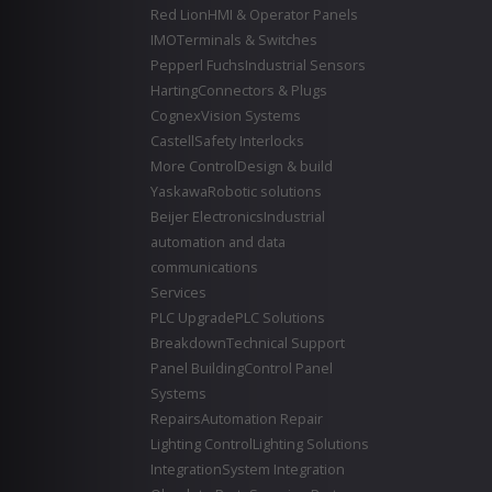
Red Lion
HMI & Operator Panels
IMO
Terminals & Switches
Pepperl Fuchs
Industrial Sensors
Harting
Connectors & Plugs
Cognex
Vision Systems
Castell
Safety Interlocks
More Control
Design & build
Yaskawa
Robotic solutions
Beijer Electronics
Industrial
automation and data
communications
Services
PLC Upgrade
PLC Solutions
Breakdown
Technical Support
Panel Building
Control Panel
Systems
Repairs
Automation Repair
Lighting Control
Lighting Solutions
Integration
System Integration