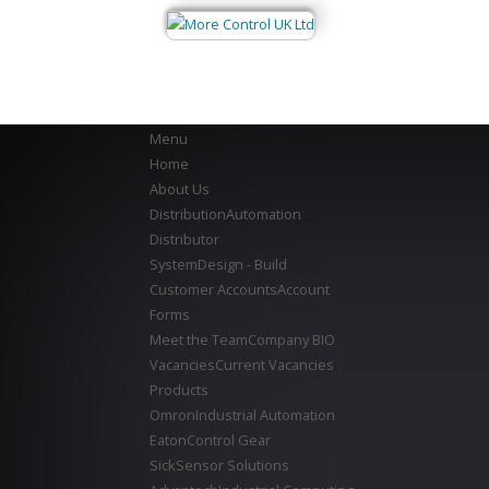
Menu
Home
About Us
Distribution
Automation
Distributor
System
Design - Build
Customer Accounts
Account
Forms
Meet the Team
Company BIO
Vacancies
Current Vacancies
Products
Omron
Industrial Automation
Eaton
Control Gear
Sick
Sensor Solutions