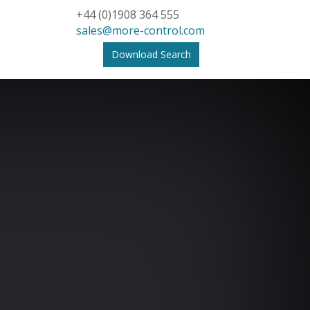
+44 (0)1908 364 555
sales@more-control.com
Download Search