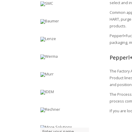
select and in
Common appli
HART, purge 
products.
Pepperl+Fuch
packaging, m
Pepperl+
The Factory 
Product line
and positio
The Process 
process comp
If you are l