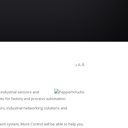
A
A
A
industrial sensors and
s for factory and process automation.
ors, industrial networking solutions and
ent system, More Control will be able to help you