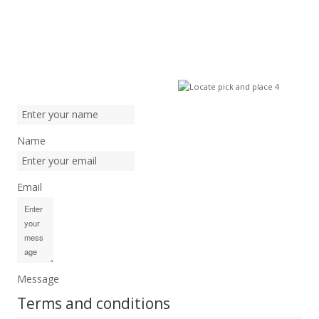
Name
Email
Message
Terms and conditions