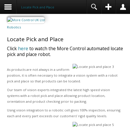
Locate Pick and Place
Robotics
Locate Pick and Place
Click
here
to watch the More Control automated locate
pick and place robot.
As products are not always in a uniform
position, it is often necessary to integrate a vision system with a robot
pick and place so that products can be located.
Our team of vision experts integrated the latest high speed vision
systems with a robot pick and place allowing product location,
orientation and product checking prior to packing.
Using vision integration to a robotic cell gives 100% inspection, ensuring
each and every part exceeds our customers’ rigid quality levels.