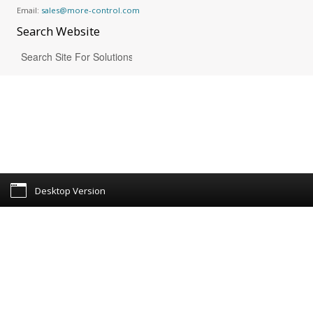
Email:
sales@more-control.com
Search
Website
Desktop Version