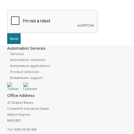
Automation Services
Services
Automation solutions
Automation applications
Product selection
Breakdown support
Office Address
21 Drakes Mews
Crownhill Industrial Estate
Milton Keynes
MK8 0ER
Tel:
0345 00 00 400