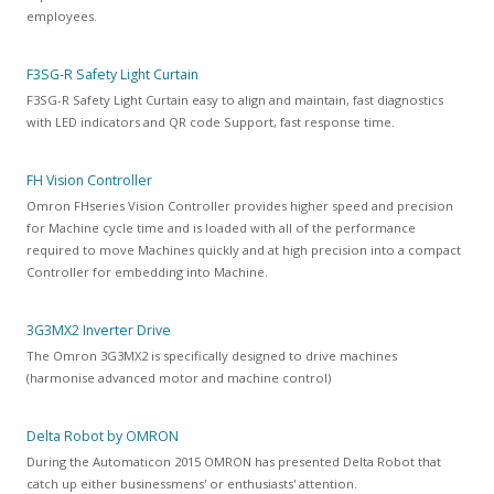
employees.
F3SG-R Safety Light Curtain
F3SG-R Safety Light Curtain
easy to align and maintain, fast diagnostics
with LED indicators and QR code Support, fast response time.
FH Vision Controller
Omron FHseries Vision Controller provides higher speed and precision
for Machine cycle time and is loaded with all of the performance
required to move Machines quickly and at high precision into a compact
Controller for embedding into Machine.
3G3MX2 Inverter Drive
The Omron 3G3MX2 is specifically designed to drive machines
(harmonise advanced motor and machine control)
Delta Robot by OMRON
During the Automaticon 2015 OMRON has presented Delta Robot that
catch up either businessmens' or enthusiasts' attention.