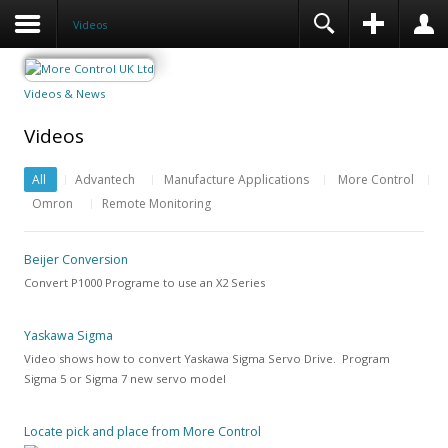
Videos
Videos & News
Videos
All
Advantech
Manufacture Applications
More Control
Omron
Remote Monitoring
Beijer Conversion
Convert P1000 Programe to use an X2 Series
Yaskawa Sigma
Video shows how to convert Yaskawa Sigma Servo Drive. Program
Sigma 5 or Sigma 7 new servo model
Locate pick and place from More Control