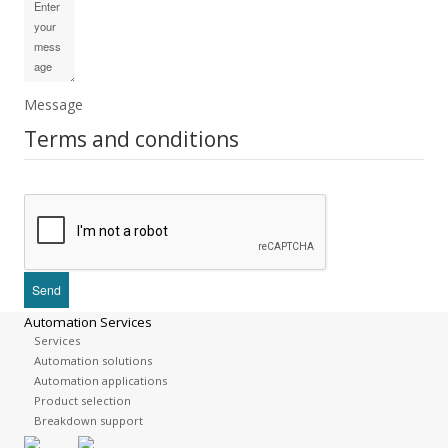
Message
Terms and conditions
Automation Services
Services
Automation solutions
Automation applications
Product selection
Breakdown support