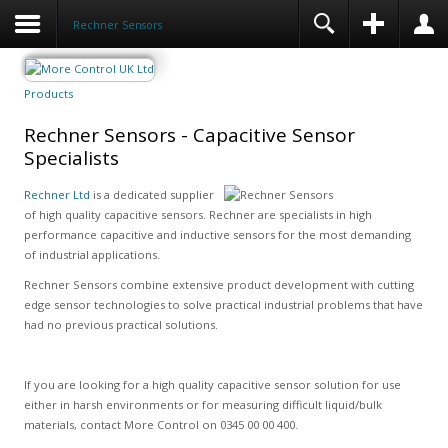
Rechner Sensors
Products
Rechner Sensors - Capacitive Sensor
Specialists
Rechner Ltd
is a dedicated supplier
of high quality capacitive sensors. Rechner are specialists in high
performance capacitive and inductive sensors for the most demanding
of industrial applications.
Rechner Sensors combine extensive product development with cutting
edge sensor technologies to solve practical industrial problems that have
had no previous practical solutions.
If you are looking for a high quality capacitive sensor solution for use
either in harsh environments or for measuring difficult liquid/bulk
materials, contact More Control on 0345 00 00 400.