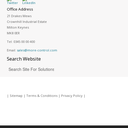
Office Address
21 Drakes Mews
Crownhill Industrial Estate
Milton Keynes
MK8 0ER
Tel:
0345 00 00 400
Email:
sales@more-control.com
Search
Website
|
Sitemap
|
Terms & Conditions
|
Privacy Policy
|