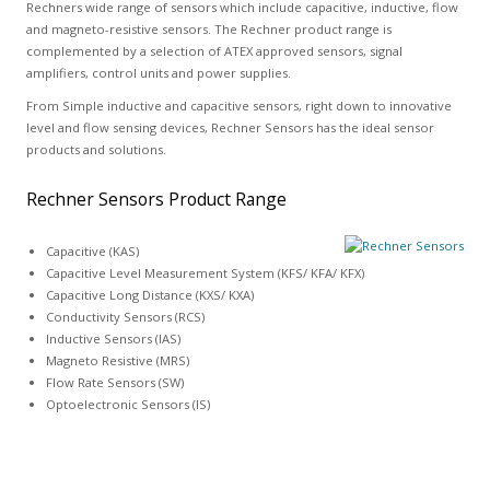
Rechners wide range of sensors which include capacitive, inductive, flow
and magneto-resistive sensors. The Rechner product range is
complemented by a selection of ATEX approved sensors, signal
amplifiers, control units and power supplies.
From Simple inductive and capacitive sensors, right down to innovative
level and flow sensing devices, Rechner Sensors has the ideal sensor
products and solutions.
Rechner Sensors Product Range
Capacitive (KAS)
Capacitive Level Measurement System (KFS/ KFA/ KFX)
Capacitive Long Distance (KXS/ KXA)
Conductivity Sensors (RCS)
Inductive Sensors (IAS)
Magneto Resistive (MRS)
Flow Rate Sensors (SW)
Optoelectronic Sensors (IS)