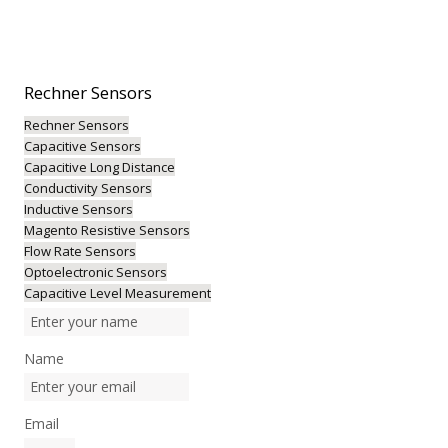
Rechner
Sensors
Rechner Sensors
Capacitive Sensors
Capacitive Long Distance
Conductivity Sensors
Inductive Sensors
Magento Resistive Sensors
Flow Rate Sensors
Optoelectronic Sensors
Capacitive Level Measurement
Name
Email