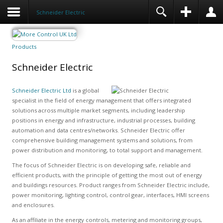
Schneider Electric
Products
Schneider Electric
Schneider Electric Ltd
is a global
specialist in the field of energy management that offers integrated
solutions across multiple market segments, including leadership
positions in energy and infrastructure, industrial processes, building
automation and data centres/networks. Schneider Electric offer
comprehensive building management systems and solutions, from
power distribution and monitoring, to total support and management.
The focus of Schneider Electric is on developing safe, reliable and
efficient products, with the principle of getting the most out of energy
and buildings resources. Product ranges from Schneider Electric include,
power monitoring, lighting control, control gear, interfaces, HMI screens
and enclosures.
As an affiliate in the energy controls, metering and monitoring groups,