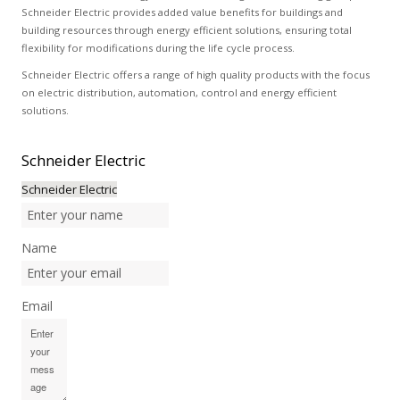
Schneider Electric provides added value benefits for buildings and
building resources through energy efficient solutions, ensuring total
flexibility for modifications during the life cycle process.
Schneider Electric offers a range of high quality products with the focus
on electric distribution, automation, control and energy efficient
solutions.
Schneider
Electric
Schneider Electric
Name
Email