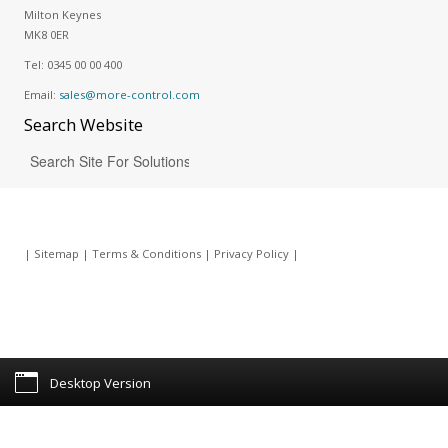
Milton Keynes
MK8 0ER
Tel:
0345 00 00 400
Email:
sales@more-control.com
Search
Website
|
Sitemap
|
Terms & Conditions
|
Privacy Policy
|
Desktop Version