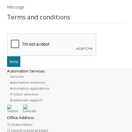
Message
Terms and conditions
Automation Services
Services
Automation solutions
Automation applications
Product selection
Breakdown support
Office Address
21 Drakes Mews
Crownhill Industrial Estate