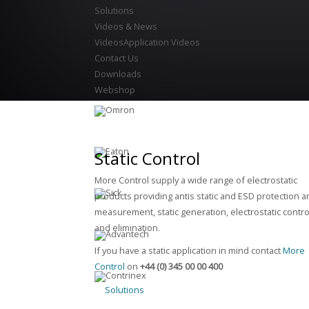
Solutions
Videos & News
Videos
Application Videos
Contact Us
Downloads
Webshop
Static Control
More Control supply a wide range of electrostatic
products providing antis static and ESD protection 
measurement, static generation, electrostatic contro
and elimination.
If you have a static application in mind contact
More
Control
on
+44 (0) 345 00 00 400
Solutions