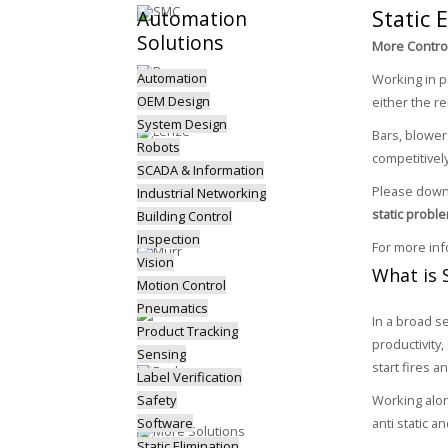
Static 
Automation
Solutions
More Control
Automation
Working in p
OEM Design
either the re
System Design
Bars, blowe
Robots
competitively
SCADA & Information
Please downl
Industrial Networking
static probl
Building Control
Inspection
For more in
Vision
What is S
Motion Control
Pneumatics
In a broad s
Product Tracking
productivity
Sensing
start fires 
Label Verification
Safety
Working alon
Software
anti static a
Static Elimination