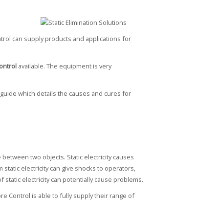
trol can supply products and applications for
control
available. The equipment is very
 guide which details the causes and cures for
 between two objects. Static electricity causes
static electricity can give shocks to operators,
static electricity can potentially cause problems.
 Control is able to fully supply their range of