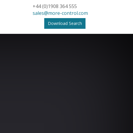
+44 (0)1908 364 555
sales@more-control.com
Download Search