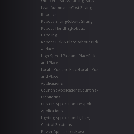
Obsolete Parts
Sourcing Parts
Lean Automation
Cost Saving
Robotics
Robotic Slicing
Robotic Slicing
Robotic Handling
Robotic
Handling
Robotic Pick & Place
Robotic Pick
& Place
High Speed Pick and Place
Pick
and Place
Locate Pick and Place
Locate Pick
and Place
Applications
Counting Applications
Counting -
Monitoring
Custom Applications
Bespoke
Applications
Lighting Applications
Lighting
Control Solutions
Power Applications
Power -