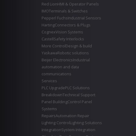
Red Lion
HMI & Operator Panels
IMO
Terminals & Switches
Pepperl Fuchs
Industrial Sensors
Harting
Connectors & Plugs
Cognex
Vision Systems
Castell
Safety Interlocks
More Control
Design & build
Yaskawa
Robotic solutions
Beijer Electronics
Industrial
automation and data
communications
Services
PLC Upgrade
PLC Solutions
Breakdown
Technical Support
Panel Building
Control Panel
Systems
Repairs
Automation Repair
Lighting Control
Lighting Solutions
Integration
System Integration