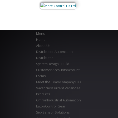
Menu
Home
About Us
Distribution
Automation
Distributor
System
Design - Build
Customer Accounts
Account
Forms
Meet the Team
Company BIO
Vacancies
Current Vacancies
Products
Omron
Industrial Automation
Eaton
Control Gear
Sick
Sensor Solutions