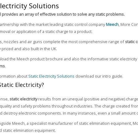
Electricity Solutions
 provides an array of effective solution to solve any static problems.
artnership with the market leading static control company
Meech
, More Con
moval or application of a static charge to a product.
rs, nozzles and air guns complete the most comprehensive range of
static 
 priced and also built in the UK.
oad the Meech product brochure and also the informative static electricity
ems
.
formation about
Static Electricity Solutions
download our intro guide.
tatic Electricity?
ense,
static electricity
results from an unequal (positive and negative) charge
, quality and safety problems throughout industries. The charge created from 
and destroy electronic components. In many instances, even a small amount of 
gside Meech, a specialist manufacturer of static elimination equipment, More
nd static elimination equipment.