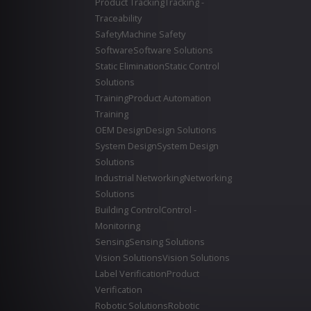
Product Tracking
Tracking -
Traceability
Safety
Machine Safety
Software
Software Solutions
Static Elimination
Static Control
Solutions
Training
Product Automation
Training
OEM Design
Design Solutions
System Design
System Design
Solutions
Industrial Networking
Networking
Solutions
Building Control
Control -
Monitoring
Sensing
Sensing Solutions
Vision Solutions
Vision Solutions
Label Verification
Product
Verification
Robotic Solutions
Robotic