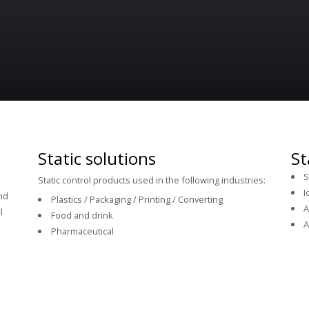
Static solutions
St
S
Static control products used in the following industries:
I
and
Plastics / Packaging / Printing / Converting
A
l
Food and drink
A
Pharmaceutical