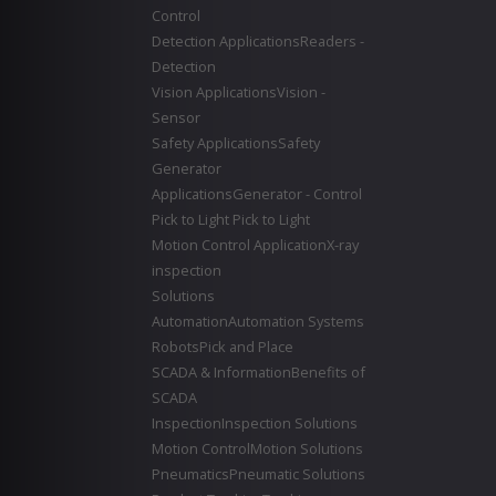
Control
Detection Applications
Readers -
Detection
Vision Applications
Vision -
Sensor
Safety Applications
Safety
Generator
Applications
Generator - Control
Pick to Light
Pick to Light
Motion Control Application
X-ray
inspection
Solutions
Automation
Automation Systems
Robots
Pick and Place
SCADA & Information
Benefits of
SCADA
Inspection
Inspection Solutions
Motion Control
Motion Solutions
Pneumatics
Pneumatic Solutions