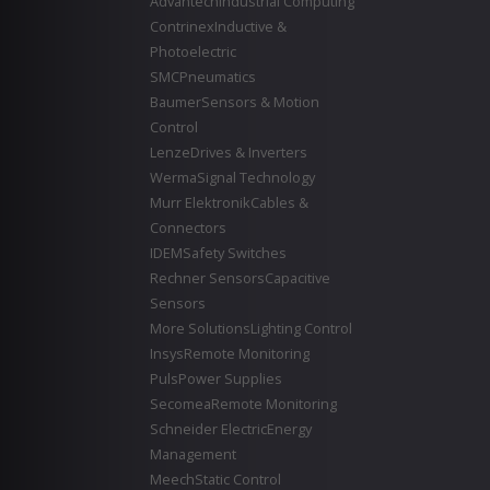
Advantech
Industrial Computing
Contrinex
Inductive &
Photoelectric
SMC
Pneumatics
Baumer
Sensors & Motion
Control
Lenze
Drives & Inverters
Werma
Signal Technology
Murr Elektronik
Cables &
Connectors
IDEM
Safety Switches
Rechner Sensors
Capacitive
Sensors
More Solutions
Lighting Control
Insys
Remote Monitoring
Puls
Power Supplies
Secomea
Remote Monitoring
Schneider Electric
Energy
Management
Meech
Static Control