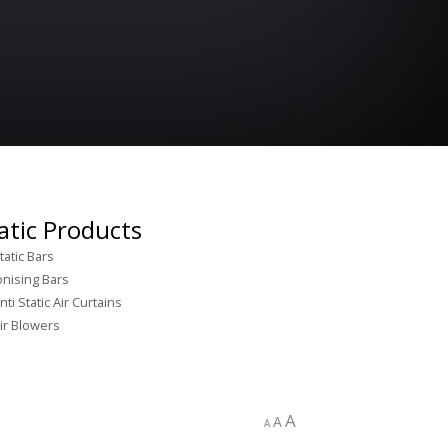
atic Products
tatic Bars
onising Bars
nti Static Air Curtains
ir Blowers
A
A
A