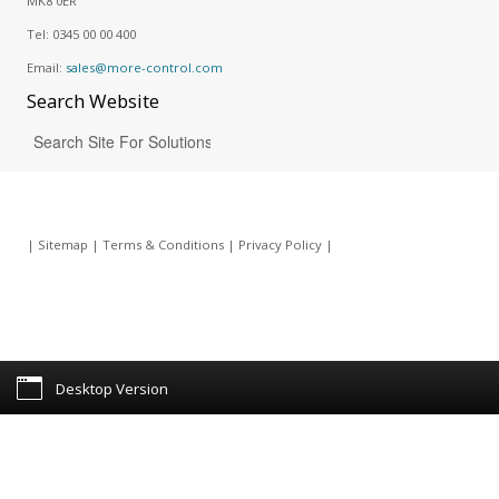
MK8 0ER
Tel:
0345 00 00 400
Email:
sales@more-control.com
Search
Website
|
Sitemap
|
Terms & Conditions
|
Privacy Policy
|
Desktop Version