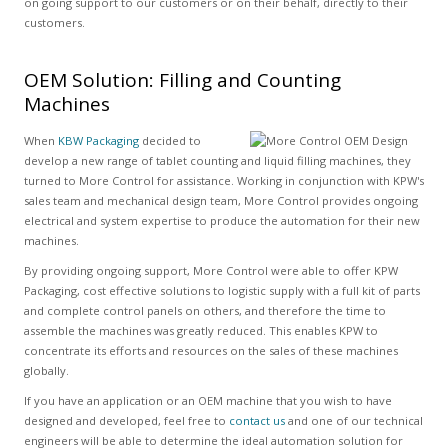
on going support to our customers or on their behalf, directly to their
customers.
OEM Solution: Filling and Counting
Machines
When
KBW Packaging
decided to
develop a new range of tablet counting and liquid filling machines, they
turned to More Control for assistance. Working in conjunction with KPW's
sales team and mechanical design team, More Control provides ongoing
electrical and system expertise to produce the automation for their new
machines.
By providing ongoing support, More Control were able to offer KPW
Packaging, cost effective solutions to logistic supply with a full kit of parts
and complete control panels on others, and therefore the time to
assemble the machines was greatly reduced. This enables KPW to
concentrate its efforts and resources on the sales of these machines
globally.
If you have an application or an OEM machine that you wish to have
designed and developed, feel free to
contact us
and one of our technical
engineers will be able to determine the ideal automation solution for