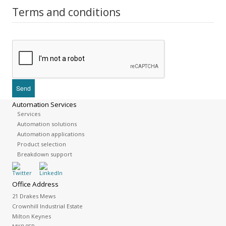
Terms and conditions
Automation Services
Services
Automation solutions
Automation applications
Product selection
Breakdown support
Office Address
21 Drakes Mews
Crownhill Industrial Estate
Milton Keynes