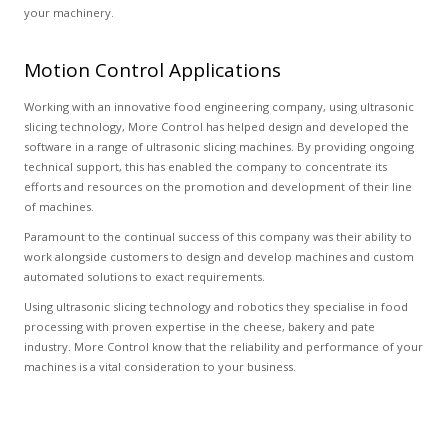
your machinery.
Motion Control Applications
Working with an innovative food engineering company, using ultrasonic
slicing technology, More Control has helped design and developed the
software in a range of ultrasonic slicing machines. By providing ongoing
technical support, this has enabled the company to concentrate its
efforts and resources on the promotion and development of their line
of machines.
Paramount to the continual success of this company was their ability to
work alongside customers to design and develop machines and custom
automated solutions to exact requirements.
Using ultrasonic slicing technology and robotics they specialise in food
processing with proven expertise in the cheese, bakery and pate
industry. More Control know that the reliability and performance of your
machines is a vital consideration to your business.