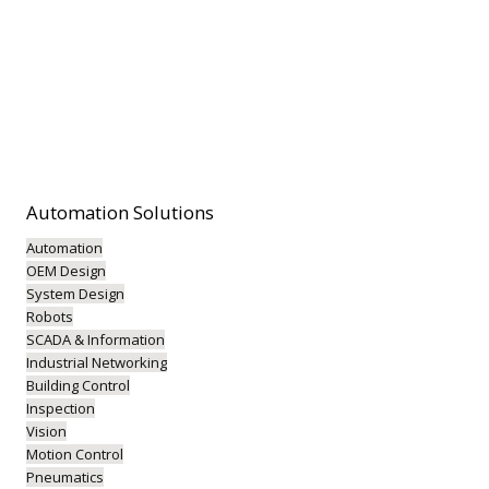
Automation
Solutions
Automation
OEM Design
System Design
Robots
SCADA & Information
Industrial Networking
Building Control
Inspection
Vision
Motion Control
Pneumatics