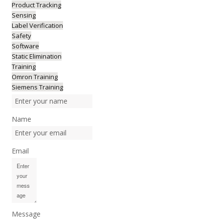
Product Tracking
Sensing
Label Verification
Safety
Software
Static Elimination
Training
Omron Training
Siemens Training
Name
Email
Message