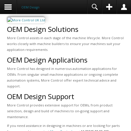
OEM Design
OEM Design Solutions
More Control assists in each stage of the machine lifecycle. More Control
works closely with machine builders to ensure your machines suit your
application requirements.
OEM Design Applications
More Control has designed in numerous automation applications for
OEMs. From singular small machine applications or ongoing complete
automation systems, More Control offer expert technical advice and
support.
OEM Design Support
More Control provides extensive support for OEMs, from product
selection, design and build of machines to on-going support and
maintenance.
If you need assistance in designing in machines or are looking for parts