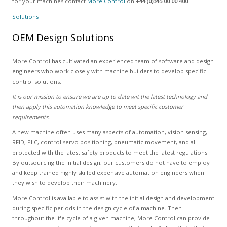
for your machines contact
More Control
on
+44 (0)345 00 00 400
Solutions
OEM Design Solutions
More Control has cultivated an experienced team of software and design
engineers who work closely with machine builders to develop specific
control solutions.
It is our mission to ensure we are up to date wit the latest technology and
then apply this automation knowledge to meet specific customer
requirements.
A new machine often uses many aspects of automation, vision sensing,
RFID, PLC, control servo positioning, pneumatic movement, and all
protected with the latest safety products to meet the latest regulations.
By outsourcing the initial design, our customers do not have to employ
and keep trained highly skilled expensive automation engineers when
they wish to develop their machinery.
More Control is available to assist with the initial design and development
during specific periods in the design cycle of a machine. Then
throughout the life cycle of a given machine, More Control can provide