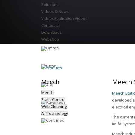
Solutions
Videos & News
Videos
Application Videos
Contact Us
Downloads
Webshop
Products
Meech S
Meech
Meech
Meech Static
Static Control
developed a 
Web Cleaning
electrical en
Air Technology
The current 
Knife Syste
Meech indust