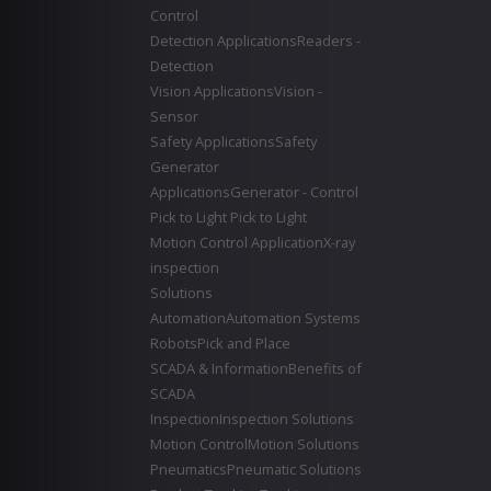
Control
Detection Applications
Readers -
Detection
Vision Applications
Vision -
Sensor
Safety Applications
Safety
Generator
Applications
Generator - Control
Pick to Light
Pick to Light
Motion Control Application
X-ray
inspection
Solutions
Automation
Automation Systems
Robots
Pick and Place
SCADA & Information
Benefits of
SCADA
Inspection
Inspection Solutions
Motion Control
Motion Solutions
Pneumatics
Pneumatic Solutions