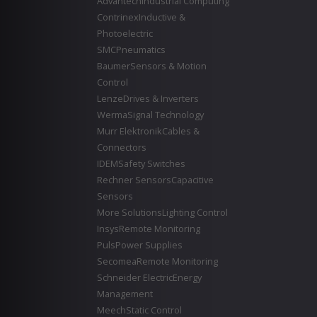
Advantech
Industrial Computing
Contrinex
Inductive &
Photoelectric
SMC
Pneumatics
Baumer
Sensors & Motion
Control
Lenze
Drives & Inverters
Werma
Signal Technology
Murr Elektronik
Cables &
Connectors
IDEM
Safety Switches
Rechner Sensors
Capacitive
Sensors
More Solutions
Lighting Control
Insys
Remote Monitoring
Puls
Power Supplies
Secomea
Remote Monitoring
Schneider Electric
Energy
Management
Meech
Static Control