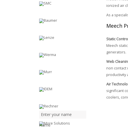
ionized air 
As a special
Meech P
Static Contro
Meech static 
generators.
Web Cleani
non contact 
productivity 
Air Technolo
significant 
coolers, con
Name