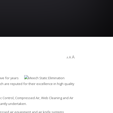
A
A
A
ave for years
h are reputed for their excellence in high quality
ic Control, Compressed Air, Web Cleaning and Air
antly undertaken.
ressed air equipment and air knife systems,