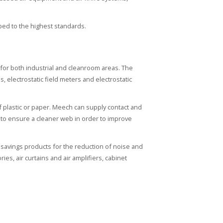
ped to the highest standards.
n for both industrial and cleanroom areas. The
s, electrostatic field meters and electrostatic
f plastic or paper. Meech can supply contact and
es to ensure a cleaner web in order to improve
savings products for the reduction of noise and
es, air curtains and air amplifiers, cabinet