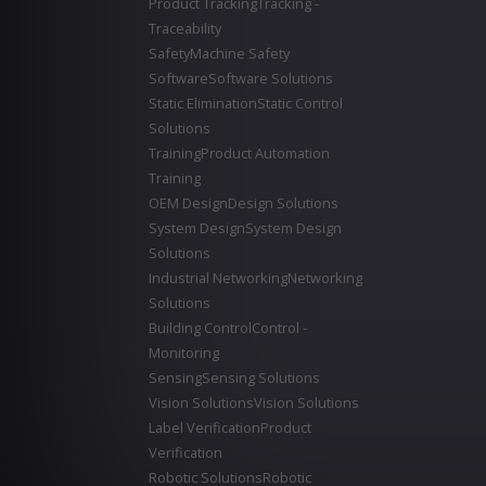
Product Tracking
Tracking -
Traceability
Safety
Machine Safety
Software
Software Solutions
Static Elimination
Static Control
Solutions
Training
Product Automation
Training
OEM Design
Design Solutions
System Design
System Design
Solutions
Industrial Networking
Networking
Solutions
Building Control
Control -
Monitoring
Sensing
Sensing Solutions
Vision Solutions
Vision Solutions
Label Verification
Product
Verification
Robotic Solutions
Robotic