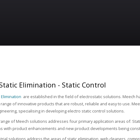
tatic Elimination - Static Control
 Elimination
are established in the field of electrostatic solutions. Meech h
range of innovative products that are robust, reliable and easy to use. Meec
gineering, specialising in developing electro static control solutions.
range of Meech solutions addresses four primary application areas of: Stat
ms with product enhancements and new product developments being const
rial solutions address the areas of static elimination, web cleaners, comp