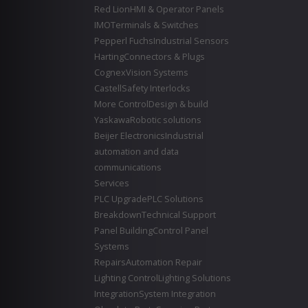
Red Lion
HMI & Operator Panels
IMO
Terminals & Switches
Pepperl Fuchs
Industrial Sensors
Harting
Connectors & Plugs
Cognex
Vision Systems
Castell
Safety Interlocks
More Control
Design & build
Yaskawa
Robotic solutions
Beijer Electronics
Industrial
automation and data
communications
Services
PLC Upgrade
PLC Solutions
Breakdown
Technical Support
Panel Building
Control Panel
Systems
Repairs
Automation Repair
Lighting Control
Lighting Solutions
Integration
System Integration