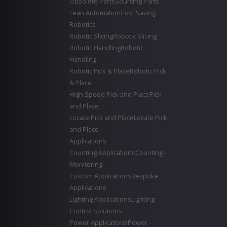
Obsolete Parts
Sourcing Parts
Lean Automation
Cost Saving
Robotics
Robotic Slicing
Robotic Slicing
Robotic Handling
Robotic
Handling
Robotic Pick & Place
Robotic Pick
& Place
High Speed Pick and Place
Pick
and Place
Locate Pick and Place
Locate Pick
and Place
Applications
Counting Applications
Counting -
Monitoring
Custom Applications
Bespoke
Applications
Lighting Applications
Lighting
Control Solutions
Power Applications
Power -