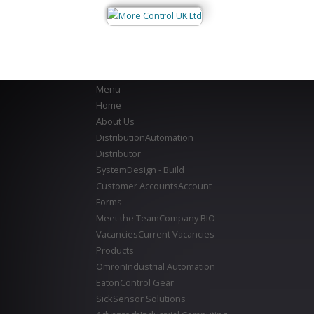
Menu
Home
About Us
Distribution
Automation
Distributor
System
Design - Build
Customer Accounts
Account
Forms
Meet the Team
Company BIO
Vacancies
Current Vacancies
Products
Omron
Industrial Automation
Eaton
Control Gear
Sick
Sensor Solutions