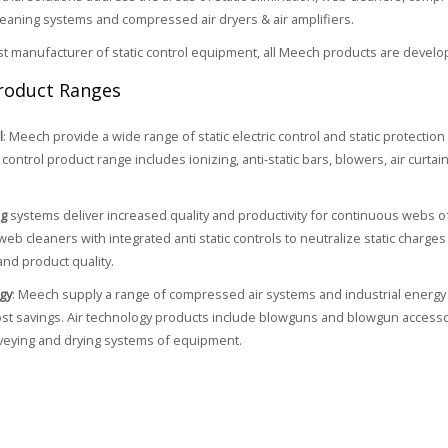
cleaning systems and compressed air dryers & air amplifiers.
ist manufacturer of static control equipment, all Meech products are develo
roduct Ranges
l
: Meech provide a wide range of static electric control and static protectio
control product range includes ionizing, anti-static bars, blowers, air curtain
ng
systems deliver increased quality and productivity for continuous webs o
web cleaners with integrated anti static controls to neutralize static charg
and product quality.
gy
: Meech supply a range of compressed air systems and industrial energy 
cost savings. Air technology products include blowguns and blowgun accessori
veying and drying systems of equipment.