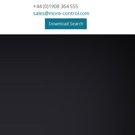
+44 (0)1908 364 555
sales@more-control.com
Download Search