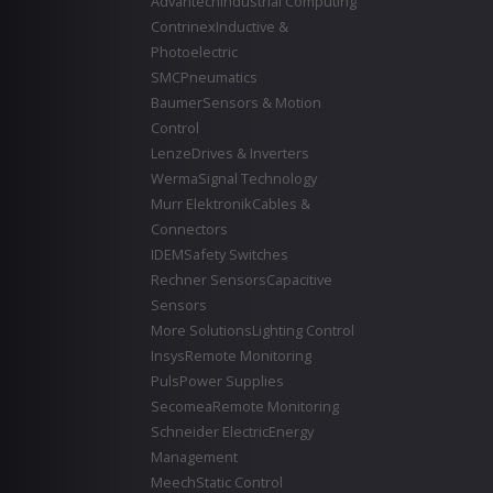
Advantech
Industrial Computing
Contrinex
Inductive &
Photoelectric
SMC
Pneumatics
Baumer
Sensors & Motion
Control
Lenze
Drives & Inverters
Werma
Signal Technology
Murr Elektronik
Cables &
Connectors
IDEM
Safety Switches
Rechner Sensors
Capacitive
Sensors
More Solutions
Lighting Control
Insys
Remote Monitoring
Puls
Power Supplies
Secomea
Remote Monitoring
Schneider Electric
Energy
Management
Meech
Static Control