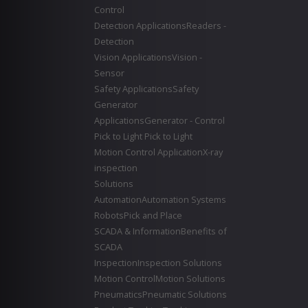
Control
Detection Applications
Readers -
Detection
Vision Applications
Vision -
Sensor
Safety Applications
Safety
Generator
Applications
Generator - Control
Pick to Light
Pick to Light
Motion Control Application
X-ray
inspection
Solutions
Automation
Automation Systems
Robots
Pick and Place
SCADA & Information
Benefits of
SCADA
Inspection
Inspection Solutions
Motion Control
Motion Solutions
Pneumatics
Pneumatic Solutions