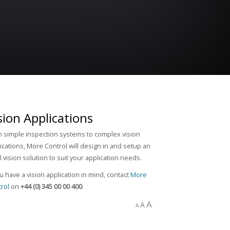
sion Applications
 simple inspection systems to complex vision
ications, More Control will design in and setup an
l vision solution to suit your application needs.
ou have a vision application in mind, contact
More
rol
on
+44 (0) 345 00 00 400
.
A
A
A