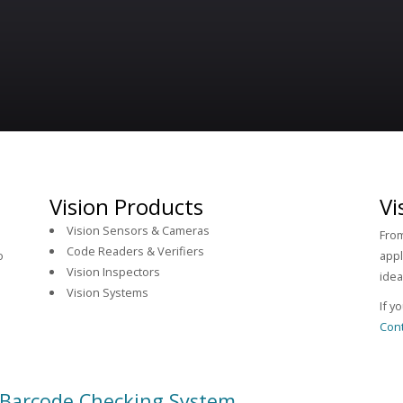
Vision Products
Vi
Vision Sensors & Cameras
From
Code Readers & Verifiers
o
appl
Vision Inspectors
idea
Vision Systems
If y
Cont
 Barcode Checking System