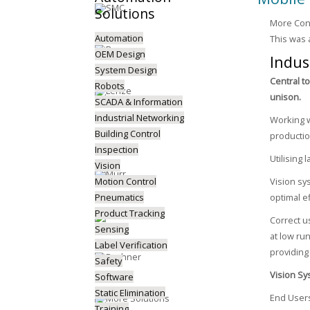
Solutions
More Cont
Automation
This was 
OEM Design
Indus
System Design
Central t
Robots
unison.
SCADA & Information
Industrial Networking
Working w
Building Control
productio
Inspection
Utilising
Vision
Motion Control
Vision sy
Pneumatics
optimal ef
Product Tracking
Correct u
Sensing
at low run
Label Verification
providin
Safety
Vision Sy
Software
Static Elimination
End Users
Training