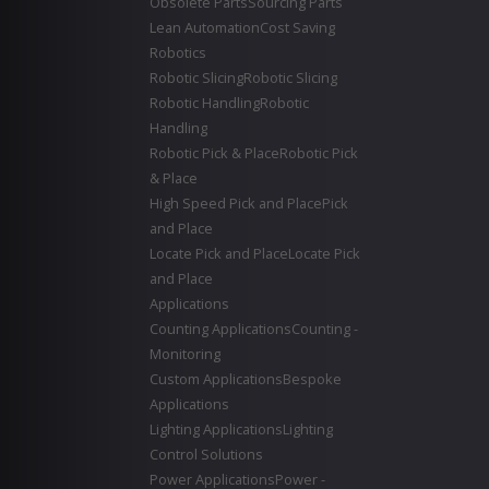
Obsolete Parts
Sourcing Parts
Lean Automation
Cost Saving
Robotics
Robotic Slicing
Robotic Slicing
Robotic Handling
Robotic
Handling
Robotic Pick & Place
Robotic Pick
& Place
High Speed Pick and Place
Pick
and Place
Locate Pick and Place
Locate Pick
and Place
Applications
Counting Applications
Counting -
Monitoring
Custom Applications
Bespoke
Applications
Lighting Applications
Lighting
Control Solutions
Power Applications
Power -