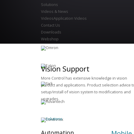
Solutions
Videos & News
Videos
Application Videos
Contact Us
Downloads
Webshop
Vision Support
More Control has extensive knowledge in vision
product and applications. Product selection advice t
setup/install of vision system to modifications and
upgrades.
Solutions
Automation
Mobile