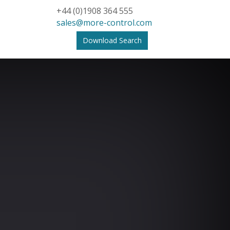
+44 (0)1908 364 555
sales@more-control.com
Download Search