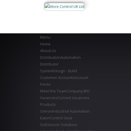
Menu
Home
About Us
Distribution
Automation
Distributor
System
Design - Build
Customer Accounts
Account
Forms
Meet the Team
Company BIO
Vacancies
Current Vacancies
Products
Omron
Industrial Automation
Eaton
Control Gear
Sick
Sensor Solutions