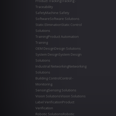
Product Tracking
Tracking -
Traceability
Safety
Machine Safety
Software
Software Solutions
Static Elimination
Static Control
Solutions
Training
Product Automation
Training
OEM Design
Design Solutions
System Design
System Design
Solutions
Industrial Networking
Networking
Solutions
Building Control
Control -
Monitoring
Sensing
Sensing Solutions
Vision Solutions
Vision Solutions
Label Verification
Product
Verification
Robotic Solutions
Robotic