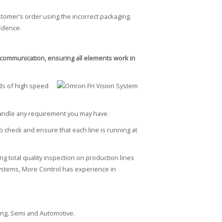
omer’s order using the incorrect packaging.
fidence.
of communication, ensuring all elements work in
ds of high speed
 handle any requirement you may have.
 check and ensure that each line is running at
g total quality inspection on production lines
n systems, More Control has experience in
ing, Semi and Automotive.