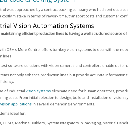
rol was approached by a contract packing company who had sent out a cust
a costly mistake in terms of rework time, transport costs and customer con
trial Vision Automation Systems
o maintaining efficient production lines is having a well structured source 
ith OEM’s More Control offers turnkey vision systems to deal with the nee
n lines.
 latest software solutions with vision cameras and controllers enable us to
stems not only enhance production lines but provide accurate information to
ficiency.
se of industrial
vision systems
eliminate need for human operators, providin
ning costs. From initial selection to design, build and installation of visio
g
vision applications
in several demanding environments.
stems ideal for:
, OEM’s, Machine Builders, System Integrators in Packaging, Material Handl