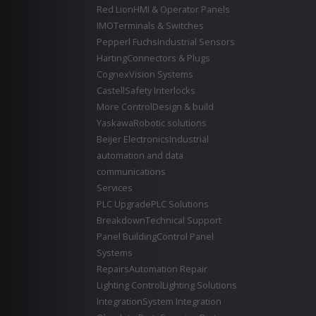
Red Lion
HMI & Operator Panels
IMO
Terminals & Switches
Pepperl Fuchs
Industrial Sensors
Harting
Connectors & Plugs
Cognex
Vision Systems
Castell
Safety Interlocks
More Control
Design & build
Yaskawa
Robotic solutions
Beijer Electronics
Industrial
automation and data
communications
Services
PLC Upgrade
PLC Solutions
Breakdown
Technical Support
Panel Building
Control Panel
Systems
Repairs
Automation Repair
Lighting Control
Lighting Solutions
Integration
System Integration