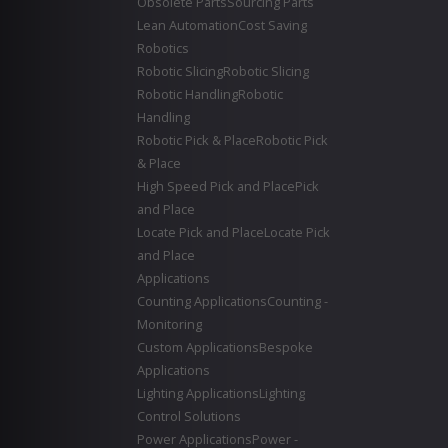
Obsolete Parts
Sourcing Parts
Lean Automation
Cost Saving
Robotics
Robotic Slicing
Robotic Slicing
Robotic Handling
Robotic
Handling
Robotic Pick & Place
Robotic Pick
& Place
High Speed Pick and Place
Pick
and Place
Locate Pick and Place
Locate Pick
and Place
Applications
Counting Applications
Counting -
Monitoring
Custom Applications
Bespoke
Applications
Lighting Applications
Lighting
Control Solutions
Power Applications
Power -