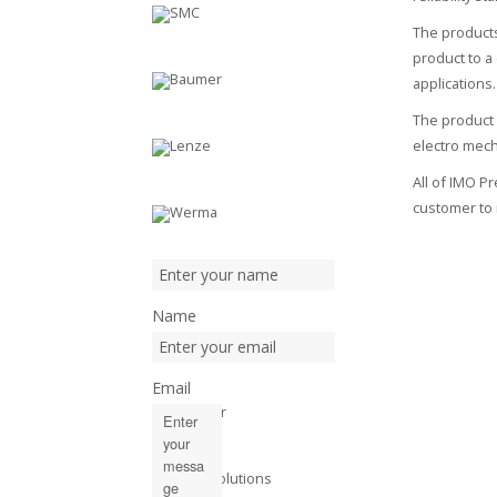
The products
product to a
applications.
The product 
electro mec
All of IMO P
customer to 
Name
Email