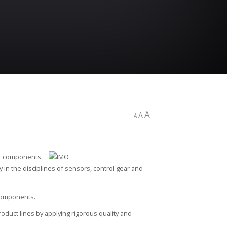
A
A
A
ic components.
cy in the disciplines of sensors, control gear and
 components.
oduct lines by applying rigorous quality and