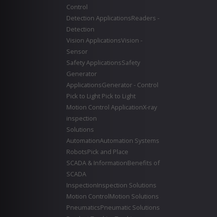
Control
Detection Applications
Readers -
Detection
Vision Applications
Vision -
Sensor
Safety Applications
Safety
Generator
Applications
Generator - Control
Pick to Light
Pick to Light
Motion Control Application
X-ray
inspection
Solutions
Automation
Automation Systems
Robots
Pick and Place
SCADA & Information
Benefits of
SCADA
Inspection
Inspection Solutions
Motion Control
Motion Solutions
Pneumatics
Pneumatic Solutions