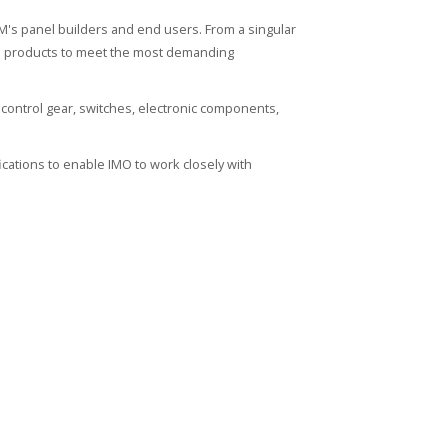
's panel builders and end users. From a singular
ied products to meet the most demanding
control gear, switches, electronic components,
cations to enable IMO to work closely with