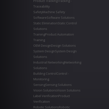
Product Tracking
Tracking -
Traceability
Safety
Machine Safety
Software
Software Solutions
Static Elimination
Static Control
Solutions
Training
Product Automation
Training
OEM Design
Design Solutions
System Design
System Design
Solutions
Industrial Networking
Networking
Solutions
Building Control
Control -
Monitoring
Sensing
Sensing Solutions
Vision Solutions
Vision Solutions
Label Verification
Product
Verification
Robotic Solutions
Robotic