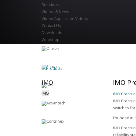
Solutions
Videos & News
Videos
Application Videos
Contact Us
Downloads
Webshop
Products
IMO Pre
IMO
IMO
IMO Precisio
IMO Precision
switches for
Founded in 1
IMO Precisio
reliability s