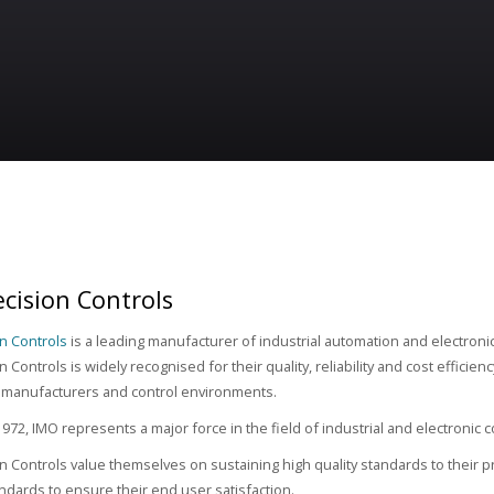
cision Controls
n Controls
is a leading manufacturer of industrial automation and electron
 Controls is widely recognised for their quality, reliability and cost efficien
 manufacturers and control environments.
972, IMO represents a major force in the field of industrial and electronic
n Controls value themselves on sustaining high quality standards to their pr
tandards to ensure their end user satisfaction.