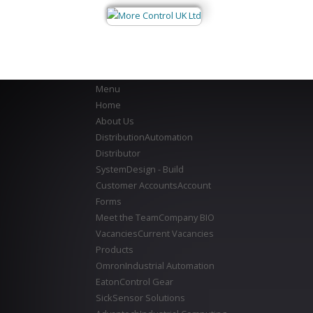
Menu
Home
About Us
Distribution
Automation
Distributor
System
Design - Build
Customer Accounts
Account
Forms
Meet the Team
Company BIO
Vacancies
Current Vacancies
Products
Omron
Industrial Automation
Eaton
Control Gear
Sick
Sensor Solutions