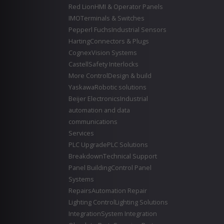
Red Lion
HMI & Operator Panels
IMO
Terminals & Switches
Pepperl Fuchs
Industrial Sensors
Harting
Connectors & Plugs
Cognex
Vision Systems
Castell
Safety Interlocks
More Control
Design & build
Yaskawa
Robotic solutions
Beijer Electronics
Industrial
automation and data
communications
Services
PLC Upgrade
PLC Solutions
Breakdown
Technical Support
Panel Building
Control Panel
Systems
Repairs
Automation Repair
Lighting Control
Lighting Solutions
Integration
System Integration