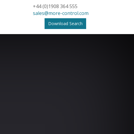
+44 (0)1908 364 555
sales@more-control.com
Download Search