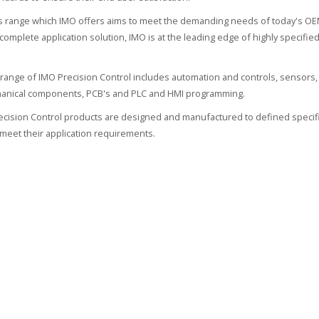
 range which IMO offers aims to meet the demanding needs of today's OEM
 complete application solution, IMO is at the leading edge of highly specif
range of IMO Precision Control includes automation and controls, sensors, 
hanical components, PCB's and PLC and HMI programming.
recision Control products are designed and manufactured to defined specifi
meet their application requirements.