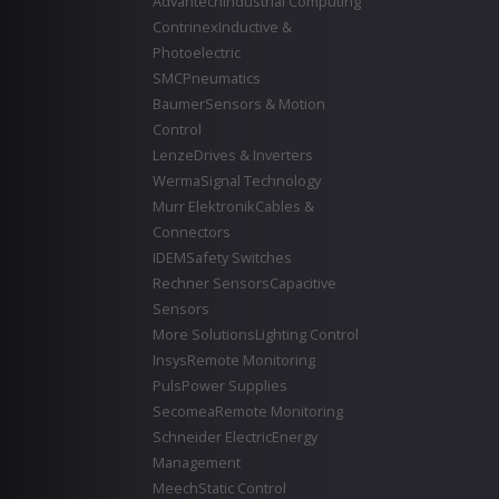
Advantech
Industrial Computing
Contrinex
Inductive &
Photoelectric
SMC
Pneumatics
Baumer
Sensors & Motion
Control
Lenze
Drives & Inverters
Werma
Signal Technology
Murr Elektronik
Cables &
Connectors
IDEM
Safety Switches
Rechner Sensors
Capacitive
Sensors
More Solutions
Lighting Control
Insys
Remote Monitoring
Puls
Power Supplies
Secomea
Remote Monitoring
Schneider Electric
Energy
Management
Meech
Static Control