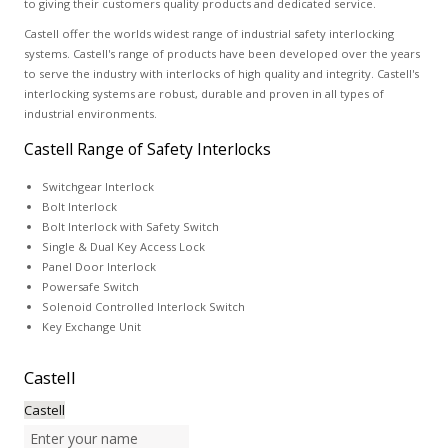
to giving their customers quality products and dedicated service.
Castell offer the worlds widest range of industrial safety interlocking
systems. Castell's range of products have been developed over the years
to serve the industry with interlocks of high quality and integrity. Castell's
interlocking systems are robust, durable and proven in all types of
industrial environments.
Castell Range of Safety Interlocks
Switchgear Interlock
Bolt Interlock
Bolt Interlock with Safety Switch
Single & Dual Key Access Lock
Panel Door Interlock
Powersafe Switch
Solenoid Controlled Interlock Switch
Key Exchange Unit
Castell
Castell