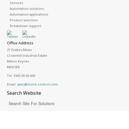
Services
Automation solutions
Automation applications
Product selection
Breakdown support
Office Address
21 Drakes Mews
Crownhill Industrial Estate
Milton Keynes
MK8 0ER
Tel:
0345 00 00 400
Email:
sales@more-control.com
Search
Website