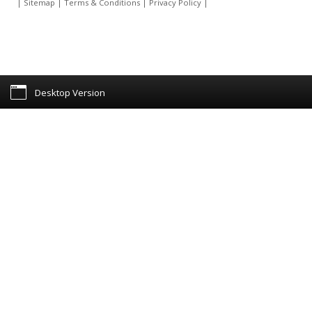
|
Sitemap
|
Terms & Conditions
|
Privacy Policy
|
Desktop Version