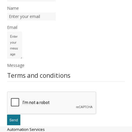
Name
Email
Message
Terms and conditions
Automation Services