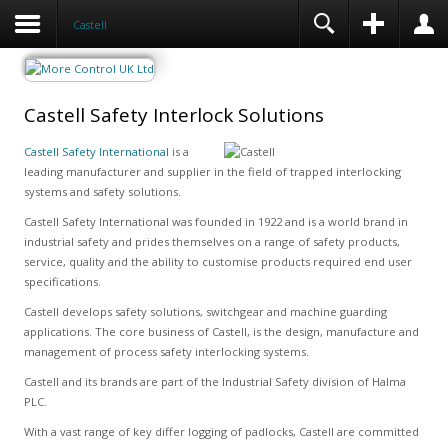
Castell
Castell Safety Interlock Solutions
Castell Safety International
is a
leading manufacturer and supplier in the field of trapped interlocking
systems and safety solutions.
Castell Safety International was founded in 1922 and is a world brand in
industrial safety and prides themselves on a range of safety products,
service, quality and the ability to customise products required end user
specifications.
Castell develops safety solutions, switchgear and machine guarding
applications. The core business of Castell, is the design, manufacture and
management of process safety interlocking systems.
Castell and its brands are part of the Industrial Safety division of Halma
PLC.
With a vast range of key differ logging of padlocks, Castell are committed