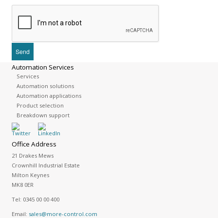
Automation Services
Services
Automation solutions
Automation applications
Product selection
Breakdown support
Office Address
21 Drakes Mews
Crownhill Industrial Estate
Milton Keynes
MK8 0ER
Tel:
0345 00 00 400
Email:
sales@more-control.com