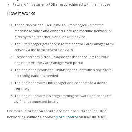
Return of investment (ROI) already achieved with the first use
How it works
Technician or end user installs a SiteManager unit at the
machine location and connects it to the machine network or
directly to an Ethernet, Serial or USB device.
The SiteManager gets access to the central GateManager M2M
server via the local network or via 3G.
Create and administer LinkManager user accounts for your
engineers via the GateManager Web portal.
The engineer installs the LinkManager client with a few clicks -
no configuration is needed.
The engineer starts LinkManager and connects to a device
remotely.
The engineer starts his programming software and connects
as if he is connected locally.
For more information about Secomea products and industrial
networking solutions, contact
More Control
on
0345 00 00 400
.