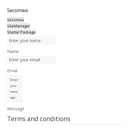
Secomea
Secomea
SiteManager
Starter Package
Name
Email
Message
Terms and conditions