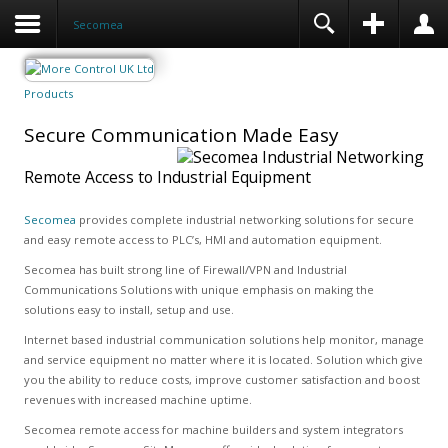
Secomea
Products
Secure Communication Made Easy
Remote Access to Industrial Equipment
Secomea
provides complete industrial networking solutions for secure
and easy remote access to PLC’s, HMI and automation equipment.
Secomea has built strong line of Firewall/VPN and Industrial
Communications Solutions with unique emphasis on making the
solutions easy to install, setup and use.
Internet based industrial communication solutions help monitor, manage
and service equipment no matter where it is located. Solution which give
you the ability to reduce costs, improve customer satisfaction and boost
revenues with increased machine uptime.
Secomea remote access for machine builders and system integrators