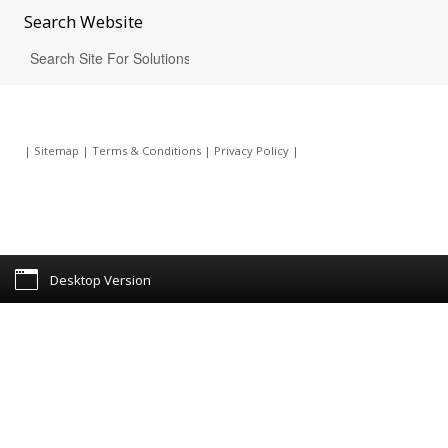
Search
Website
|
Sitemap
|
Terms & Conditions
|
Privacy Policy
|
Desktop Version