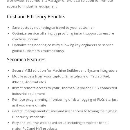
worldwide. Secomea SiteManager offers ideal solution for remote
access for industrial equipment.
Cost and Efficiency Benefits
Save costs by not having to travel to your customer
Optimize service offering by providing instant support to ensure
machine uptime
Optimize engineering costs by allowing key engineers to service
global customers simultaneously
Secomea Features
Secure M2M solution for Machine Builders and System Integrators
Mobile access from your Laptop, Smartphone or Tablet (iPad,
iPhone, Android etc.)
Instant remote access to your Ethernet, Serial and USB connected
industrial equipment
Remote programming, monitoring or data-logging of PLCs etc. just
as if you were on-site
Central management of sites and user access following the highest
IT security standards
Easy and intuitive web based setup including templates for all
major PLC and HMI products