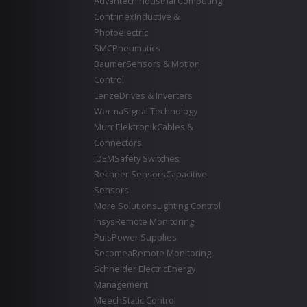
Advantech
Industrial Computing
Contrinex
Inductive &
Photoelectric
SMC
Pneumatics
Baumer
Sensors & Motion
Control
Lenze
Drives & Inverters
Werma
Signal Technology
Murr Elektronik
Cables &
Connectors
IDEM
Safety Switches
Rechner Sensors
Capacitive
Sensors
More Solutions
Lighting Control
Insys
Remote Monitoring
Puls
Power Supplies
Secomea
Remote Monitoring
Schneider Electric
Energy
Management
Meech
Static Control