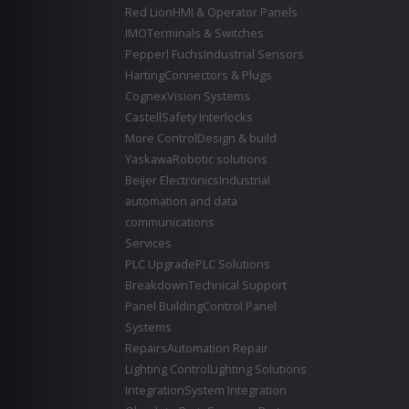
Red Lion
HMI & Operator Panels
IMO
Terminals & Switches
Pepperl Fuchs
Industrial Sensors
Harting
Connectors & Plugs
Cognex
Vision Systems
Castell
Safety Interlocks
More Control
Design & build
Yaskawa
Robotic solutions
Beijer Electronics
Industrial
automation and data
communications
Services
PLC Upgrade
PLC Solutions
Breakdown
Technical Support
Panel Building
Control Panel
Systems
Repairs
Automation Repair
Lighting Control
Lighting Solutions
Integration
System Integration