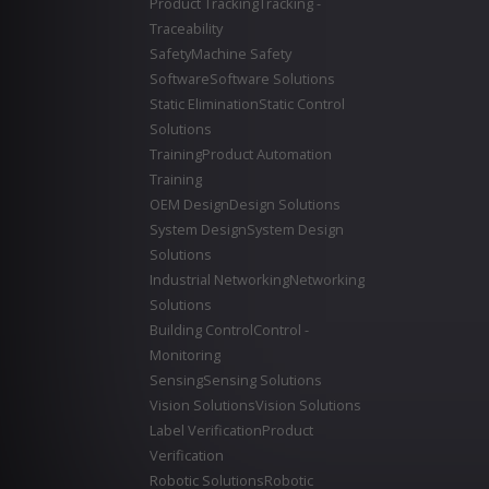
Product Tracking
Tracking -
Traceability
Safety
Machine Safety
Software
Software Solutions
Static Elimination
Static Control
Solutions
Training
Product Automation
Training
OEM Design
Design Solutions
System Design
System Design
Solutions
Industrial Networking
Networking
Solutions
Building Control
Control -
Monitoring
Sensing
Sensing Solutions
Vision Solutions
Vision Solutions
Label Verification
Product
Verification
Robotic Solutions
Robotic