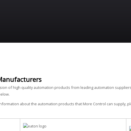
Manufacturers
ision of high quality automation products from leading automation suppliers
below.
 information about the automation products that More Control can supply, 