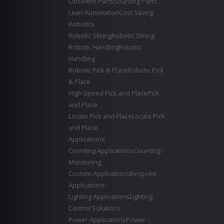
Obsolete Parts
Sourcing Parts
Lean Automation
Cost Saving
Robotics
Robotic Slicing
Robotic Slicing
Robotic Handling
Robotic
Handling
Robotic Pick & Place
Robotic Pick
& Place
High Speed Pick and Place
Pick
and Place
Locate Pick and Place
Locate Pick
and Place
Applications
Counting Applications
Counting -
Monitoring
Custom Applications
Bespoke
Applications
Lighting Applications
Lighting
Control Solutions
Power Applications
Power -