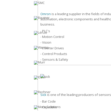
Omron
is a leading supplier in the fields of indu
automation, electronic components and health
business.
- PLC's
- Motion Control
- Vision
- Inverter Drives
- Control Products
- Sensors & Safety
Sick
is one of the leading producers of sensors
- Bar Code
- Capacitive