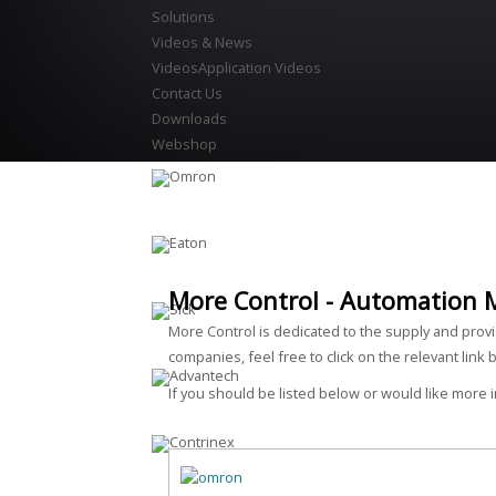
Solutions
Videos & News
Videos
Application Videos
Contact Us
Downloads
Webshop
More Control - Automation 
More Control is dedicated to the supply and prov
companies, feel free to click on the relevant link 
If you should be listed below or would like more