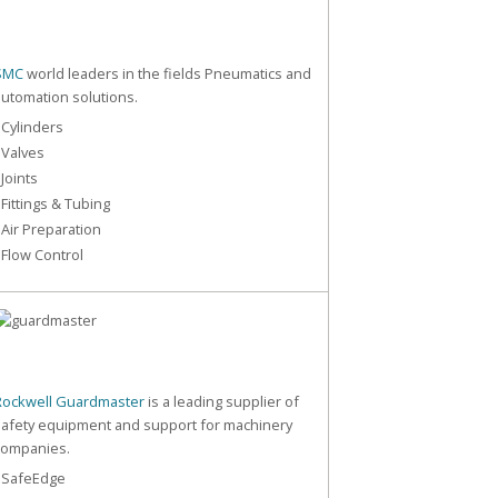
SMC
world leaders in the fields Pneumatics and
automation solutions.
 Cylinders
 Valves
 Joints
 Fittings & Tubing
 Air Preparation
 Flow Control
Rockwell Guardmaster
is a leading supplier of
safety equipment and support for machinery
companies.
- SafeEdge