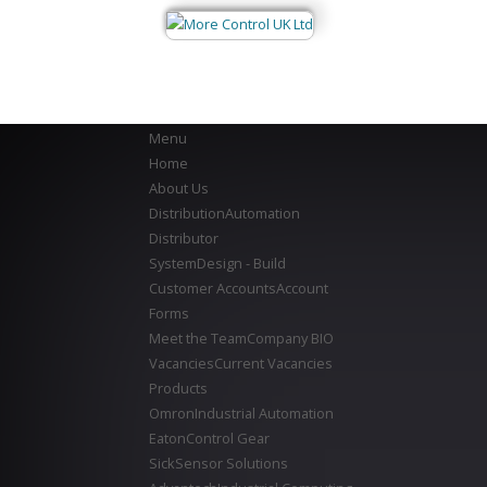
Menu
Home
About Us
Distribution
Automation
Distributor
System
Design - Build
Customer Accounts
Account
Forms
Meet the Team
Company BIO
Vacancies
Current Vacancies
Products
Omron
Industrial Automation
Eaton
Control Gear
Sick
Sensor Solutions