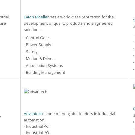
strial
Eaton Moeller
has a world-class reputation for the
care
development of quality products and engineered
solutions.
-
- Control Gear
-
- Power Supply
-
- Safety
-
- Motion & Drives
-
- Automation Systems
-
- Building Management
Advantech
is one of the global leaders in industrial
.
automation.
- Industrial PC
- Industrial I/O