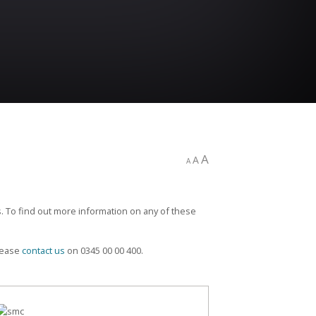
A
A
A
. To find out more information on any of these
please
contact us
on 0345 00 00 400.