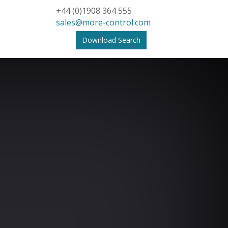
+44 (0)1908 364 555
sales@more-control.com
Download Search