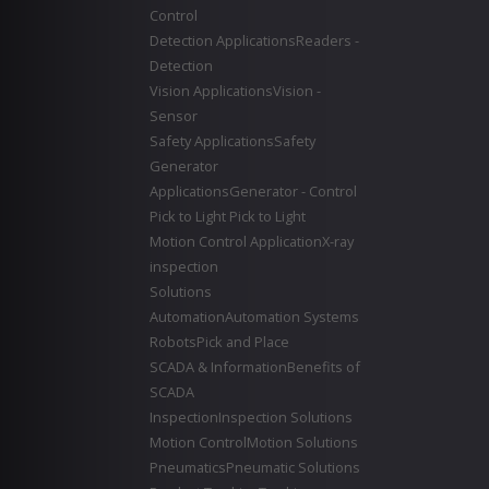
Control
Detection Applications
Readers -
Detection
Vision Applications
Vision -
Sensor
Safety Applications
Safety
Generator
Applications
Generator - Control
Pick to Light
Pick to Light
Motion Control Application
X-ray
inspection
Solutions
Automation
Automation Systems
Robots
Pick and Place
SCADA & Information
Benefits of
SCADA
Inspection
Inspection Solutions
Motion Control
Motion Solutions
Pneumatics
Pneumatic Solutions