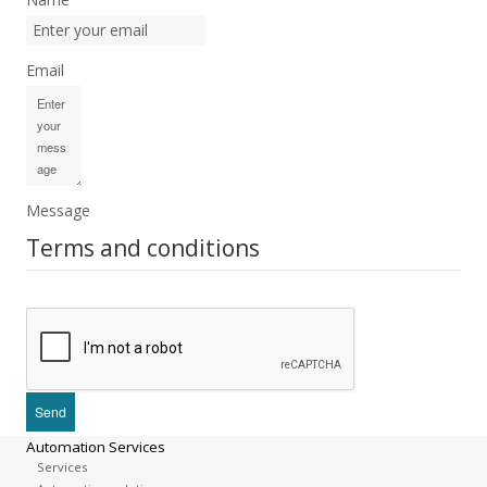
Email
Message
Terms and conditions
Automation Services
Services