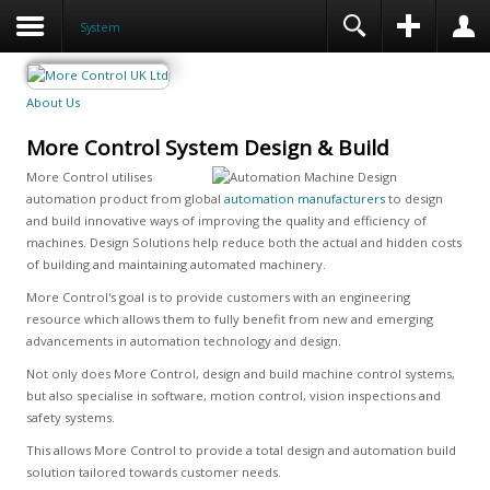
System
About Us
More Control System Design & Build
More Control utilises
automation product from global
automation manufacturers
to design
and build innovative ways of improving the quality and efficiency of
machines. Design Solutions help reduce both the actual and hidden costs
of building and maintaining automated machinery.
More Control's goal is to provide customers with an engineering
resource which allows them to fully benefit from new and emerging
advancements in automation technology and design.
Not only does More Control, design and build machine control systems,
but also specialise in software, motion control, vision inspections and
safety systems.
This allows More Control to provide a total design and automation build
solution tailored towards customer needs.