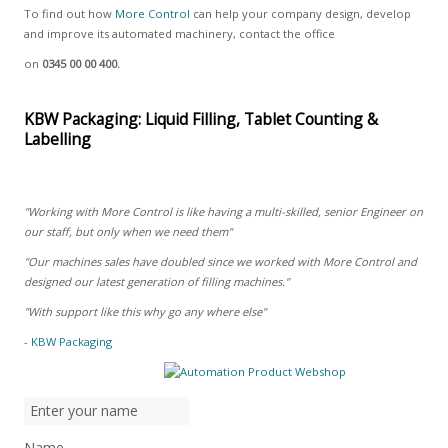
To find out how
More Control
can help your company design, develop
and improve its automated machinery, contact the office
on
0345 00 00 400.
KBW Packaging: Liquid Filling, Tablet Counting &
Labelling
"Working with More Control is like having a multi-skilled, senior Engineer on
our staff, but only when we need them"
"Our machines sales have doubled since we worked with More Control and
designed our latest generation of filling machines."
"With support like this why go any where else"
-
KBW Packaging
Name