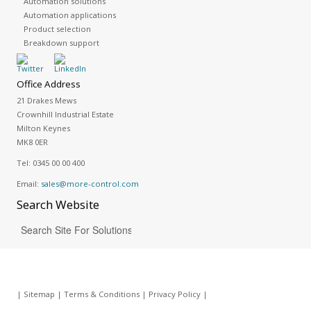
Automation solutions
Automation applications
Product selection
Breakdown support
Office Address
21 Drakes Mews
Crownhill Industrial Estate
Milton Keynes
MK8 0ER
Tel:
0345 00 00 400
Email:
sales@more-control.com
Search
Website
|
Sitemap
|
Terms & Conditions
|
Privacy Policy
|