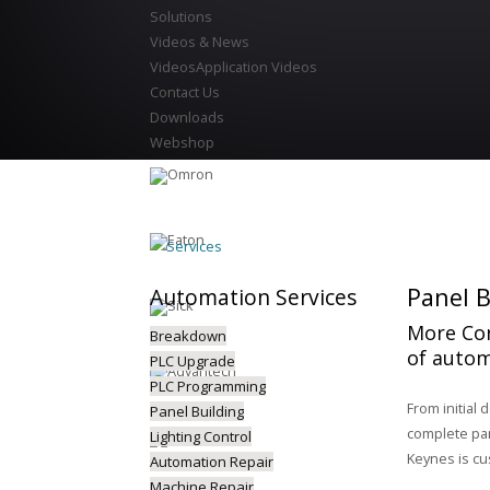
Solutions
Videos & News
Videos
Application Videos
Contact Us
Downloads
Webshop
Services
Panel B
Automation
Services
More Con
Breakdown
of autom
PLC Upgrade
PLC Programming
From initial 
Panel Building
complete pane
Lighting Control
Keynes is cu
Automation Repair
Machine Repair