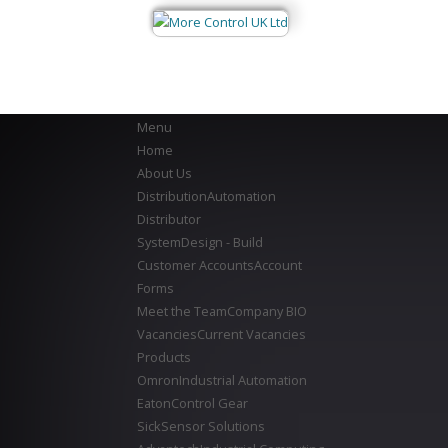
Menu
Home
About Us
Distribution
Automation
Distributor
System
Design - Build
Customer Accounts
Account
Forms
Meet the Team
Company BIO
Vacancies
Current Vacancies
Products
Omron
Industrial Automation
Eaton
Control Gear
Sick
Sensor Solutions