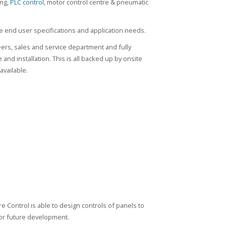
ing,
PLC control
, motor control centre & pneumatic
 end user specifications and application needs.
eers, sales and service department and fully
nd installation. This is all backed up by onsite
available.
e Control is able to design controls of panels to
 for future development.