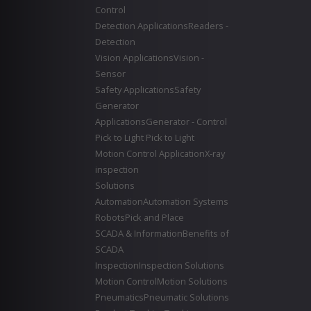
Control
Detection Applications
Readers -
Detection
Vision Applications
Vision -
Sensor
Safety Applications
Safety
Generator
Applications
Generator - Control
Pick to Light
Pick to Light
Motion Control Application
X-ray
inspection
Solutions
Automation
Automation Systems
Robots
Pick and Place
SCADA & Information
Benefits of
SCADA
Inspection
Inspection Solutions
Motion Control
Motion Solutions
Pneumatics
Pneumatic Solutions