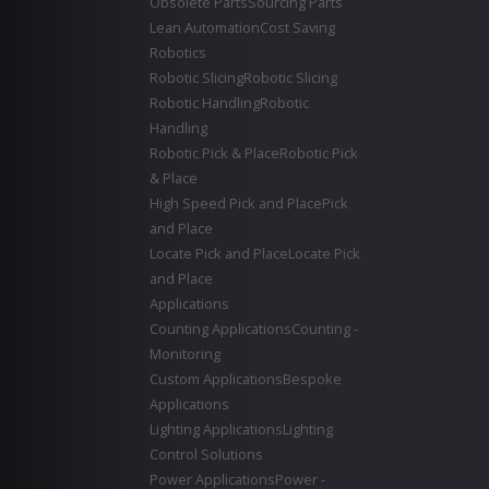
Obsolete Parts
Sourcing Parts
Lean Automation
Cost Saving
Robotics
Robotic Slicing
Robotic Slicing
Robotic Handling
Robotic
Handling
Robotic Pick & Place
Robotic Pick
& Place
High Speed Pick and Place
Pick
and Place
Locate Pick and Place
Locate Pick
and Place
Applications
Counting Applications
Counting -
Monitoring
Custom Applications
Bespoke
Applications
Lighting Applications
Lighting
Control Solutions
Power Applications
Power -