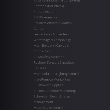
Advantech
Industrial Computing
Contrinex
Inductive &
Photoelectric
SMC
Pneumatics
Baumer
Sensors & Motion
Control
Lenze
Drives & Inverters
Werma
Signal Technology
Murr Elektronik
Cables &
Connectors
IDEM
Safety Switches
Rechner Sensors
Capacitive
Sensors
More Solutions
Lighting Control
Insys
Remote Monitoring
Puls
Power Supplies
Secomea
Remote Monitoring
Schneider Electric
Energy
Management
Meech
Static Control