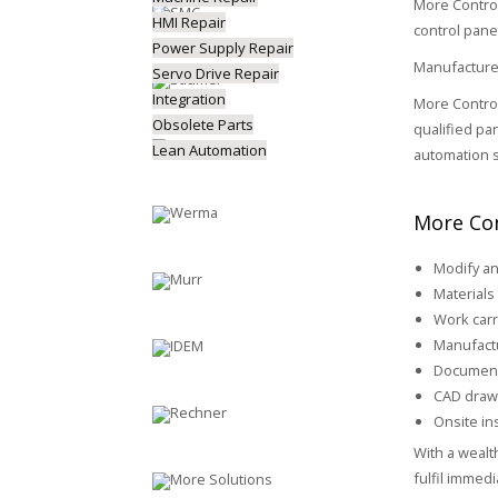
More Control
HMI Repair
control pane
Power Supply Repair
Manufactured
Servo Drive Repair
Integration
More Control
Obsolete Parts
qualified pa
Lean Automation
automation s
More Con
Modify an
Materials 
Work carr
Manufactu
Document
CAD draw
Onsite ins
With a wealt
fulfil immed