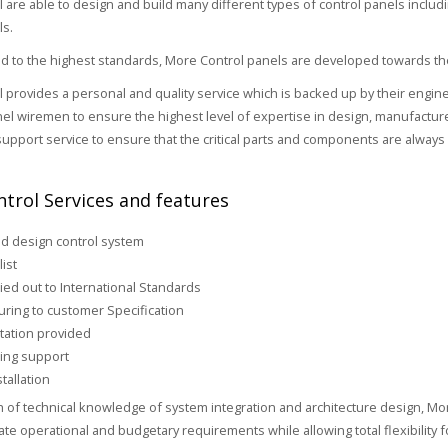
 are able to design and build many different types of control panels includ
ls.
 to the highest standards, More Control panels are developed towards the
 provides a personal and quality service which is backed up by their engin
nel wiremen to ensure the highest level of expertise in design, manufacture a
upport service to ensure that the critical parts and components are always 
trol Services and features
d design control system
list
ied out to International Standards
ring to customer Specification
ation provided
ing support
tallation
h of technical knowledge of system integration and architecture design, Mor
iate operational and budgetary requirements while allowing total flexibility