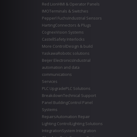
Red Lion
HMI & Operator Panels
IMO
Terminals & Switches
Pepperl Fuchs
Industrial Sensors
Harting
Connectors & Plugs
Cognex
Vision Systems
Castell
Safety Interlocks
More Control
Design & build
Yaskawa
Robotic solutions
Beijer Electronics
Industrial
automation and data
communications
Services
PLC Upgrade
PLC Solutions
Breakdown
Technical Support
Panel Building
Control Panel
Systems
Repairs
Automation Repair
Lighting Control
Lighting Solutions
Integration
System Integration