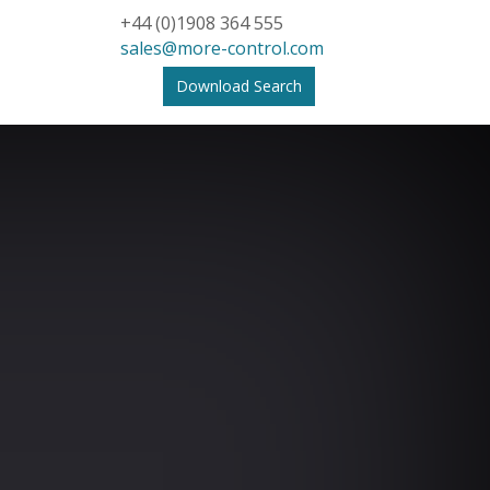
+44 (0)1908 364 555
sales@more-control.com
Download Search