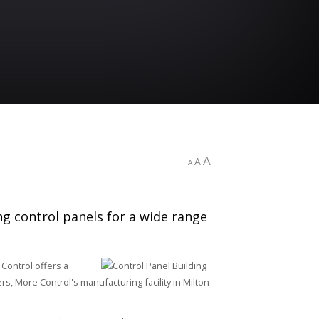
A
A
A
ng control panels for a wide range
 Control offers a
rs, More Control's manufacturing facility in Milton