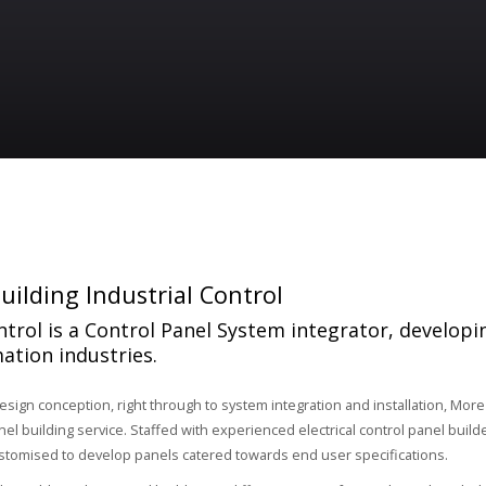
uilding Industrial Control
trol is a Control Panel System integrator, developi
ation industries.
design conception, right through to system integration and installation, More
l building service. Staffed with experienced electrical control panel builde
stomised to develop panels catered towards end user specifications.