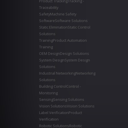
Product Tracking
Tracking -
Traceability
Safety
Machine Safety
Software
Software Solutions
Static Elimination
Static Control
Solutions
Training
Product Automation
Training
OEM Design
Design Solutions
System Design
System Design
Solutions
Industrial Networking
Networking
Solutions
Building Control
Control -
Monitoring
Sensing
Sensing Solutions
Vision Solutions
Vision Solutions
Label Verification
Product
Verification
Robotic Solutions
Robotic