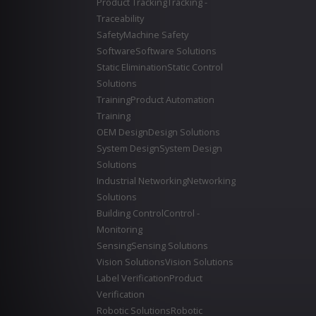
Product Tracking
Tracking -
Traceability
Safety
Machine Safety
Software
Software Solutions
Static Elimination
Static Control
Solutions
Training
Product Automation
Training
OEM Design
Design Solutions
System Design
System Design
Solutions
Industrial Networking
Networking
Solutions
Building Control
Control -
Monitoring
Sensing
Sensing Solutions
Vision Solutions
Vision Solutions
Label Verification
Product
Verification
Robotic Solutions
Robotic