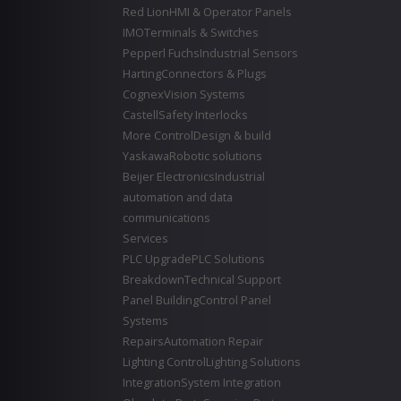
Red Lion
HMI & Operator Panels
IMO
Terminals & Switches
Pepperl Fuchs
Industrial Sensors
Harting
Connectors & Plugs
Cognex
Vision Systems
Castell
Safety Interlocks
More Control
Design & build
Yaskawa
Robotic solutions
Beijer Electronics
Industrial
automation and data
communications
Services
PLC Upgrade
PLC Solutions
Breakdown
Technical Support
Panel Building
Control Panel
Systems
Repairs
Automation Repair
Lighting Control
Lighting Solutions
Integration
System Integration