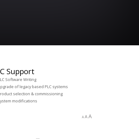
C Support
LC Software Writing
pgrade of legacy based PLC systems
roduct selection & commissioning
ystem modifications
A
A
A