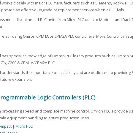
l works closely with major PLC manufacturers such as Siemens, Rockwell,
o provide an effective upgrade or replacement service when a PLC fails.
ss multi disciplines of PLC units from Micro PLC units to Modular and Rack 
on.
 are still using Omron CPM1A or CPM2A PLC controllers, More Control can s
l has specialist knowledge of Omron PLC legacy products such as Omron 
C's, C200 & CPM1A/CPM2A PLC.
 understands the importance of scalability and are dedicated to providing P
 future expansion.
ogrammable Logic Controllers (PLC)
gh processing speed and complete machine control, Omron PLC's provide use
cale equipment handling to entire production lines.
mpact | Micro PLC