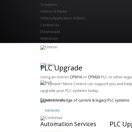
Solutions
Videos & News
Videos
Application Videos
Contact Us
Downloads
Webshop
PLC Upgrade
Using an Omron
CPM1A
or
CPM2A
PLC or other lega
PLC system? More Control can support you and hel
upgrade your PLC systems today.
Expert knowledge of current & legacy PLC systems
Services
PLC Up
Automation
Services