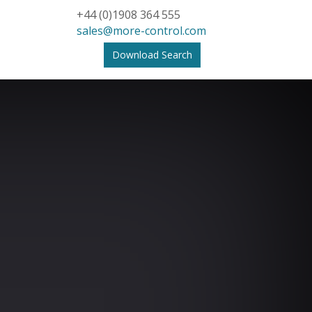
+44 (0)1908 364 555
sales@more-control.com
Download Search