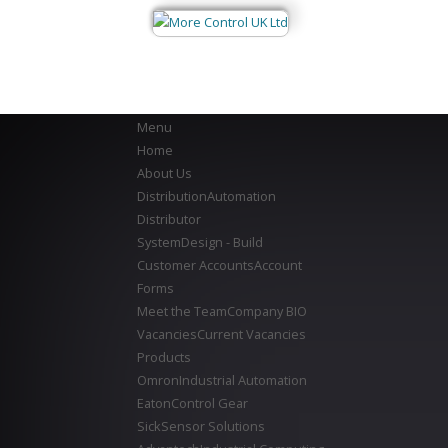
Menu
Home
About Us
Distribution
Automation
Distributor
System
Design - Build
Customer Accounts
Account
Forms
Meet the Team
Company BIO
Vacancies
Current Vacancies
Products
Omron
Industrial Automation
Eaton
Control Gear
Sick
Sensor Solutions