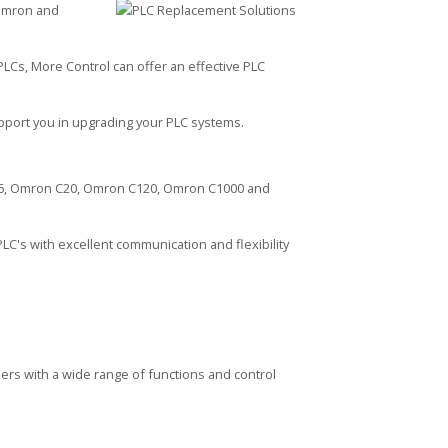
 Omron and
PLCs, More Control can offer an effective PLC
upport you in upgrading your PLC systems.
S6, Omron C20, Omron C120, Omron C1000 and
LC's with excellent communication and flexibility
rs with a wide range of functions and control