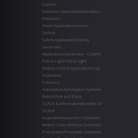
Control
Detection Applications
Readers -
Detection
Vision Applications
Vision -
Sensor
Safety Applications
Safety
Generator
Applications
Generator - Control
Pick to Light
Pick to Light
Motion Control Application
X-ray
inspection
Solutions
Automation
Automation Systems
Robots
Pick and Place
SCADA & Information
Benefits of
SCADA
Inspection
Inspection Solutions
Motion Control
Motion Solutions
Pneumatics
Pneumatic Solutions