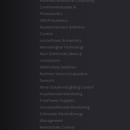
Advantech
Industrial Computing
Contrinex
Inductive &
Photoelectric
SMC
Pneumatics
Baumer
Sensors & Motion
Control
Lenze
Drives & Inverters
Werma
Signal Technology
Murr Elektronik
Cables &
Connectors
IDEM
Safety Switches
Rechner Sensors
Capacitive
Sensors
More Solutions
Lighting Control
Insys
Remote Monitoring
Puls
Power Supplies
Secomea
Remote Monitoring
Schneider Electric
Energy
Management
Meech
Static Control