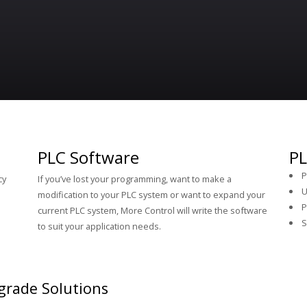
PLC Software
PL
P
cy
If you’ve lost your programming, want to make a
U
p
modification to your PLC system or want to expand your
P
current PLC system, More Control will write the software
S
to suit your application needs.
grade Solutions