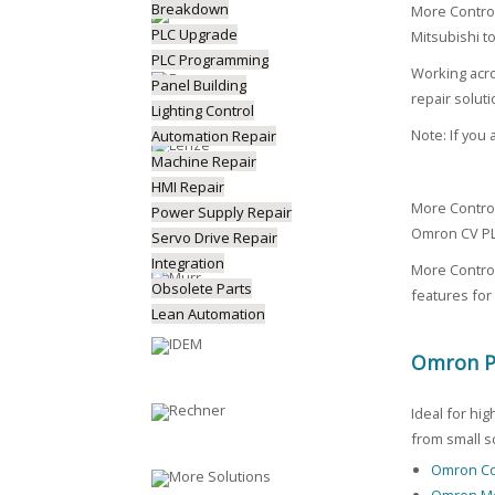
Breakdown
More Contro
PLC Upgrade
Mitsubishi t
PLC Programming
Working acro
Panel Building
repair soluti
Lighting Control
Note: If you
Automation Repair
Machine Repair
HMI Repair
More Contro
Power Supply Repair
Omron CV PL
Servo Drive Repair
Integration
More Control
Obsolete Parts
features for
Lean Automation
Omron Pr
Ideal for hi
from small s
Omron Co