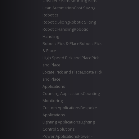
Obsolete Parts
Sourcing Parts
Lean Automation
Cost Saving
Robotics
Robotic Slicing
Robotic Slicing
Robotic Handling
Robotic
Handling
Robotic Pick & Place
Robotic Pick
& Place
High Speed Pick and Place
Pick
and Place
Locate Pick and Place
Locate Pick
and Place
Applications
Counting Applications
Counting -
Monitoring
Custom Applications
Bespoke
Applications
Lighting Applications
Lighting
Control Solutions
Power Applications
Power -