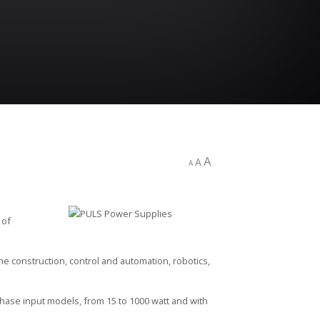
A
A
A
 of
e construction, control and automation, robotics,
hase input models, from 15 to 1000 watt and with