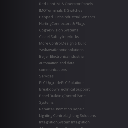
Red Lion
HMI & Operator Panels
IMO
Terminals & Switches
Pepperl Fuchs
Industrial Sensors
Harting
Connectors & Plugs
Cognex
Vision Systems
Castell
Safety Interlocks
More Control
Design & build
Yaskawa
Robotic solutions
Beijer Electronics
Industrial
automation and data
communications
Services
PLC Upgrade
PLC Solutions
Breakdown
Technical Support
Panel Building
Control Panel
Systems
Repairs
Automation Repair
Lighting Control
Lighting Solutions
Integration
System Integration