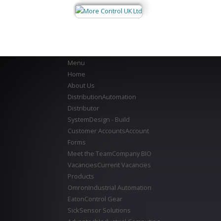
Menu
Home
About Us
Distribution
Automation
Distributor
System
Design - Build
Customer Accounts
Account
Forms
Meet the Team
Company BIO
Vacancies
Current Vacancies
Products
Omron
Industrial Automation
Eaton
Control Gear
Sick
Sensor Solutions