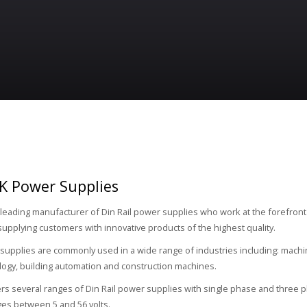
K Power Supplies
 leading manufacturer of Din Rail power supplies who work at the forefront
supplying customers with innovative products of the highest quality.
upplies are commonly used in a wide range of industries including: machin
logy, building automation and construction machines.
rs several ranges of Din Rail power supplies with single phase and three p
ges between 5 and 56 volts.