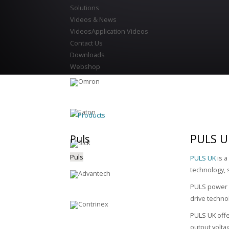
Solutions
Videos & News
Videos
Application Videos
Contact Us
Downloads
Webshop
Products
PULS U
Puls
Puls
PULS UK
is a
technology, 
PULS power s
drive techno
PULS UK offe
output volta