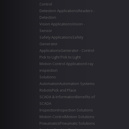
Control
Detection Applications
Readers -
Detection
Vision Applications
Vision -
Sensor
Safety Applications
Safety
Generator
Applications
Generator - Control
Pick to Light
Pick to Light
Motion Control Application
X-ray
inspection
Solutions
Automation
Automation Systems
Robots
Pick and Place
SCADA & Information
Benefits of
SCADA
Inspection
Inspection Solutions
Motion Control
Motion Solutions
Pneumatics
Pneumatic Solutions