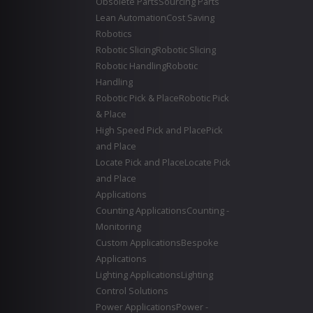
Obsolete Parts
Sourcing Parts
Lean Automation
Cost Saving
Robotics
Robotic Slicing
Robotic Slicing
Robotic Handling
Robotic
Handling
Robotic Pick & Place
Robotic Pick
& Place
High Speed Pick and Place
Pick
and Place
Locate Pick and Place
Locate Pick
and Place
Applications
Counting Applications
Counting -
Monitoring
Custom Applications
Bespoke
Applications
Lighting Applications
Lighting
Control Solutions
Power Applications
Power -