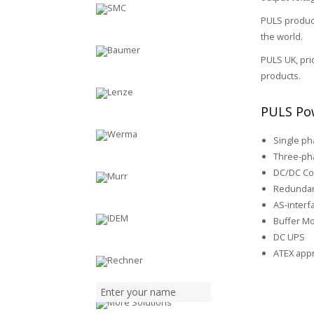
PULS product
the world.
PULS UK, pri
products.
PULS Pow
Single p
Three-ph
DC/DC Co
Redundan
AS-inter
Buffer M
DC UPS
ATEX app