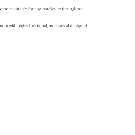
them suitable for any installation throughout
ment with highly functional, mechanical designed