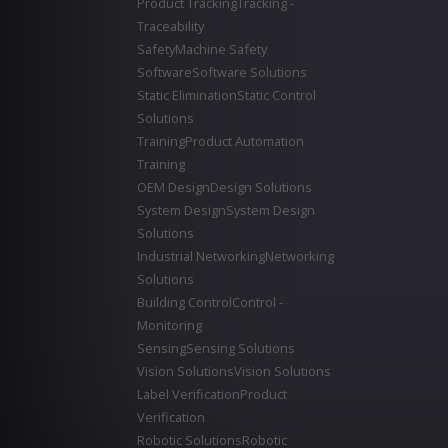
Product Tracking
Tracking -
Traceability
Safety
Machine Safety
Software
Software Solutions
Static Elimination
Static Control
Solutions
Training
Product Automation
Training
OEM Design
Design Solutions
System Design
System Design
Solutions
Industrial Networking
Networking
Solutions
Building Control
Control -
Monitoring
Sensing
Sensing Solutions
Vision Solutions
Vision Solutions
Label Verification
Product
Verification
Robotic Solutions
Robotic