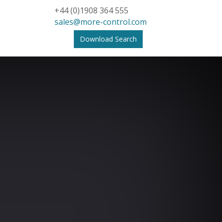
+44 (0)1908 364 555
sales@more-control.com
Download Search