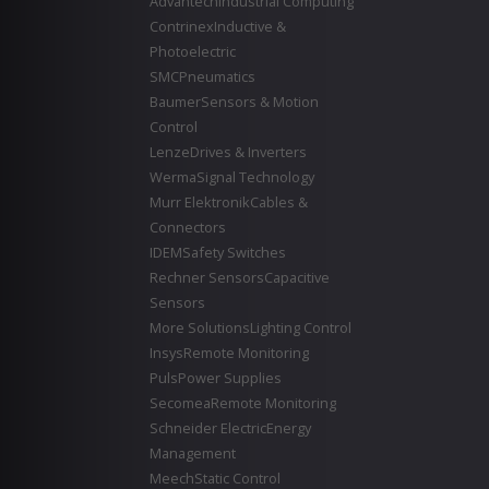
Advantech
Industrial Computing
Contrinex
Inductive &
Photoelectric
SMC
Pneumatics
Baumer
Sensors & Motion
Control
Lenze
Drives & Inverters
Werma
Signal Technology
Murr Elektronik
Cables &
Connectors
IDEM
Safety Switches
Rechner Sensors
Capacitive
Sensors
More Solutions
Lighting Control
Insys
Remote Monitoring
Puls
Power Supplies
Secomea
Remote Monitoring
Schneider Electric
Energy
Management
Meech
Static Control