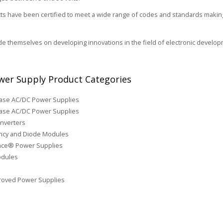
s have been certified to meet a wide range of codes and standards making 
de themselves on developing innovations in the field of electronic develop
er Supply Product Categories
hase AC/DC Power Supplies
ase AC/DC Power Supplies
nverters
cy and Diode Modules
face® Power Supplies
odules
roved Power Supplies