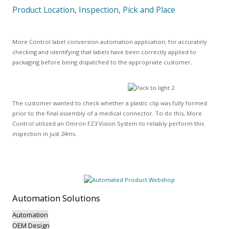
Product Location, Inspection, Pick and Place
More Control label conversion automation application; for accurately
checking and identifying that labels have been correctly applied to
packaging before being dispatched to the appropriate customer.
The customer wanted to check whether a plastic clip was fully formed
prior to the final assembly of a medical connector. To do this, More
Control utilized an Omron FZ3 Vision System to reliably perform this
inspection in just 24ms.
Automation
Solutions
Automation
OEM Design