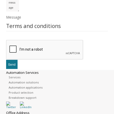
Message
Terms and conditions
Automation Services
Services
Automation solutions
Automation applications
Product selection
Breakdown support
Office Address