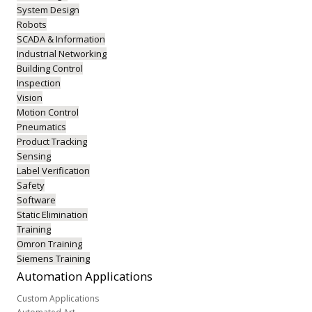
System Design
Robots
SCADA & Information
Industrial Networking
Building Control
Inspection
Vision
Motion Control
Pneumatics
Product Tracking
Sensing
Label Verification
Safety
Software
Static Elimination
Training
Omron Training
Siemens Training
Automation
Applications
Custom Applications