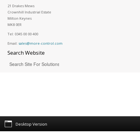
21 Drakes Mews
Crownhill Industrial Estate
Milton Keynes
MK8 0ER
Tel:
0345 00 00 400
Email:
sales@more-control.com
Search
Website
Desktop Version