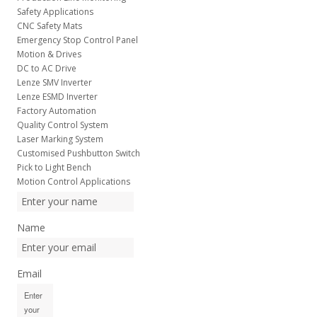
Safety Applications
CNC Safety Mats
Emergency Stop Control Panel
Motion & Drives
DC to AC Drive
Lenze SMV Inverter
Lenze ESMD Inverter
Factory Automation
Quality Control System
Laser Marking System
Customised Pushbutton Switch
Pick to Light Bench
Motion Control Applications
Name
Email