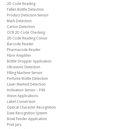
2D Code Reading
Fallen Bottle Detection
Product Detection Sensor
Mark Detection
Carton Detection
OCR 2D Code Checking
2D Code Reading Colour
Barcode Reader
Pharmacode Reader
Fibre Amplifier
Bottle Dropper Application
Ultrasonic Detection
Filling Machine Sensor
Perfume Bottle Detection
Laser Marked Detection
Inclination Sensor – F99
Vision Applications
Label Conversion
Optical Character Recognition
Date Recognition System
Bowl Feeder Application
Print Jars