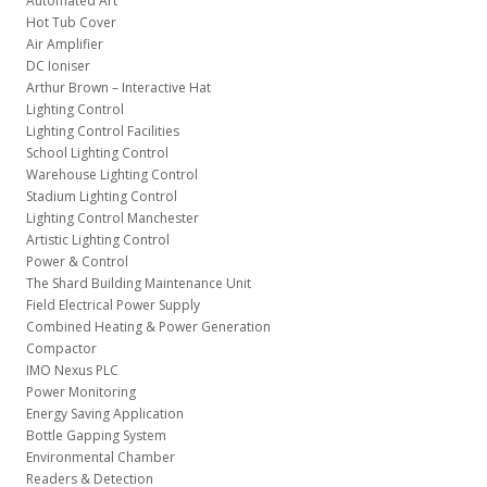
Automated Art
Hot Tub Cover
Air Amplifier
DC Ioniser
Arthur Brown – Interactive Hat
Lighting Control
Lighting Control Facilities
School Lighting Control
Warehouse Lighting Control
Stadium Lighting Control
Lighting Control Manchester
Artistic Lighting Control
Power & Control
The Shard Building Maintenance Unit
Field Electrical Power Supply
Combined Heating & Power Generation
Compactor
IMO Nexus PLC
Power Monitoring
Energy Saving Application
Bottle Gapping System
Environmental Chamber
Readers & Detection