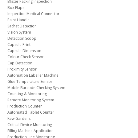
Blister Packing Inspection
Box Flaps
Inspection Medical Connector
Paint Handle
Sachet Detection
Vision System
Detection Scoop
Capsule Print
Capsule Dimension
Colour Check Sensor
Cap Detection
Proximity Sensor
Automation Labeller Machine
Glue Temperature Sensor
Mobile Barcode Checking System
Counting & Monitoring
Remote Monitoring System
Production Counter
Automated Tablet Counter
Kew Gardens
Critical Device Monitoring
Filling Machine Application
Production Line Monitoring