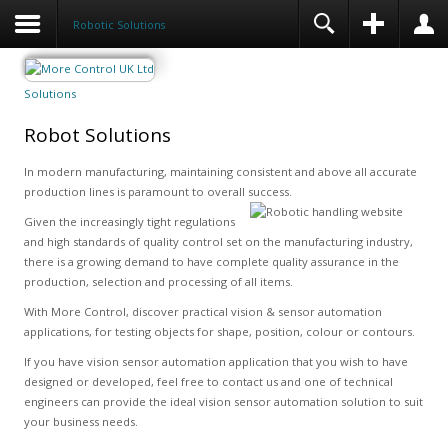
Robotic Solutions
Solutions
Robot Solutions
In modern manufacturing, maintaining consistent and above all accurate
production lines is paramount to overall success.
Given the increasingly tight regulations
and high standards of quality control set on the manufacturing industry,
there is a growing demand to have complete quality assurance in the
production, selection and processing of all items.
With More Control, discover practical vision & sensor automation
applications, for testing objects for shape, position, colour or contours.
If you have vision sensor automation application that you wish to have
designed or developed, feel free to contact us and one of technical
engineers can provide the ideal vision sensor automation solution to suit
your business needs.