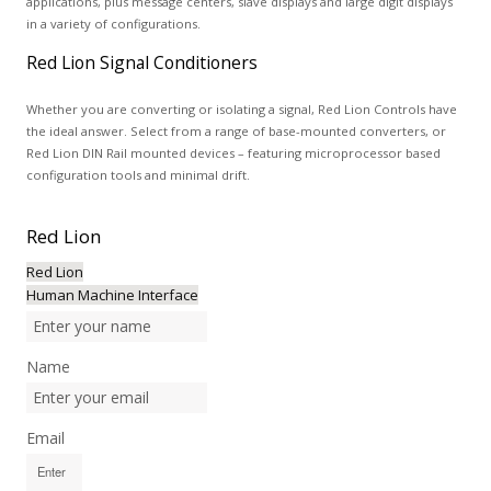
applications, plus message centers, slave displays and large digit displays
in a variety of configurations.
Red Lion Signal Conditioners
Whether you are converting or isolating a signal, Red Lion Controls have
the ideal answer. Select from a range of base-mounted converters, or
Red Lion DIN Rail mounted devices – featuring microprocessor based
configuration tools and minimal drift.
Red
Lion
Red Lion
Human Machine Interface
Name
Email