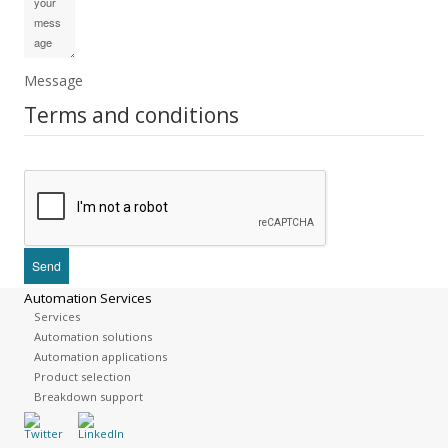
Message
Terms and conditions
Automation Services
Services
Automation solutions
Automation applications
Product selection
Breakdown support