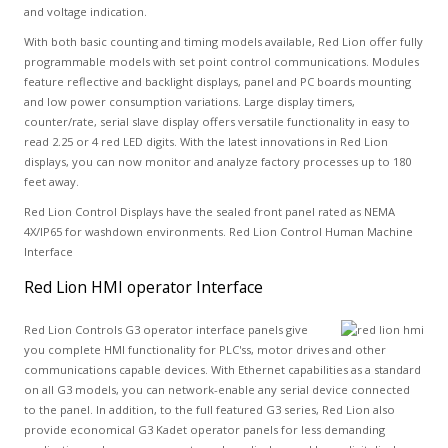
and voltage indication.
With both basic counting and timing models available, Red Lion offer fully
programmable models with set point control communications. Modules
feature reflective and backlight displays, panel and PC boards mounting
and low power consumption variations. Large display timers,
counter/rate, serial slave display offers versatile functionality in easy to
read 2.25 or 4 red LED digits. With the latest innovations in Red Lion
displays, you can now monitor and analyze factory processes up to 180
feet away.
Red Lion Control Displays have the sealed front panel rated as NEMA
4X/IP65 for washdown environments. Red Lion Control Human Machine
Interface
Red Lion HMI operator Interface
Red Lion Controls G3 operator interface panels give
you complete HMI functionality for PLC'ss, motor drives and other
communications capable devices. With Ethernet capabilities as a standard
on all G3 models, you can network-enable any serial device connected
to the panel. In addition, to the full featured G3 series, Red Lion also
provide economical G3 Kadet operator panels for less demanding