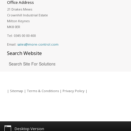
Office Address
21 Drakes Mews
Crownhill Industrial Estate
Milton Keynes
MK8 0ER
Tel:
0345 00 00 400
Email:
sales@more-control.com
Search
Website
|
Sitemap
|
Terms & Conditions
|
Privacy Policy
|
Desktop Version