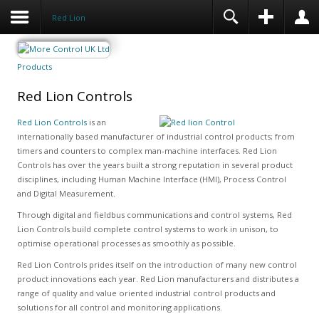
Red Lion
Products
Red Lion Controls
Red Lion Controls
is an
internationally based manufacturer of industrial control products; from
timers and counters to complex man-machine interfaces. Red Lion
Controls has over the years built a strong reputation in several product
disciplines, including Human Machine Interface (HMI), Process Control
and Digital Measurement.
Through digital and fieldbus communications and control systems, Red
Lion Controls build complete control systems to work in unison, to
optimise operational processes as smoothly as possible.
Red Lion Controls prides itself on the introduction of many new control
product innovations each year. Red Lion manufacturers and distributes a
range of quality and value oriented industrial control products and
solutions for all control and monitoring applications.