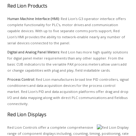
Red Lion Products
Human Machine Interface (HMI)
: Red Lion's G3 operator interface offers
complete functionality for PLC's, motor drives and communication
capable devices. With up to five separate comms ports support, Red
Lion's HMI provides the ability to network-enable nearly any number of
serial devices connected to the panel.
Digital and Analog Panel Meters:
Red Lion has more high quality solutions
for digial panel meter requirements than any other supplier. From the
basic CUB indicators to the versatile PAX process meters allow users add
or change capabilities with plug and play, field installable cards.
Process Control:
Red Lion manufactures broad line PID controllers, signal
conditioners and data acquisition devices for the process control
market. Red Lion's PID and data acquisition platforms offer drag and drop
I/O and data mapping along with direct PLC communications and fieldbus
connectivity.
Red Lion Displays
Red Lion Controls offer a complete comprehensive
range of component displays including, counting, timing, positioning, rate