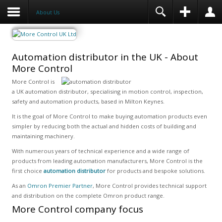
About Us
Automation distributor in the UK - About
More Control
More Control is
a UK automation distributor, specialising in motion control, inspection,
safety and automation products, based in Milton Keynes.
It is the goal of More Control to make buying automation products even
simpler by reducing both the actual and hidden costs of building and
maintaining machinery.
With numerous years of technical experience and a wide range of
products from leading automation manufacturers, More Control is the
first choice
automation distributor
for products and bespoke solutions.
As an
Omron Premier Partner
, More Control provides technical support
and distribution on the complete Omron product range.
More Control company focus