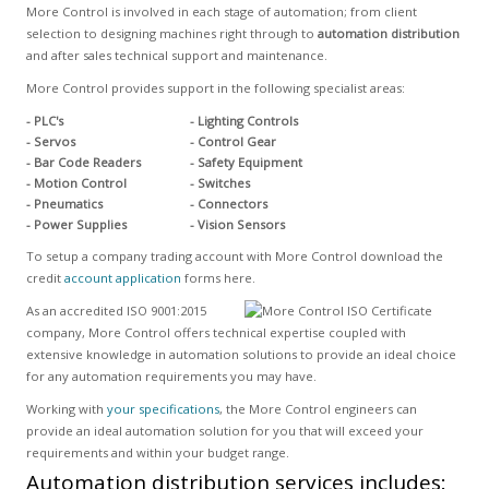
More Control is involved in each stage of automation; from client
selection to designing machines right through to
automation distribution
and after sales technical support and maintenance.
More Control provides support in the following specialist areas:
- PLC's
- Lighting Controls
- Servos
- Control Gear
- Bar Code Readers
- Safety Equipment
- Motion Control
- Switches
- Pneumatics
- Connectors
- Power Supplies
- Vision Sensors
To setup a company trading account with More Control download the
credit
account application
forms here.
As an accredited ISO 9001:2015
company, More Control offers technical expertise coupled with
extensive knowledge in automation solutions to provide an ideal choice
for any automation requirements you may have.
Working with
your specifications
, the More Control engineers can
provide an ideal automation solution for you that will exceed your
requirements and within your budget range.
Automation distribution services includes: