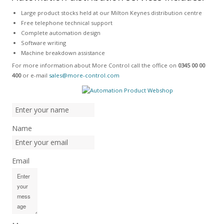
Large product stocks held at our Milton Keynes distribution centre
Free telephone technical support
Complete automation design
Software writing
Machine breakdown assistance
For more information about More Control call the office on
0345 00 00
400
or e-mail
sales@more-control.com
Name
Email