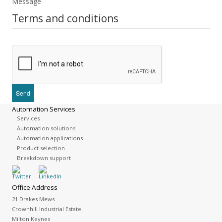
Message
Terms and conditions
Automation Services
Services
Automation solutions
Automation applications
Product selection
Breakdown support
Office Address
21 Drakes Mews
Crownhill Industrial Estate
Milton Keynes