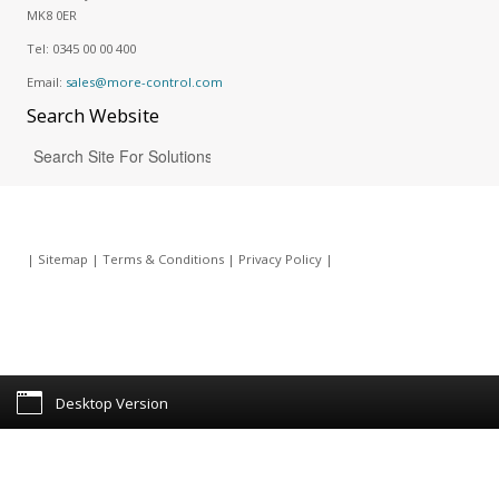
MK8 0ER
Tel:
0345 00 00 400
Email:
sales@more-control.com
Search
Website
|
Sitemap
|
Terms & Conditions
|
Privacy Policy
|
Desktop Version