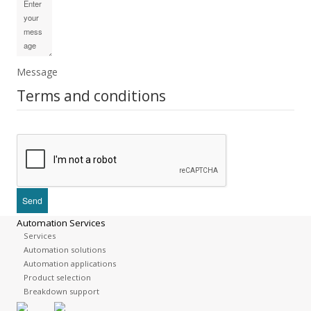
Message
Terms and conditions
Automation Services
Services
Automation solutions
Automation applications
Product selection
Breakdown support