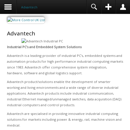
Advantech
Advantech
Industrial PC’s and Embedded System Solutions
Advantech is a leading provider of industrial PC’s, embedded systems and
automation products for high performance industrial computing markets
since 1983. Advantech offer comprehensive system integration,
hardware, software and global logistics support.
Advantech product/solutions enable the development of smarter
working and living environments and a wide range of diverse industrial
applications. Advantech products include industrial communication,
industrial Ethernet managed/unmanaged switches, data acquisition (DAQ)
industrial computers and control products.
Advantech are specialised in providing innovative industrial computing
solutions for markets including power & energy, rail, machine vision and
medical.