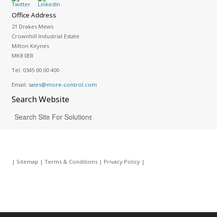
Office Address
21 Drakes Mews
Crownhill Industrial Estate
Milton Keynes
MK8 0ER
Tel:
0345 00 00 400
Email:
sales@more-control.com
Search
Website
|
Sitemap
|
Terms & Conditions
|
Privacy Policy
|