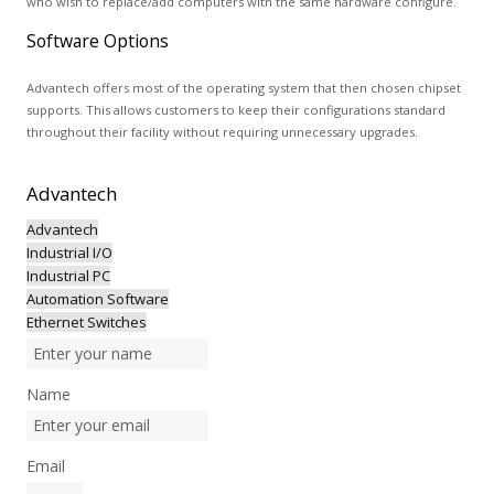
who wish to replace/add computers with the same hardware configure.
Software Options
Advantech offers most of the operating system that then chosen chipset
supports. This allows customers to keep their configurations standard
throughout their facility without requiring unnecessary upgrades.
Advantech
Advantech
Industrial I/O
Industrial PC
Automation Software
Ethernet Switches
Name
Email