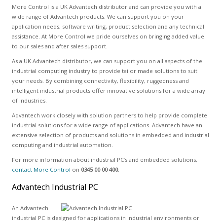
More Control is a UK Advantech distributor and can provide you with a
wide range of Advantech products. We can support you on your
application needs, software writing, product selection and any technical
assistance. At More Control we pride ourselves on bringing added value
to our sales and after sales support.
As a UK Advantech distributor, we can support you on all aspects of the
industrial computing industry to provide tailor made solutions to suit
your needs. By combining connectivity, flexibility, ruggedness and
intelligent industrial products offer innovative solutions for a wide array
of industries.
Advantech work closely with solution partners to help provide complete
industrial solutions for a wide range of applications. Advantech have an
extensive selection of products and solutions in embedded and industrial
computing and industrial automation.
For more information about industrial PC’s and embedded solutions,
contact More Control
on
0345 00 00 400
.
Advantech Industrial PC
An Advantech
industrial PC is designed for applications in industrial environments or