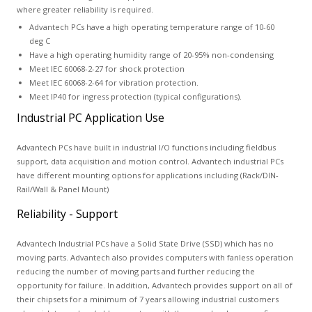
where greater reliability is required.
Advantech PCs have a high operating temperature range of 10-60
deg C
Have a high operating humidity range of 20-95% non-condensing
Meet IEC 60068-2-27 for shock protection
Meet IEC 60068-2-64 for vibration protection.
Meet IP40 for ingress protection (typical configurations).
Industrial PC Application Use
Advantech PCs have built in industrial I/O functions including fieldbus
support, data acquisition and motion control. Advantech industrial PCs
have different mounting options for applications including (Rack/DIN-
Rail/Wall & Panel Mount)
Reliability - Support
Advantech Industrial PCs have a Solid State Drive (SSD) which has no
moving parts. Advantech also provides computers with fanless operation
reducing the number of moving parts and further reducing the
opportunity for failure. In addition, Advantech provides support on all of
their chipsets for a minimum of 7 years allowing industrial customers