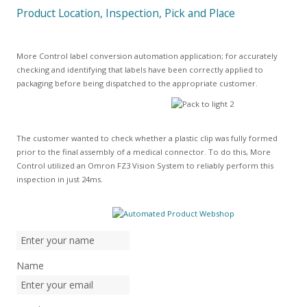
Product Location, Inspection, Pick and Place
More Control label conversion automation application; for accurately
checking and identifying that labels have been correctly applied to
packaging before being dispatched to the appropriate customer.
The customer wanted to check whether a plastic clip was fully formed
prior to the final assembly of a medical connector. To do this, More
Control utilized an Omron FZ3 Vision System to reliably perform this
inspection in just 24ms.
Name