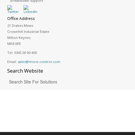
Breakdown support
Office Address
21 Drakes Mews
Crownhill Industrial Estate
Milton Keynes
MK8 0ER
Tel:
0345 00 00 400
Email:
sales@more-control.com
Search
Website