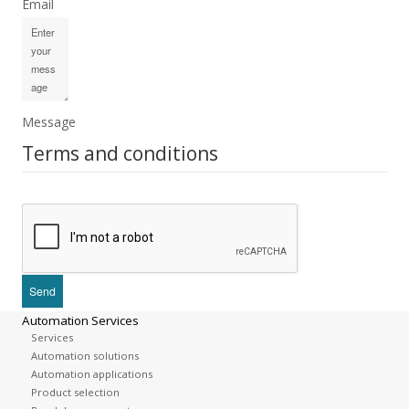
Email
Message
Terms and conditions
Automation Services
Services
Automation solutions
Automation applications
Product selection