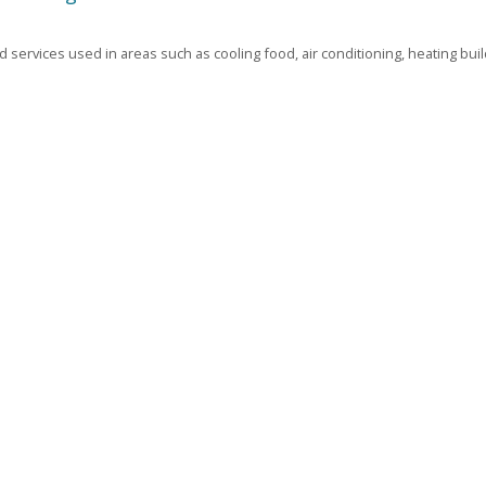
 services used in areas such as cooling food, air conditioning, heating buil