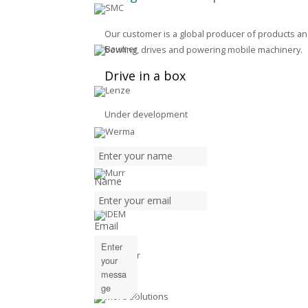
Our customer is a global producer of products and
bowling, drives and powering mobile machinery.
Drive in a box
Under development
Name
Email