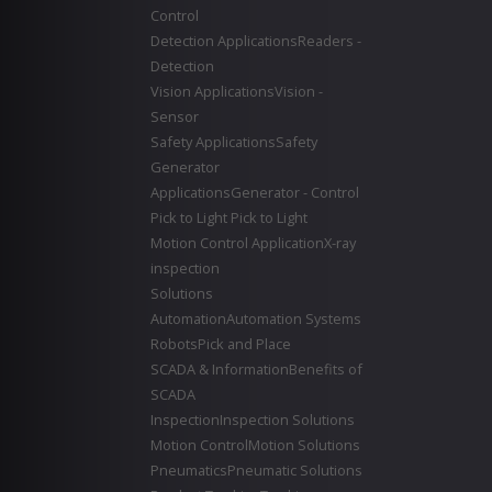
Control
Detection Applications
Readers -
Detection
Vision Applications
Vision -
Sensor
Safety Applications
Safety
Generator
Applications
Generator - Control
Pick to Light
Pick to Light
Motion Control Application
X-ray
inspection
Solutions
Automation
Automation Systems
Robots
Pick and Place
SCADA & Information
Benefits of
SCADA
Inspection
Inspection Solutions
Motion Control
Motion Solutions
Pneumatics
Pneumatic Solutions