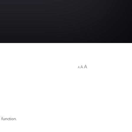
A
A
A
 function.