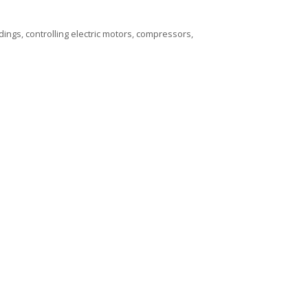
dings, controlling electric motors, compressors,