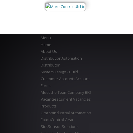
Menu
Home
About Us
Distribution
Automation
Distributor
System
Design - Build
Customer Accounts
Account
Forms
Meet the Team
Company BIO
Vacancies
Current Vacancies
Products
Omron
Industrial Automation
Eaton
Control Gear
Sick
Sensor Solutions