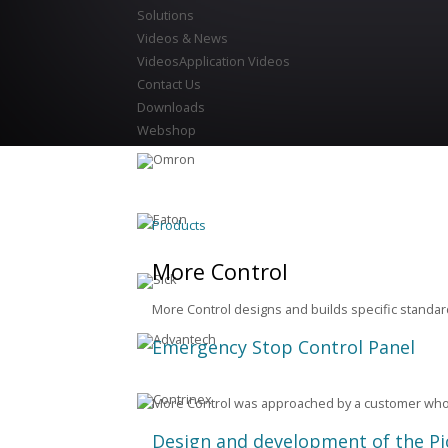
Solutions
Videos & News
Videos
Application Videos
Contact Us
Downloads
Webshop
Products
More Control
More Control designs and builds specific stand
Emergency Stop Control Panel
More Control was approached by a customer who 
Design and development of the Pi