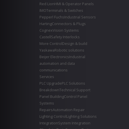
Red Lion
HMI & Operator Panels
IMO
Terminals & Switches
Pepperl Fuchs
Industrial Sensors
Harting
Connectors & Plugs
Cognex
Vision Systems
Castell
Safety Interlocks
More Control
Design & build
Yaskawa
Robotic solutions
Beijer Electronics
Industrial
automation and data
communications
Services
PLC Upgrade
PLC Solutions
Breakdown
Technical Support
Panel Building
Control Panel
Systems
Repairs
Automation Repair
Lighting Control
Lighting Solutions
Integration
System Integration