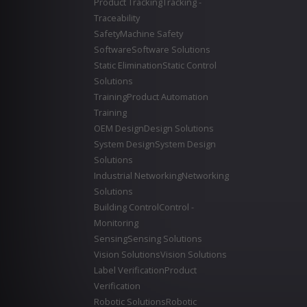
Product Tracking
Tracking -
Traceability
Safety
Machine Safety
Software
Software Solutions
Static Elimination
Static Control
Solutions
Training
Product Automation
Training
OEM Design
Design Solutions
System Design
System Design
Solutions
Industrial Networking
Networking
Solutions
Building Control
Control -
Monitoring
Sensing
Sensing Solutions
Vision Solutions
Vision Solutions
Label Verification
Product
Verification
Robotic Solutions
Robotic