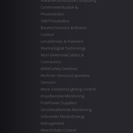
Advantech
Industrial Computing
Contrinex
Inductive &
Photoelectric
SMC
Pneumatics
Baumer
Sensors & Motion
Control
Lenze
Drives & Inverters
Werma
Signal Technology
Murr Elektronik
Cables &
Connectors
IDEM
Safety Switches
Rechner Sensors
Capacitive
Sensors
More Solutions
Lighting Control
Insys
Remote Monitoring
Puls
Power Supplies
Secomea
Remote Monitoring
Schneider Electric
Energy
Management
Meech
Static Control