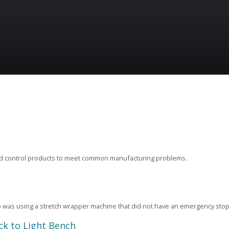
ard control products to meet common manufacturing problems.
was using a stretch wrapper machine that did not have an emergency stop
ck to Light Bench