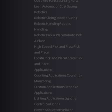
Obsolete Parts
Sourcing Parts
Lean Automation
Cost Saving
Robotics
Robotic Slicing
Robotic Slicing
Robotic Handling
Robotic
Handling
Robotic Pick & Place
Robotic Pick
& Place
High Speed Pick and Place
Pick
and Place
Locate Pick and Place
Locate Pick
and Place
Applications
Counting Applications
Counting -
Monitoring
Custom Applications
Bespoke
Applications
Lighting Applications
Lighting
Control Solutions
Power Applications
Power -