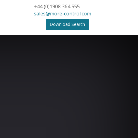
+44 (0)1908 364 555
sales@more-control.com
Download Search