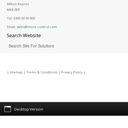
Milton Keynes
MK8 0ER
Tel:
0345 00 00 400
Email:
sales@more-control.com
Search
Website
|
Sitemap
|
Terms & Conditions
|
Privacy Policy
|
Desktop Version