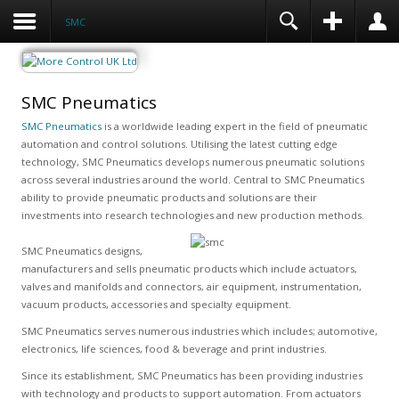
SMC
SMC Pneumatics
SMC Pneumatics
is a worldwide leading expert in the field of pneumatic
automation and control solutions. Utilising the latest cutting edge
technology, SMC Pneumatics develops numerous pneumatic solutions
across several industries around the world. Central to SMC Pneumatics
ability to provide pneumatic products and solutions are their
investments into research technologies and new production methods.
SMC Pneumatics designs,
manufacturers and sells pneumatic products which include actuators,
valves and manifolds and connectors, air equipment, instrumentation,
vacuum products, accessories and specialty equipment.
SMC Pneumatics serves numerous industries which includes; automotive,
electronics, life sciences, food & beverage and print industries.
Since its establishment, SMC Pneumatics has been providing industries
with technology and products to support automation. From actuators