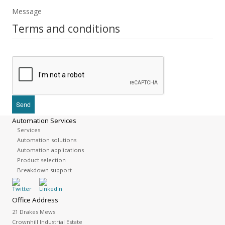
Message
Terms and conditions
Automation Services
Services
Automation solutions
Automation applications
Product selection
Breakdown support
Office Address
21 Drakes Mews
Crownhill Industrial Estate