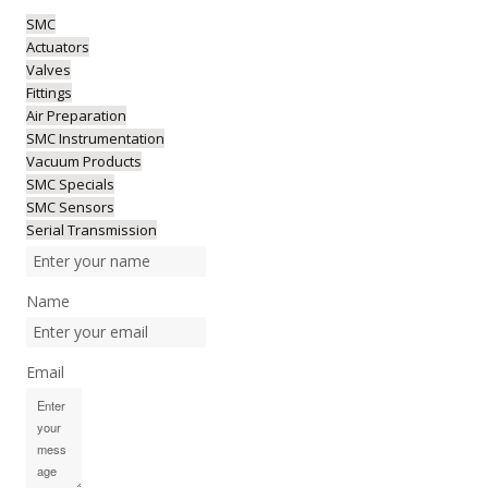
SMC
Actuators
Valves
Fittings
Air Preparation
SMC Instrumentation
Vacuum Products
SMC Specials
SMC Sensors
Serial Transmission
Name
Email