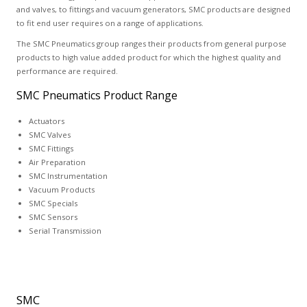
and valves, to fittings and vacuum generators, SMC products are designed
to fit end user requires on a range of applications.
The SMC Pneumatics group ranges their products from general purpose
products to high value added product for which the highest quality and
performance are required.
SMC Pneumatics Product Range
Actuators
SMC Valves
SMC Fittings
Air Preparation
SMC Instrumentation
Vacuum Products
SMC Specials
SMC Sensors
Serial Transmission
SMC